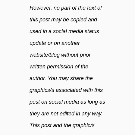
d
However, no part of the text of
m
a
this post may be copied and
n
used in a social media status
l
y
update or on another
f
a
website/blog without prior
c
written permission of the
e
.
author. You may share the
graphics/s associated with this
post on social media as long as
they are not edited in any way.
This post and the graphic/s