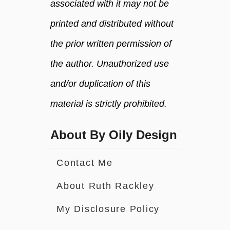
associated with it may not be
printed and distributed without
the prior written permission of
the author. Unauthorized use
and/or duplication of this
material is strictly prohibited.
About By Oily Design
Contact Me
About Ruth Rackley
My Disclosure Policy