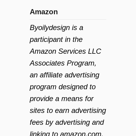
Amazon
Byoilydesign is a
participant in the
Amazon Services LLC
Associates Program,
an affiliate advertising
program designed to
provide a means for
sites to earn advertising
fees by advertising and
linking to amazon.com,