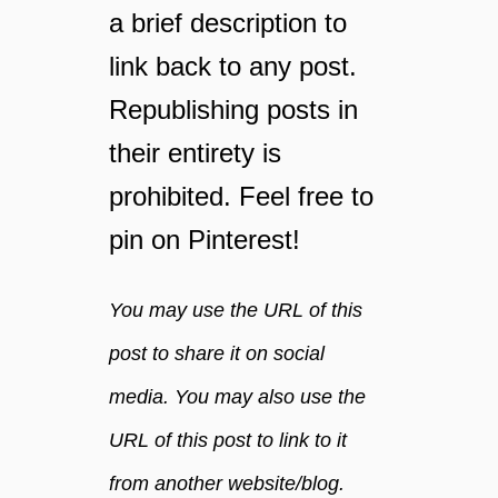
a brief description to
r
a
link back to any post.
m
Republishing posts in
o
r
their entirety is
e
a
prohibited. Feel free to
t
pin on Pinterest!
t
r
a
You may use the URL of this
c
t
post to share it on social
i
media. You may also use the
v
e
URL of this post to link to it
a
n
from another website/blog.