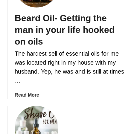
t
Beard Oil- Getting the
man in your life hooked
on oils
The hardest sell of essential oils for me
was located right in my house with my
husband. Yep, he was and is still at times
…
a
Read More
b
o
u
t
B