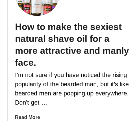
e
a
r
How to make the sexiest
d
O
natural shave oil for a
i
l
more attractive and manly
-
face.
G
e
I’m not sure if you have noticed the rising
t
popularity of the bearded man, but it’s like
t
i
bearded men are popping up everywhere.
n
Don’t get …
g
t
a
Read More
h
b
e
o
m