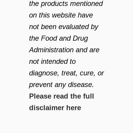
the products mentioned
on this website have
not been evaluated by
the Food and Drug
Administration and are
not intended to
diagnose, treat, cure, or
prevent any disease.
Please read the full
disclaimer here