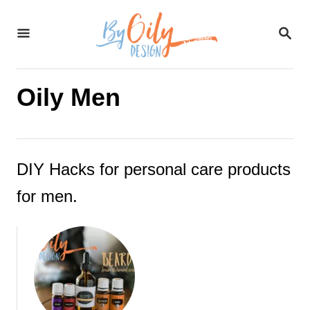
S
S
k
E
A
i
R
C
Oily Men
p
H
t
o
DIY Hacks for personal care products
C
for men.
o
n
t
e
n