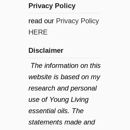
Privacy Policy
read our
Privacy Policy
HERE
Disclaimer
The information on this
website is based on my
research and personal
use of Young Living
essential oils. The
statements made and