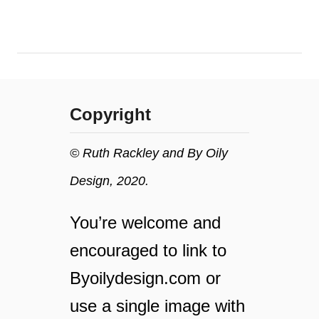
o
s
n
t
o
n
i
a
l
t
s
u
Copyright
r
a
l
© Ruth Rackley and By Oily
s
Design, 2020.
h
a
v
You’re welcome and
e
encouraged to link to
o
i
Byoilydesign.com or
l
f
use a single image with
o