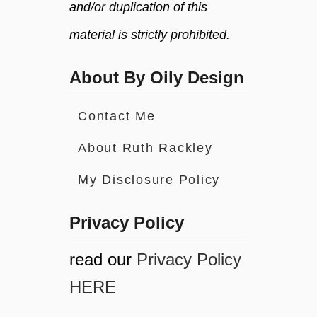
and/or duplication of this
material is strictly prohibited.
About By Oily Design
Contact Me
About Ruth Rackley
My Disclosure Policy
Privacy Policy
read our
Privacy Policy
HERE