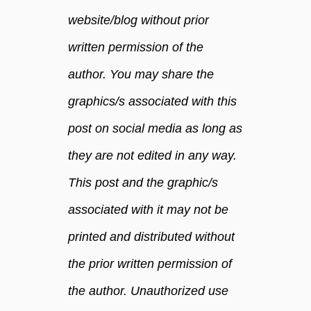
website/blog without prior
written permission of the
author. You may share the
graphics/s associated with this
post on social media as long as
they are not edited in any way.
This post and the graphic/s
associated with it may not be
printed and distributed without
the prior written permission of
the author. Unauthorized use