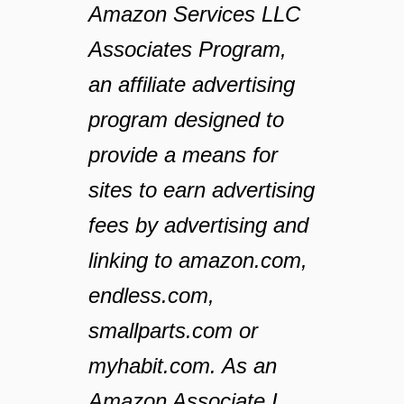
Amazon Services LLC
Associates Program,
an affiliate advertising
program designed to
provide a means for
sites to earn advertising
fees by advertising and
linking to amazon.com,
endless.com,
smallparts.com or
myhabit.com. As an
Amazon Associate I