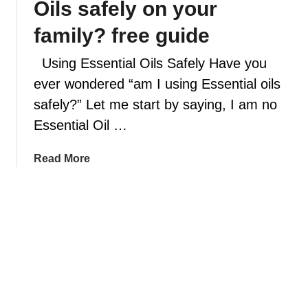
Oils safely on your
f
s
u
e
family? free guide
s
n
e
Using Essential Oils Safely Have you
t
r
i
ever wondered “am I using Essential oils
s
a
safely?” Let me start by saying, I am no
,
l
Essential Oil …
5
o
m
i
a
Read More
i
l
b
s
s
o
t
a
u
a
f
t
k
e
A
e
t
r
s
y
e
y
r
y
o
o
o
u