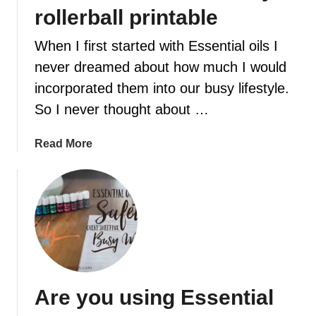
r
rollerball printable
s
o
When I first started with Essential oils I
f
never dreamed about how much I would
e
incorporated them into our busy lifestyle.
s
s
So I never thought about …
e
n
a
Read More
t
b
i
o
a
u
l
t
o
F
i
r
l
e
d
e
Are you using Essential
i
e
f
s