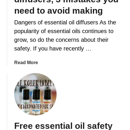
need to avoid making
t
Dangers of essential oil diffusers As the
popularity of essential oils continues to
grow, so do the concerns about their
safety. If you have recently …
a
Read More
b
o
u
t
D
a
n
g
Free essential oil safety
e