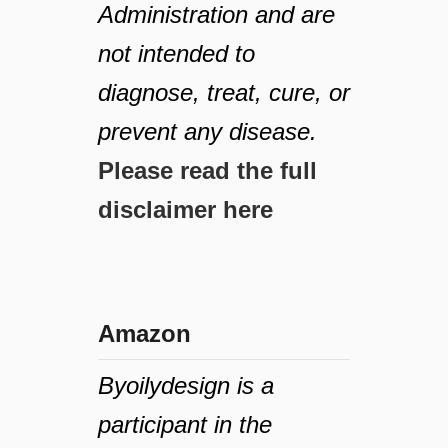
Administration and are
not intended to
diagnose, treat, cure, or
prevent any disease.
Please read the full
disclaimer here
Amazon
Byoilydesign is a
participant in the