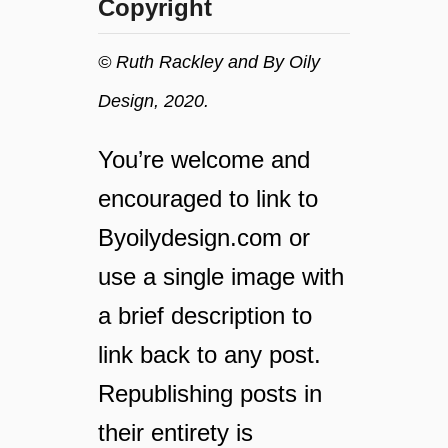
Copyright
s
s
a
© Ruth Rackley and By Oily
f
Design, 2020.
e
l
y
You’re welcome and
o
encouraged to link to
n
y
Byoilydesign.com or
o
u
use a single image with
r
a brief description to
f
a
link back to any post.
m
Republishing posts in
i
l
their entirety is
y