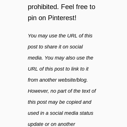
?
prohibited. Feel free to
f
pin on Pinterest!
r
e
e
You may use the URL of this
g
u
post to share it on social
i
media. You may also use the
d
e
URL of this post to link to it
from another website/blog.
However, no part of the text of
this post may be copied and
used in a social media status
update or on another