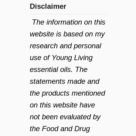
Disclaimer
The information on this
website is based on my
research and personal
use of Young Living
essential oils. The
statements made and
the products mentioned
on this website have
not been evaluated by
the Food and Drug