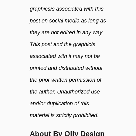
o
graphics/s associated with this
i
post on social media as long as
l
s
they are not edited in any way.
This post and the graphic/s
associated with it may not be
printed and distributed without
the prior written permission of
the author. Unauthorized use
and/or duplication of this
material is strictly prohibited.
About By Oily Design