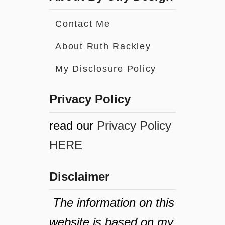
Contact Me
About Ruth Rackley
My Disclosure Policy
Privacy Policy
read our
Privacy Policy
HERE
Disclaimer
The information on this
website is based on my