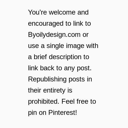
m
a
You’re welcome and
k
encouraged to link to
e
h
Byoilydesign.com or
o
m
use a single image with
e
a brief description to
m
a
link back to any post.
d
e
Republishing posts in
f
their entirety is
l
o
prohibited. Feel free to
o
pin on Pinterest!
r
c
l