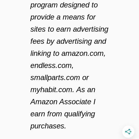
program designed to
provide a means for
sites to earn advertising
fees by advertising and
linking to amazon.com,
endless.com,
smallparts.com or
myhabit.com. As an
Amazon Associate I
earn from qualifying
purchases.