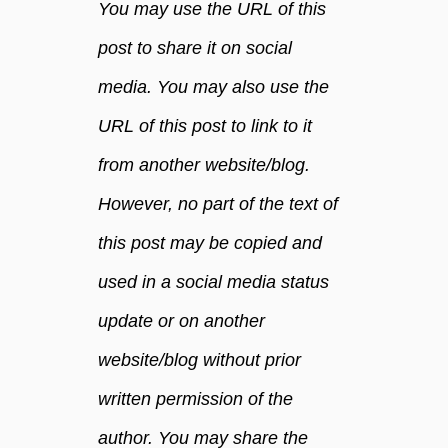
You may use the URL of this
e
a
post to share it on social
n
media. You may also use the
e
r
URL of this post to link to it
s
w
from another website/blog.
i
However, no part of the text of
t
h
this post may be copied and
e
s
used in a social media status
s
update or on another
e
n
website/blog without prior
t
written permission of the
i
a
author. You may share the
l