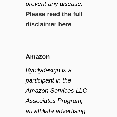
prevent any disease.
Please read the full
disclaimer here
Amazon
Byoilydesign is a
participant in the
Amazon Services LLC
Associates Program,
an affiliate advertising