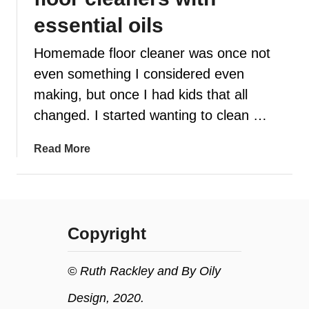
essential oils
t
Homemade floor cleaner was once not
even something I considered even
making, but once I had kids that all
changed. I started wanting to clean …
a
Read More
b
o
u
t
Copyright
H
o
w
© Ruth Rackley and By Oily
t
Design, 2020.
o