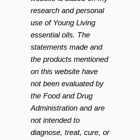
research and personal
use of Young Living
essential oils. The
statements made and
the products mentioned
on this website have
not been evaluated by
the Food and Drug
Administration and are
not intended to
diagnose, treat, cure, or