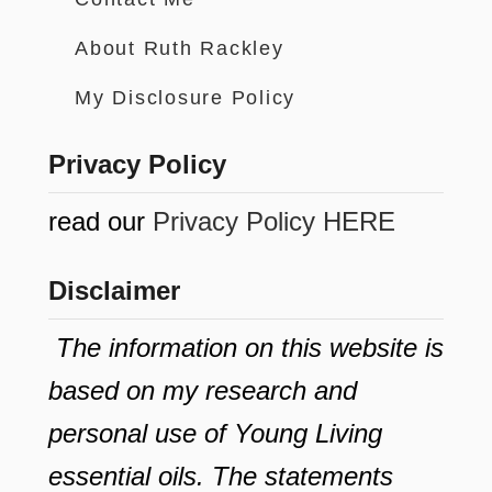
About Ruth Rackley
My Disclosure Policy
Privacy Policy
read our
Privacy Policy HERE
Disclaimer
The information on this website is
based on my research and
personal use of Young Living
essential oils. The statements