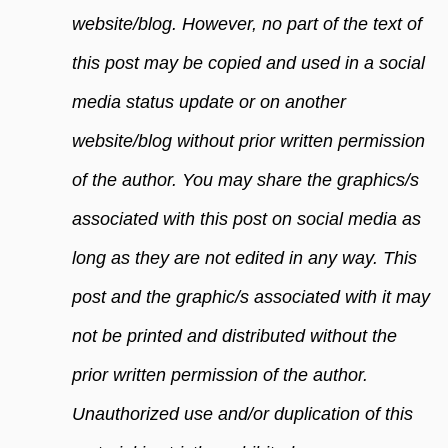
website/blog. However, no part of the text of
this post may be copied and used in a social
media status update or on another
website/blog without prior written permission
of the author. You may share the graphics/s
associated with this post on social media as
long as they are not edited in any way. This
post and the graphic/s associated with it may
not be printed and distributed without the
prior written permission of the author.
Unauthorized use and/or duplication of this