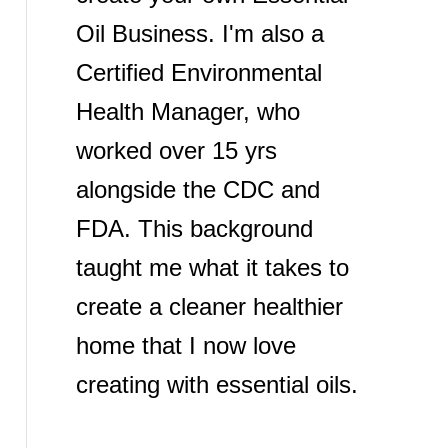
Oil Business. I'm also a
Certified Environmental
Health Manager, who
worked over 15 yrs
alongside the CDC and
FDA. This background
taught me what it takes to
create a cleaner healthier
home that I now love
creating with essential oils.