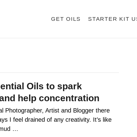
GET OILS
STARTER KIT 
ntial Oils to spark
 and help concentration
l Photographer, Artist and Blogger there
s I feel drained of any creativity. It’s like
t mud …