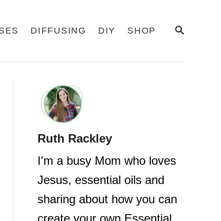
S
USES
DIFFUSING
DIY
SHOP
E
A
R
C
H
Ruth Rackley
I'm a busy Mom who loves
Jesus, essential oils and
sharing about how you can
create your own Essential