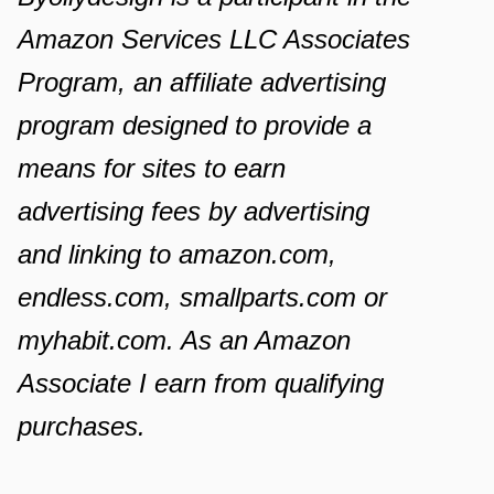
Amazon Services LLC Associates
Program, an affiliate advertising
program designed to provide a
means for sites to earn
advertising fees by advertising
and linking to amazon.com,
endless.com, smallparts.com or
myhabit.com. As an Amazon
Associate I earn from qualifying
purchases.