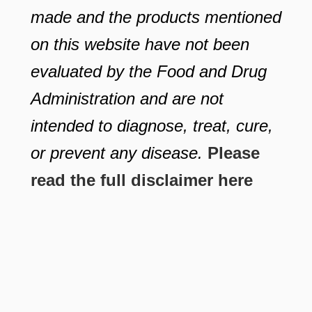
made and the products mentioned
on this website have not been
evaluated by the Food and Drug
Administration and are not
intended to diagnose, treat, cure,
or prevent any disease.
Please
read the full disclaimer here