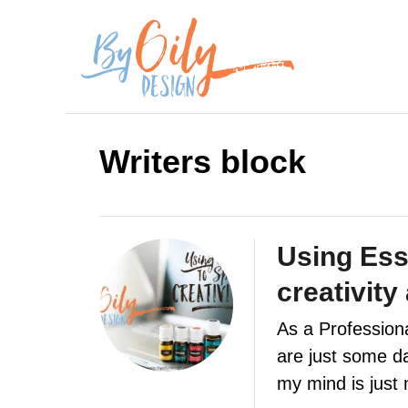
S
k
i
p
Writers block
t
o
C
Using Esse
o
creativity
n
As a Professiona
t
are just some day
e
my mind is jus
n