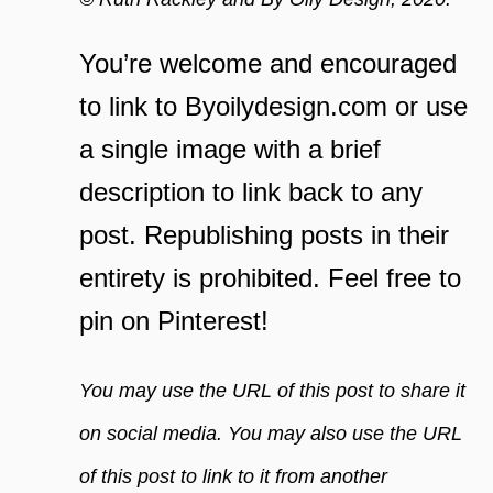
You’re welcome and encouraged
to link to Byoilydesign.com or use
a single image with a brief
description to link back to any
post. Republishing posts in their
entirety is prohibited. Feel free to
pin on Pinterest!
You may use the URL of this post to share it
on social media. You may also use the URL
of this post to link to it from another