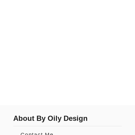
About By Oily Design
Contact Me