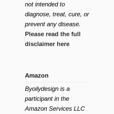
not intended to
diagnose, treat, cure, or
prevent any disease.
Please read the full
disclaimer here
Amazon
Byoilydesign is a
participant in the
Amazon Services LLC