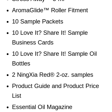
AromaGlide™ Roller Fitment
10 Sample Packets
10 Love It? Share It! Sample
Business Cards
10 Love It? Share It! Sample Oil
Bottles
2 NingXia Red® 2-oz. samples
Product Guide and Product Price
List
Essential Oil Magazine