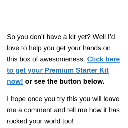
So you don’t have a kit yet? Well I’d
love to help you get your hands on
this box of awesomeness.
Click here
to get your Premium Starter Kit
now!
or see the button below.
I hope once you try this you will leave
me a comment and tell me how it has
rocked your world too!