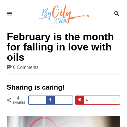
S
S
k
E
A
i
R
February is the month
C
p
H
for falling in love with
t
oils
o
0 Comments
C
o
Sharing is caring!
n
4
4
t
SHARES
e
n