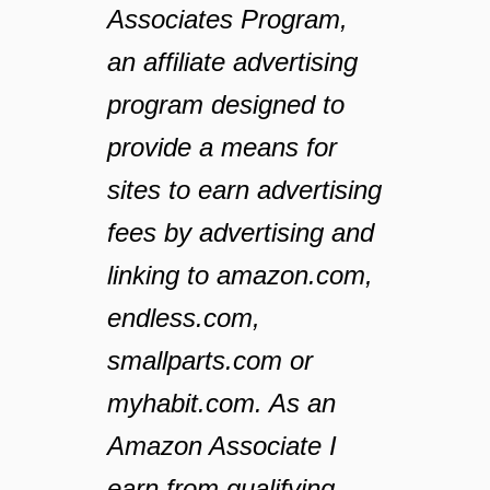
Associates Program,
an affiliate advertising
program designed to
provide a means for
sites to earn advertising
fees by advertising and
linking to amazon.com,
endless.com,
smallparts.com or
myhabit.com. As an
Amazon Associate I
earn from qualifying