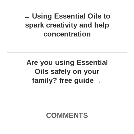
s
s
P
Using Essential Oils to
spark creativity and help
o
concentration
s
t
Are you using Essential
n
Oils safely on your
family? free guide
a
v
i
COMMENTS
g