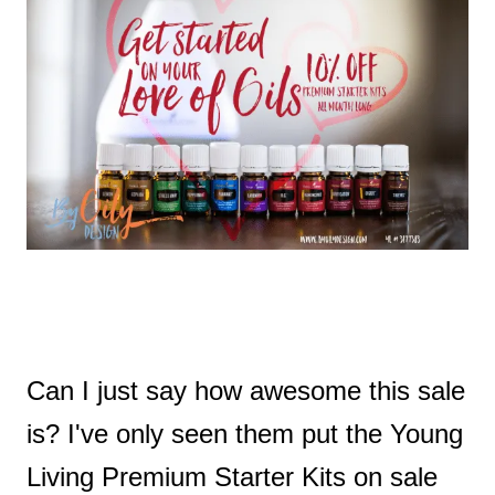
t
Can I just say how awesome this sale
is? I've only seen them put the Young
Living Premium Starter Kits on sale