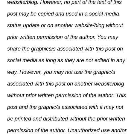
website/blog. However, no part of the text of this
post may be copied and used in a social media
status update or on another website/blog without
prior written permission of the author. You may
share the graphics/s associated with this post on
social media as long as they are not edited in any
way. However, you may not use the graphic/s
associated with this post on another website/blog
without prior written permission of the author. This
post and the graphic/s associated with it may not
be printed and distributed without the prior written
permission of the author. Unauthorized use and/or