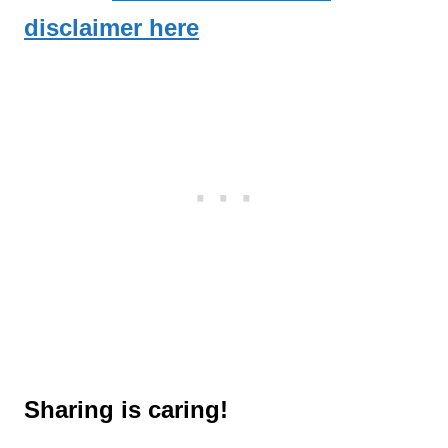
disclaimer here
Sharing is caring!