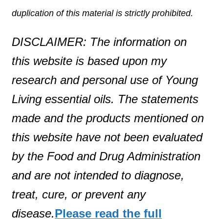
duplication of this material is strictly prohibited.
DISCLAIMER: The information on
this website is based upon my
research and personal use of Young
Living essential oils. The statements
made and the products mentioned on
this website have not been evaluated
by the Food and Drug Administration
and are not intended to diagnose,
treat, cure, or prevent any
disease.
Please read the full