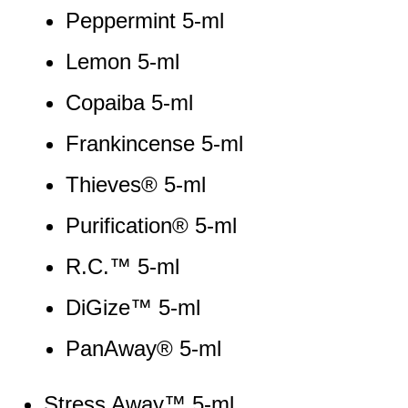
Peppermint 5-ml
Lemon 5-ml
Copaiba 5-ml
Frankincense 5-ml
Thieves® 5-ml
Purification® 5-ml
R.C.™ 5-ml
DiGize™ 5-ml
PanAway® 5-ml
Stress Away™ 5-ml