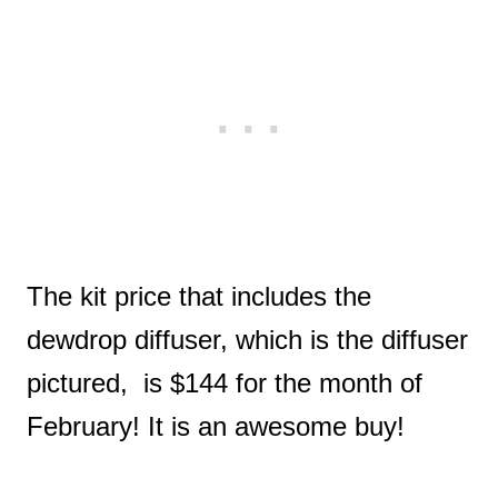
The kit price that includes the
dewdrop diffuser, which is the diffuser
pictured, is $144 for the month of
February! It is an awesome buy!