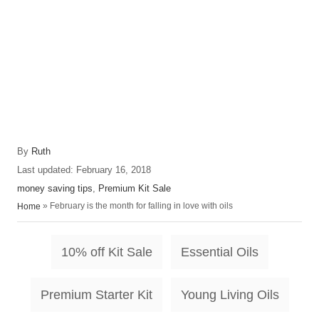
A
By
Ruth
u
P
Last updated:
February 16, 2018
t
o
C
money saving tips
,
Premium Kit Sale
h
s
a
»
February is the month for falling in love with oils
Home
o
t
t
r
e
e
T
d
g
10% off Kit Sale
Essential Oils
o
o
a
n
r
i
Premium Starter Kit
Young Living Oils
g
e