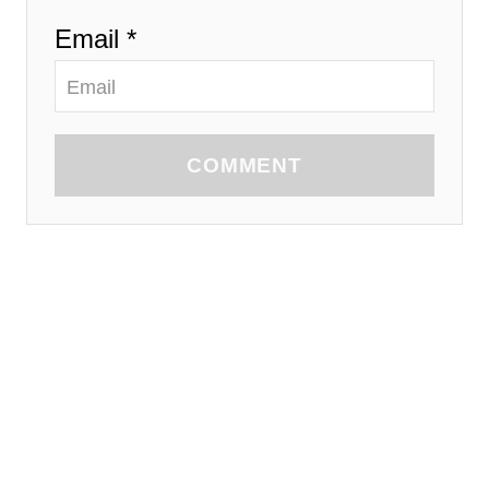
Email *
COMMENT