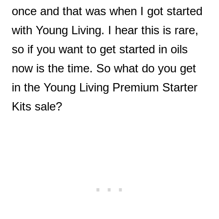
once and that was when I got started
with Young Living. I hear this is rare,
so if you want to get started in oils
now is the time. So what do you get
in the Young Living Premium Starter
Kits sale?