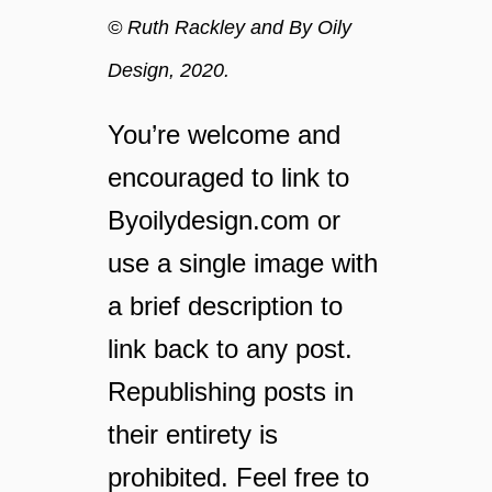
© Ruth Rackley and By Oily
Design, 2020.
You’re welcome and
encouraged to link to
Byoilydesign.com or
use a single image with
a brief description to
link back to any post.
Republishing posts in
their entirety is
prohibited. Feel free to