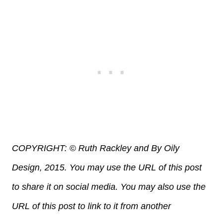
COPYRIGHT: © Ruth Rackley and By Oily
Design, 2015. You may use the URL of this post
to share it on social media. You may also use the
URL of this post to link to it from another