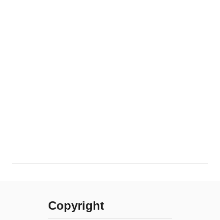
Copyright