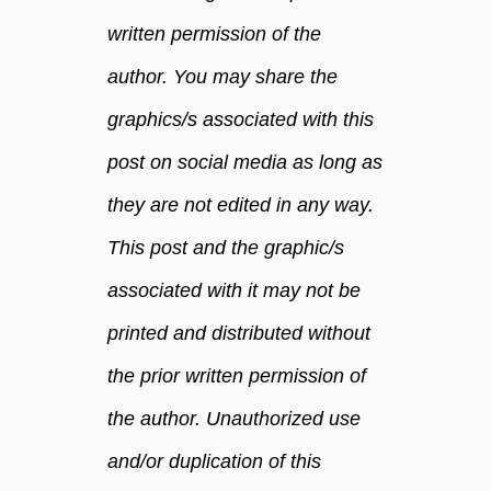
written permission of the
author. You may share the
graphics/s associated with this
post on social media as long as
they are not edited in any way.
This post and the graphic/s
associated with it may not be
printed and distributed without
the prior written permission of
the author. Unauthorized use
and/or duplication of this