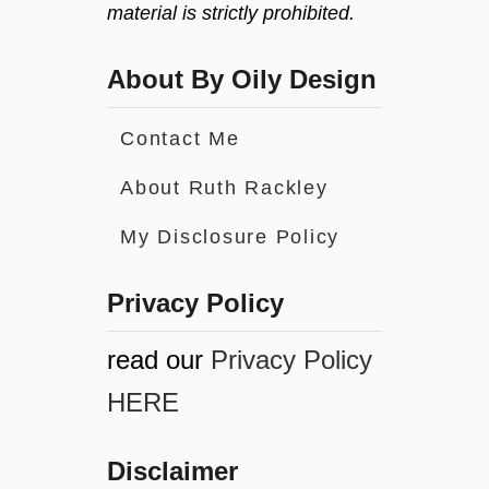
material is strictly prohibited.
About By Oily Design
Contact Me
About Ruth Rackley
My Disclosure Policy
Privacy Policy
read our
Privacy Policy
HERE
Disclaimer