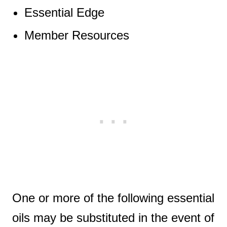
Essential Edge
Member Resources
One or more of the following essential
oils may be substituted in the event of