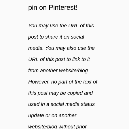
pin on Pinterest!
You may use the URL of this
post to share it on social
media. You may also use the
URL of this post to link to it
from another website/blog.
However, no part of the text of
this post may be copied and
used in a social media status
update or on another
website/blog without prior