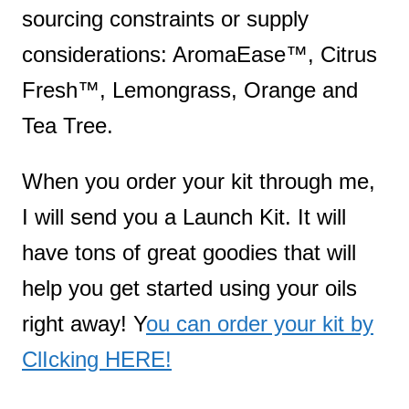
sourcing constraints or supply
considerations: AromaEase™, Citrus
Fresh™, Lemongrass, Orange and
Tea Tree.
When you order your kit through me,
I will send you a Launch Kit. It will
have tons of great goodies that will
help you get started using your oils
right away! Y
ou can order your kit by
ClIcking HERE!