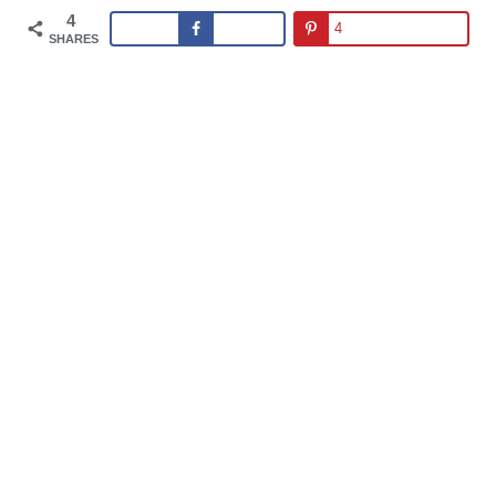
4
4
SHARES