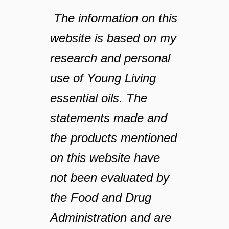
The information on this
website is based on my
research and personal
use of Young Living
essential oils. The
statements made and
the products mentioned
on this website have
not been evaluated by
the Food and Drug
Administration and are