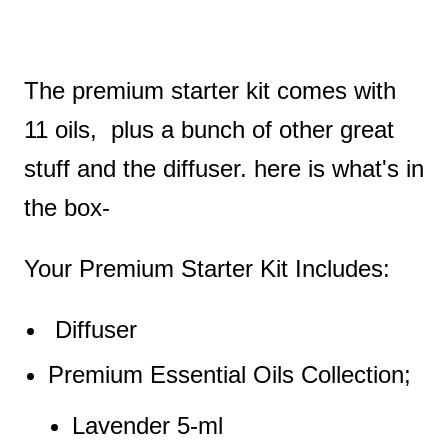
The premium starter kit comes with
11 oils, plus a bunch of other great
stuff and the diffuser. here is what's in
the box-
Your Premium Starter Kit Includes:
Diffuser
Premium Essential Oils Collection;
Lavender 5-ml