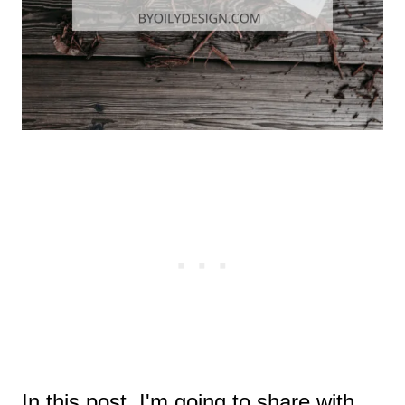
In this post, I'm going to share with