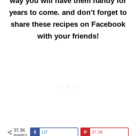
way you will have them handy for
years to come. and don't forget to
share these recipes on Facebook
with your friends!
37.3K
137
37.2K
SHARES