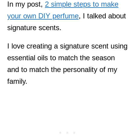
In my post,
2 simple steps to make
your own DIY perfume
, I talked about
signature scents.
I love creating a signature scent using
essential oils to match the season
and to match the personality of my
family.