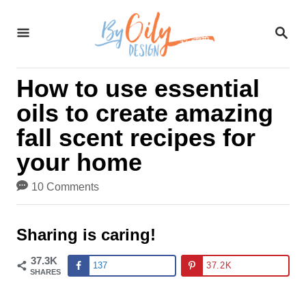
S
S
k
E
A
i
R
How to use essential
C
p
H
oils to create amazing
t
fall scent recipes for
o
your home
C
10 Comments
o
n
Sharing is caring!
t
37.3K
137
37.2K
SHARES
e
n