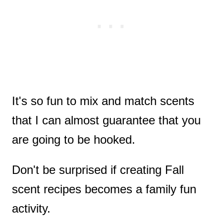
It's so fun to mix and match scents
that I can almost guarantee that you
are going to be hooked.
Don't be surprised if creating Fall
scent recipes becomes a family fun
activity.