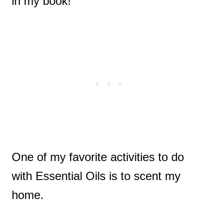
in my book!
One of my favorite activities to do
with Essential Oils is to scent my
home.