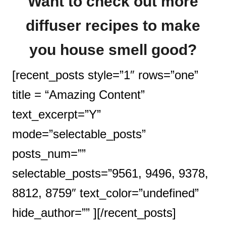
Want to check out more
diffuser recipes to make
you house smell good?
[recent_posts style=”1″ rows=”one”
title = “Amazing Content”
text_excerpt=”Y”
mode=”selectable_posts”
posts_num=””
selectable_posts=”9561, 9496, 9378,
8812, 8759″ text_color=”undefined”
hide_author=”” ][/recent_posts]