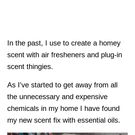
In the past, I use to create a homey
scent with air fresheners and plug-in
scent thingies.
As I've started to get away from all
the unnecessary and expensive
chemicals in my home I have found
my new scent fix with essential oils.