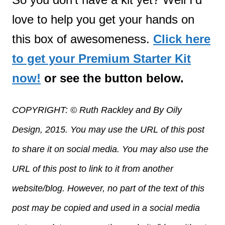
love to help you get your hands on
this box of awesomeness.
Click here
to get your Premium Starter Kit
now!
or see the button below.
COPYRIGHT: © Ruth Rackley and By Oily
Design, 2015. You may use the URL of this post
to share it on social media. You may also use the
URL of this post to link to it from another
website/blog. However, no part of the text of this
post may be copied and used in a social media