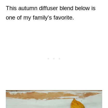
This autumn diffuser blend below is
one of my family's favorite.