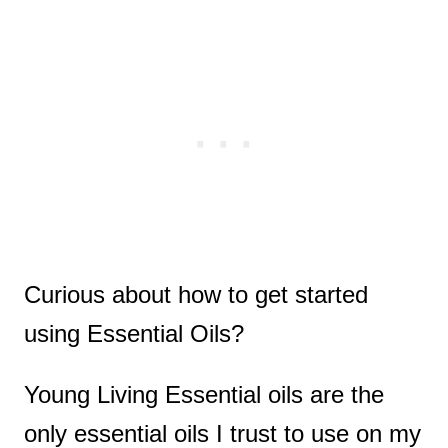
Curious about how to get started
using Essential Oils?
Young Living Essential oils are the
only essential oils I trust to use on my