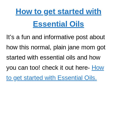
How to get started with
Essential Oils
It's a fun and informative post about
how this normal, plain jane mom got
started with essential oils and how
you can too! check it out here-
How
to get started with Essential Oils.