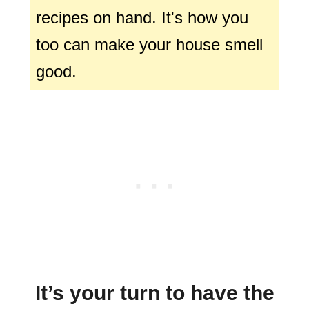
recipes on hand. It's how you
too can make your house smell
good.
It’s your turn to have the