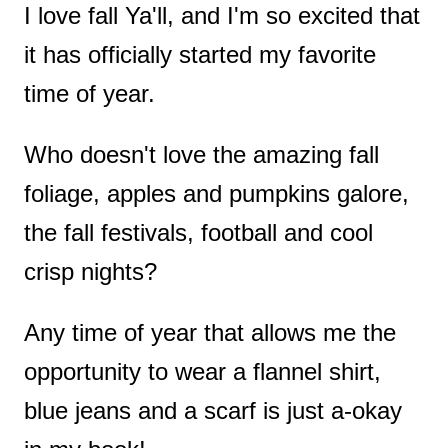
I love fall Ya'll, and I'm so excited that
t
it has officially started my favorite
time of year.
Who doesn't love the amazing fall
foliage, apples and pumpkins galore,
the fall festivals, football and cool
crisp nights?
Any time of year that allows me the
opportunity to wear a flannel shirt,
blue jeans and a scarf is just a-okay