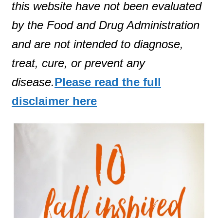
this website have not been evaluated
by the Food and Drug Administration
and are not intended to diagnose,
treat, cure, or prevent any
disease.
Please read the full
disclaimer here