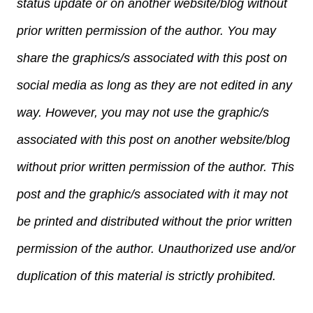
status update or on another website/blog without
prior written permission of the author. You may
share the graphics/s associated with this post on
social media as long as they are not edited in any
way. However, you may not use the graphic/s
associated with this post on another website/blog
without prior written permission of the author. This
post and the graphic/s associated with it may not
be printed and distributed without the prior written
permission of the author. Unauthorized use and/or
duplication of this material is strictly prohibited.