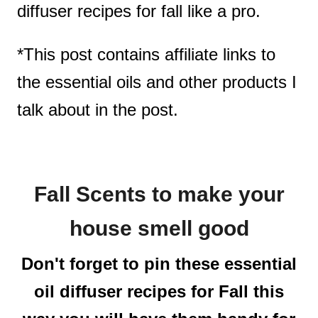
diffuser recipes for fall like a pro.
*This post contains affiliate links to
the essential oils and other products I
talk about in the post.
Fall Scents to make your
house smell good
Don't forget to pin these essential
oil diffuser recipes for Fall this