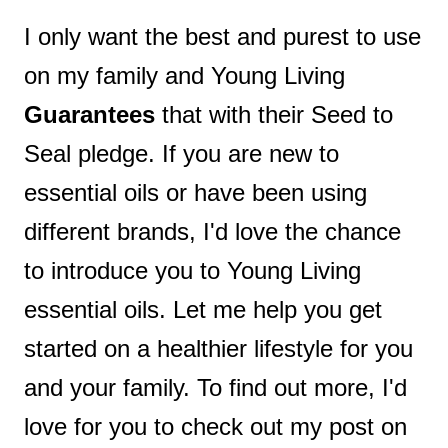
I only want the best and purest to use
on my family and Young Living
Guarantees
that with their Seed to
Seal pledge. If you are new to
essential oils or have been using
different brands, I'd love the chance
to introduce you to Young Living
essential oils. Let me help you get
started on a healthier lifestyle for you
and your family. To find out more, I'd
love for you to check out my post on