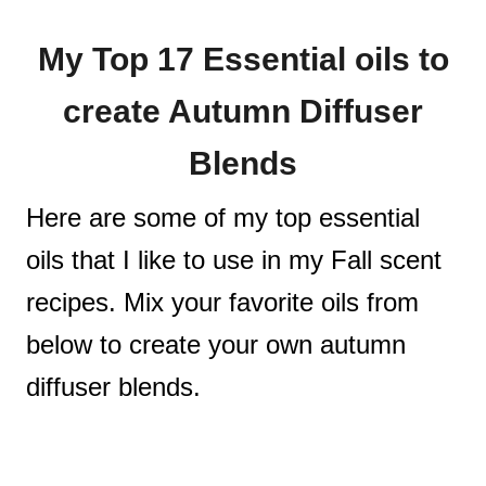
My Top 17 Essential oils to
create Autumn Diffuser
Blends
Here are some of my top essential
oils that I like to use in my Fall scent
recipes. Mix your favorite oils from
below to create your own autumn
diffuser blends.