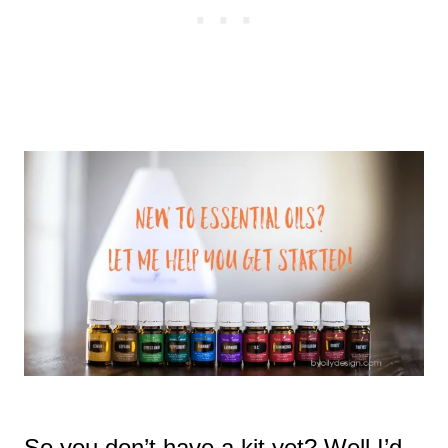
So you don’t have a kit yet? Well I’d