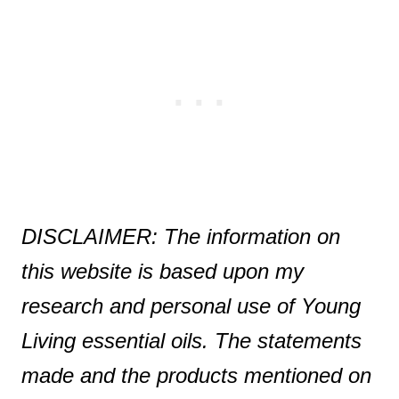
DISCLAIMER: The information on
this website is based upon my
research and personal use of Young
Living essential oils. The statements
made and the products mentioned on