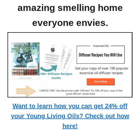
amazing smelling home
everyone envies.
Want to learn how you can get 24% off
your Young Living Oils? Check out how
here!