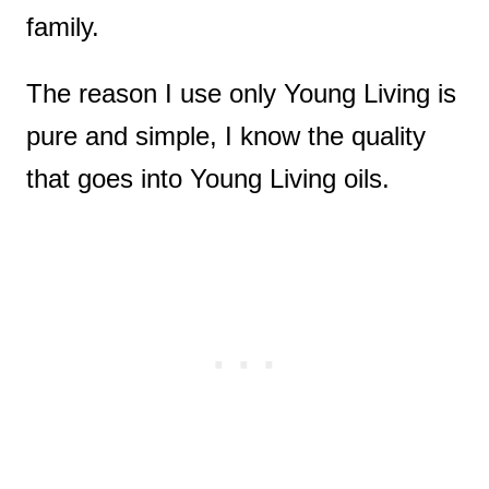
family.
The reason I use only Young Living is
pure and simple, I know the quality
that goes into Young Living oils.