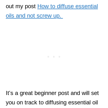
out my post
How to diffuse essential
oils and not screw up.
It's a great beginner post and will set
you on track to diffusing essential oil