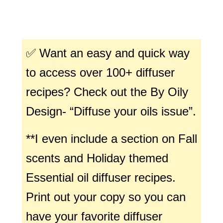
✅ Want an easy and quick way
to access over 100+ diffuser
recipes? Check out the By Oily
Design- “Diffuse your oils issue”.
**I even include a section on Fall
scents and Holiday themed
Essential oil diffuser recipes.
Print out your copy so you can
have your favorite diffuser