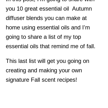
you 10 great essential oil Autumn
diffuser blends you can make at
home using essential oils and I'm
going to share a list of my top
essential oils that remind me of fall.
This last list will get you going on
creating and making your own
signature Fall scent recipes!