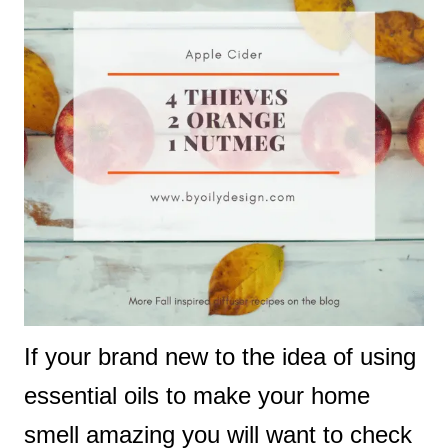
If your brand new to the idea of using
essential oils to make your home
smell amazing you will want to check