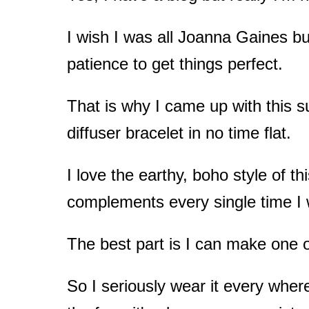
t
I wish I was all Joanna Gaines bu
patience to get things perfect.
That is why I came up with this 
diffuser bracelet in no time flat.
I love the earthy, boho style of th
complements every single time I w
The best part is I can make one o
So I seriously wear it every wher