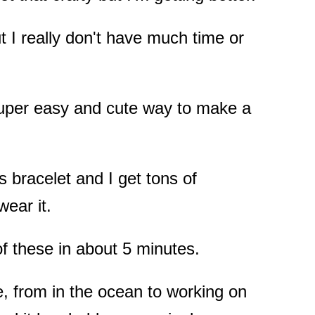
t I really don't have much time or
super easy and cute way to make a
is bracelet and I get tons of
ear it.
f these in about 5 minutes.
e, from in the ocean to working on