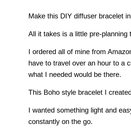
Make this DIY diffuser bracelet i
All it takes is a little pre-planning
I ordered all of mine from Amazon
have to travel over an hour to a c
what I needed would be there.
This Boho style bracelet I create
I wanted something light and eas
constantly on the go.