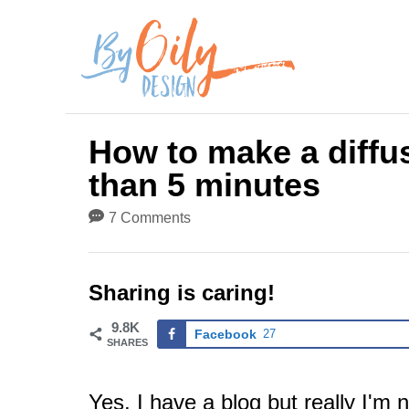
S
k
i
p
How to make a diffus
t
than 5 minutes
o
7 Comments
C
o
Sharing is caring!
n
9.8K
t
Facebook
27
SHARES
e
Yes, I have a blog but really I'm n
n