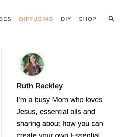
S
USES
DIFFUSING
DIY
SHOP
E
A
R
C
H
Ruth Rackley
I'm a busy Mom who loves
Jesus, essential oils and
sharing about how you can
create your own Essential