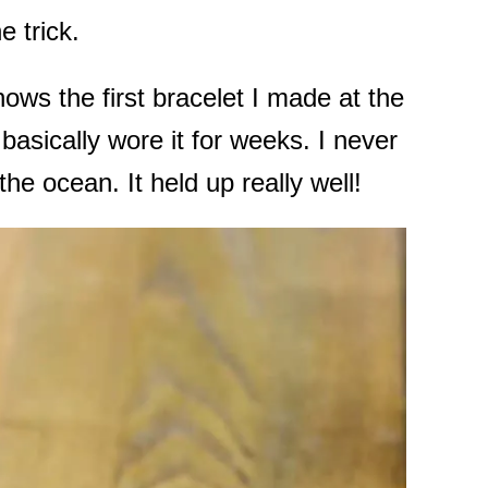
e trick.
ows the first bracelet I made at the
asically wore it for weeks. I never
 the ocean. It held up really well!