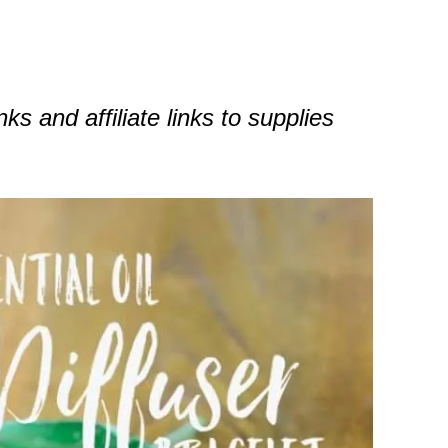
nks and affiliate links to supplies