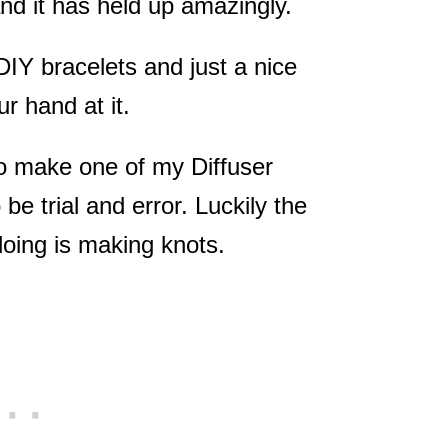
and it has held up amazingly.
IY bracelets and just a nice
ur hand at it.
 to make one of my Diffuser
o be trial and error. Luckily the
doing is making knots.