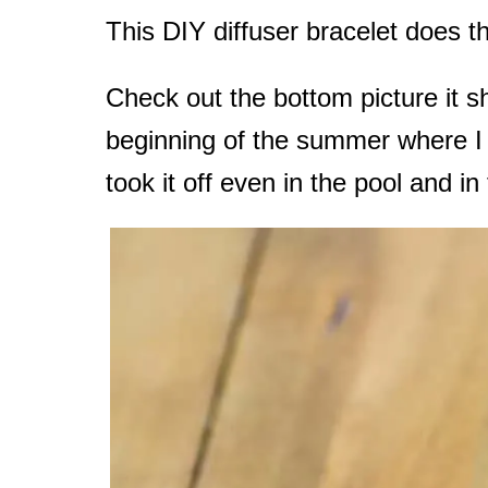
This DIY diffuser bracelet does th
Check out the bottom picture it sh
beginning of the summer where I b
took it off even in the pool and in