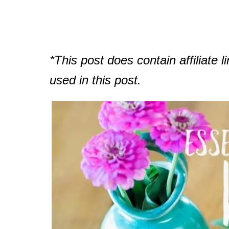
*This post does contain affiliate li
used in this post.