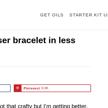
GET OILS
STARTER KIT 
er bracelet in less
Pinterest
9.8K
ot that crafty but I'm getting better.