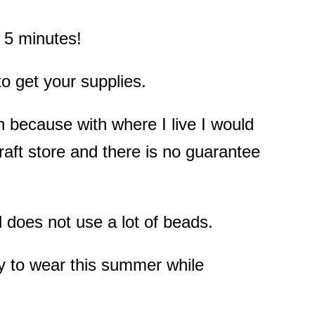
n 5 minutes!
 to get your supplies.
 because with where I live I would
raft store and there is no guarantee
d does not use a lot of beads.
y to wear this summer while