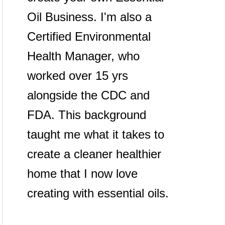
Oil Business. I'm also a
Certified Environmental
Health Manager, who
worked over 15 yrs
alongside the CDC and
FDA. This background
taught me what it takes to
create a cleaner healthier
home that I now love
creating with essential oils.