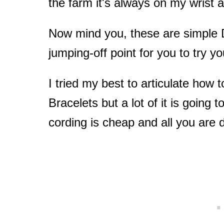
the farm it's always on my wrist 
Now mind you, these are simple D
jumping-off point for you to try yo
I tried my best to articulate how
Bracelets but a lot of it is going t
cording is cheap and all you are 