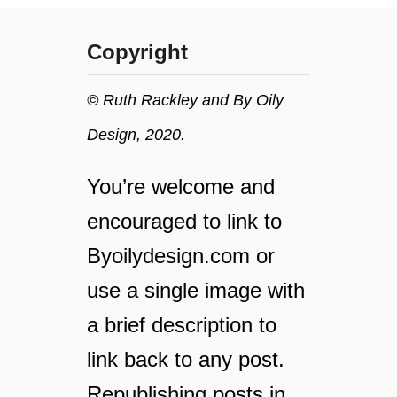
f
a
t
t
Copyright
r
C
o
h
o
r
© Ruth Rackley and By Oily
m
i
Design, 2020.
s
s
p
t
r
You’re welcome and
m
a
a
encouraged to link to
y
s
s
s
Byoilydesign.com or
t
e
h
use a single image with
a
a
s
a brief description to
t
o
w
n
link back to any post.
i
f
Republishing posts in
l
e