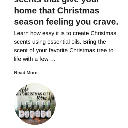
home that Christmas
t
season feeling you crave.
Learn how easy it is to create Christmas
scents using essential oils. Bring the
scent of your favorite Christmas tree to
life with a few …
a
Read More
b
o
u
t
6
A
m
a