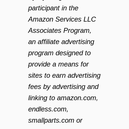
participant in the
Amazon Services LLC
Associates Program,
an affiliate advertising
program designed to
provide a means for
sites to earn advertising
fees by advertising and
linking to amazon.com,
endless.com,
smallparts.com or