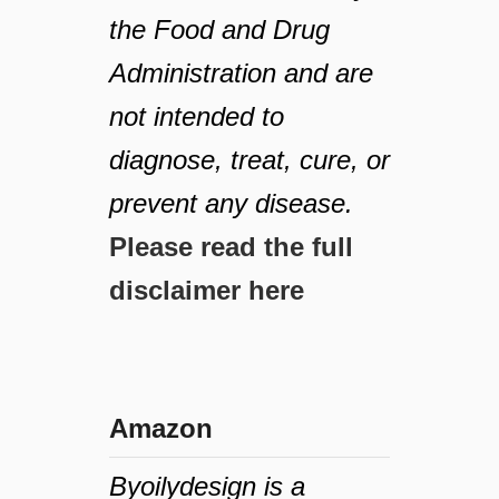
the Food and Drug
Administration and are
not intended to
diagnose, treat, cure, or
prevent any disease.
Please read the full
disclaimer here
Amazon
Byoilydesign is a