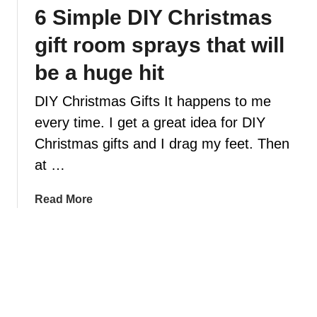
6 Simple DIY Christmas
z
i
gift room sprays that will
n
g
be a huge hit
C
DIY Christmas Gifts It happens to me
h
r
every time. I get a great idea for DIY
i
Christmas gifts and I drag my feet. Then
s
at …
t
m
a
Read More
a
b
s
o
s
u
c
t
e
6
n
S
t