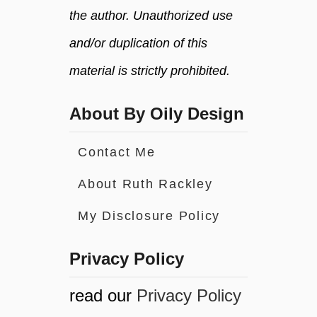
the author. Unauthorized use
and/or duplication of this
material is strictly prohibited.
About By Oily Design
Contact Me
About Ruth Rackley
My Disclosure Policy
Privacy Policy
read our
Privacy Policy