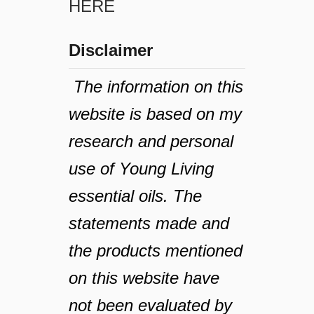
HERE
Disclaimer
The information on this
website is based on my
research and personal
use of Young Living
essential oils. The
statements made and
the products mentioned
on this website have
not been evaluated by