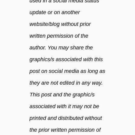
used in a social media status
update or on another
website/blog without prior
written permission of the
author. You may share the
graphics/s associated with this
post on social media as long as
they are not edited in any way.
This post and the graphic/s
associated with it may not be
printed and distributed without
the prior written permission of