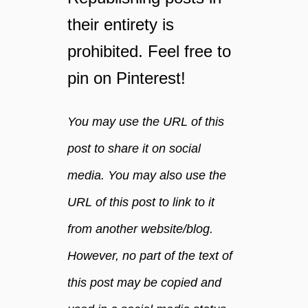
l
e
their entirety is
b
l
e
prohibited. Feel free to
i
a
n
pin on Pinterest!
h
g
u
y
g
o
You may use the URL of this
e
u
h
c
post to share it on social
i
r
media. You may also use the
t
a
v
URL of this post to link to it
e
from another website/blog.
.
However, no part of the text of
this post may be copied and