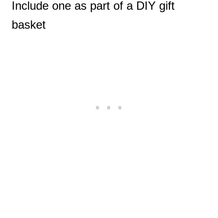
Include one as part of a DIY gift
basket