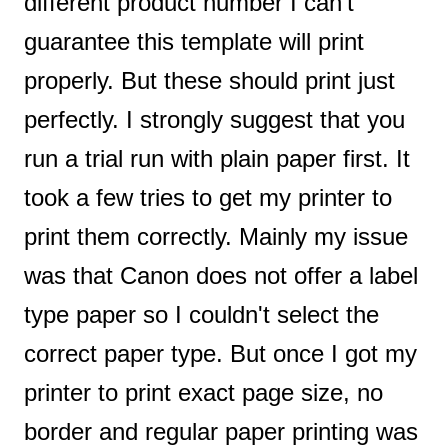
different product number I can’t
guarantee this template will print
properly. But these should print just
perfectly. I strongly suggest that you
run a trial run with plain paper first. It
took a few tries to get my printer to
print them correctly. Mainly my issue
was that Canon does not offer a label
type paper so I couldn't select the
correct paper type. But once I got my
printer to print exact page size, no
border and regular paper printing was