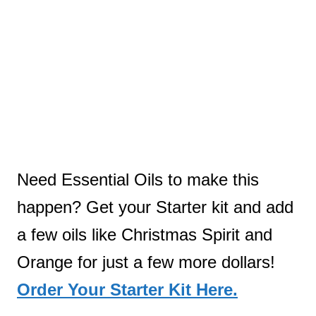
Need Essential Oils to make this
happen? Get your Starter kit and add
a few oils like Christmas Spirit and
Orange for just a few more dollars!
Order Your Starter Kit Here.