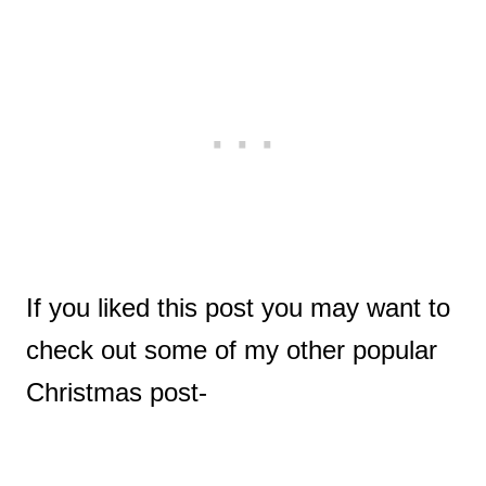
If you liked this post you may want to
check out some of my other popular
Christmas post-