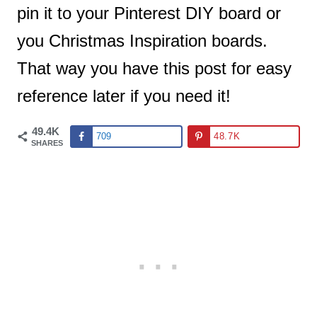
pin it to your Pinterest DIY board or
you Christmas Inspiration boards.
That way you have this post for easy
reference later if you need it!
49.4K
709
48.7K
SHARES