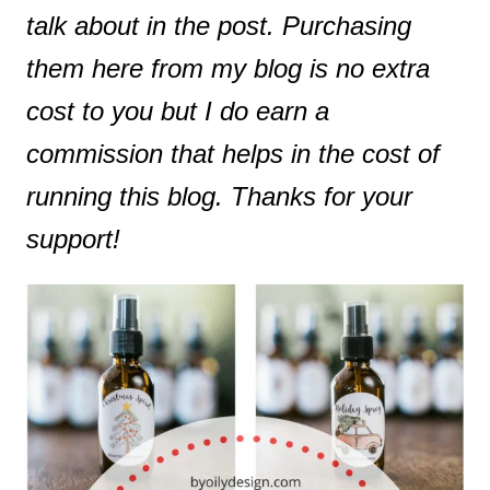
talk about in the post. Purchasing
them here from my blog is no extra
cost to you but I do earn a
commission that helps in the cost of
running this blog. Thanks for your
support!