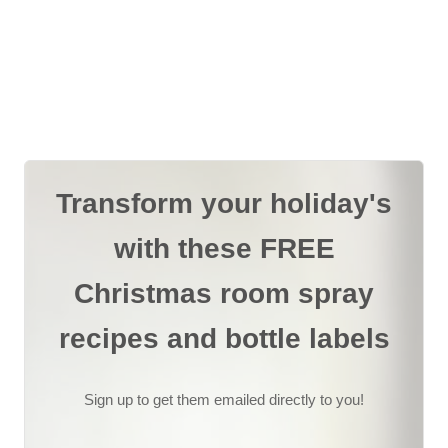
Transform your holiday's
with these FREE
Christmas room spray
recipes and bottle labels
Sign up to get them emailed directly to you!