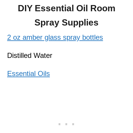
DIY Essential Oil Room
Spray Supplies
2 oz amber glass spray bottles
Distilled Water
Essential Oils