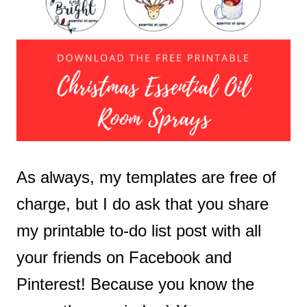
As always, my templates are free of
charge, but I do ask that you share
my printable to-do list post with all
your friends on Facebook and
Pinterest! Because you know the