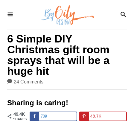
S
S
k
E
A
i
R
6 Simple DIY
C
p
H
Christmas gift room
t
sprays that will be a
o
huge hit
C
24 Comments
o
n
Sharing is caring!
t
49.4K
709
48.7K
SHARES
e
n