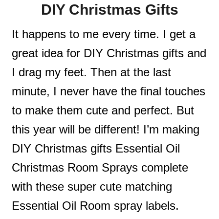
DIY Christmas Gifts
t
It happens to me every time. I get a
great idea for DIY Christmas gifts and
I drag my feet. Then at the last
minute, I never have the final touches
to make them cute and perfect. But
this year will be different! I’m making
DIY Christmas gifts Essential Oil
Christmas Room Sprays complete
with these super cute matching
Essential Oil Room spray labels.