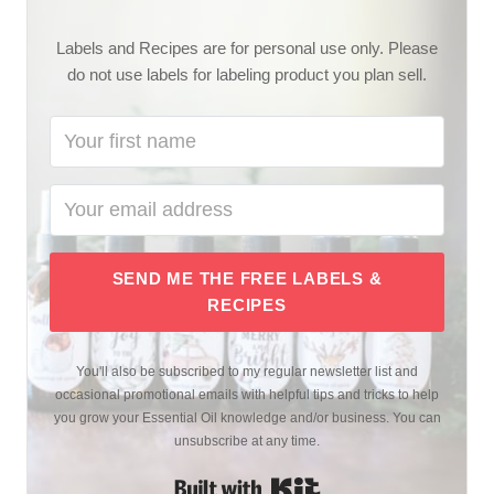
Labels and Recipes are for personal use only. Please
do not use labels for labeling product you plan sell.
SEND ME THE FREE LABELS &
RECIPES
You'll also be subscribed to my regular newsletter list and
occasional promotional emails with helpful tips and tricks to help
you grow your Essential Oil knowledge and/or business. You can
unsubscribe at any time.
Built with Kit