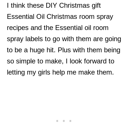
I think these DIY Christmas gift
Essential Oil Christmas room spray
recipes and the Essential oil room
spray labels to go with them are going
to be a huge hit. Plus with them being
so simple to make, I look forward to
letting my girls help me make them.