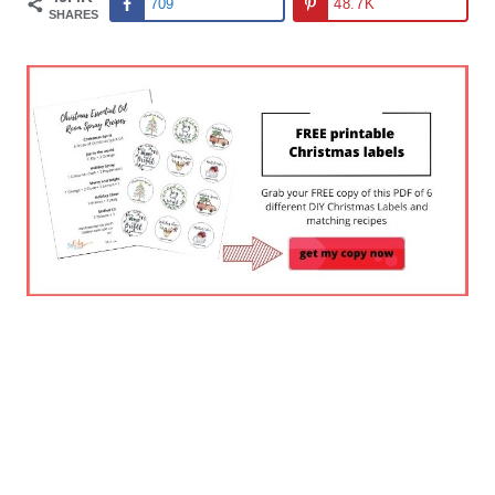
709
48.7K
SHARES