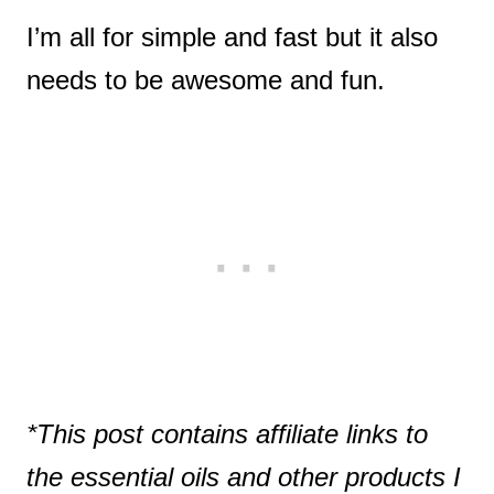
I’m all for simple and fast but it also
needs to be awesome and fun.
*This post contains affiliate links to
the essential oils and other products I