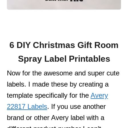
6 DIY Christmas Gift Room
Spray Label Printables
Now for the awesome and super cute
labels. I made these by creating a
template specifically for the
Avery
22817 Labels
. If you use another
brand or other Avery label with a