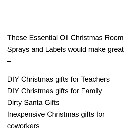
These Essential Oil Christmas Room
Sprays and Labels would make great
–
DIY Christmas gifts for Teachers
DIY Christmas gifts for Family
Dirty Santa Gifts
Inexpensive Christmas gifts for
coworkers