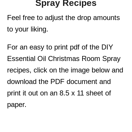
Spray Recipes
Feel free to adjust the drop amounts
to your liking.
For an easy to print pdf of the DIY
Essential Oil Christmas Room Spray
recipes, click on the image below and
download the PDF document and
print it out on an 8.5 x 11 sheet of
paper.