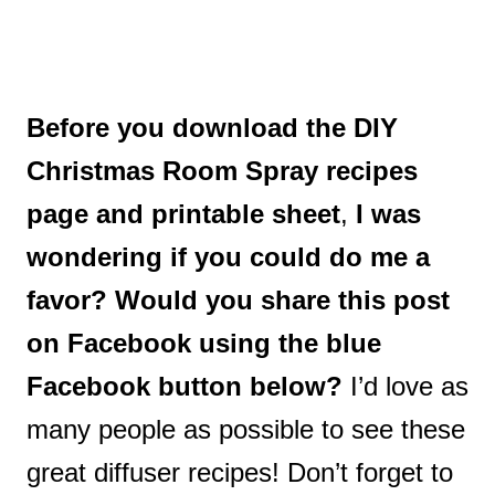
Before you download the DIY
Christmas Room Spray recipes
page and printable sheet
,
I was
wondering if you could do me a
favor?
Would you share this post
on Facebook using the blue
Facebook button below?
I’d love as
many people as possible to see these
great diffuser recipes! Don’t forget to