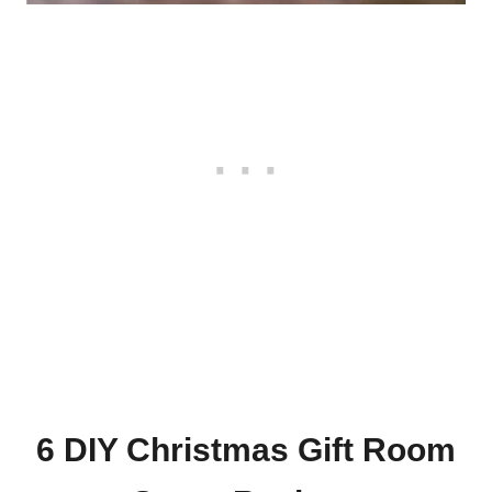
6 DIY Christmas Gift Room