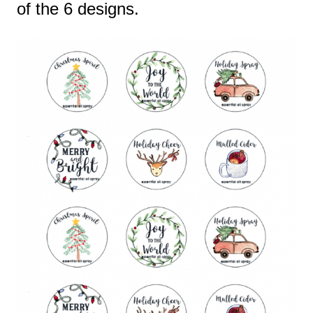
of the 6 designs.