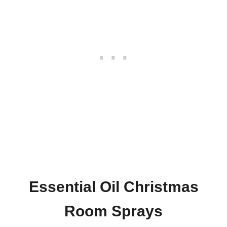
Essential Oil Christmas
Room Sprays