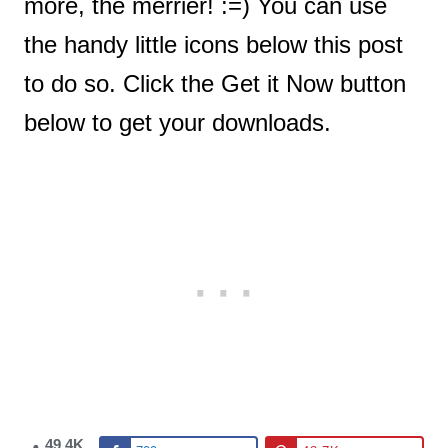
more, the merrier! :=) You can use
the handy little icons below this post
to do so. Click the Get it Now button
below to get your downloads.
49.4K