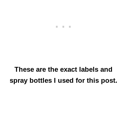
These are the exact labels and
spray bottles I used for this post.