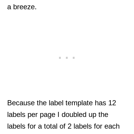
a breeze.
Because the label template has 12
labels per page I doubled up the
labels for a total of 2 labels for each