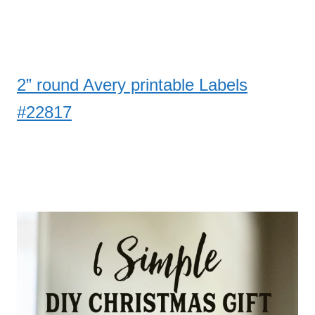
2” round Avery printable Labels
#22817