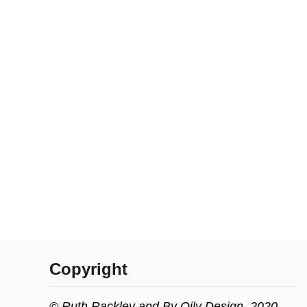
Copyright
© Ruth Rackley and By Oily Design, 2020.