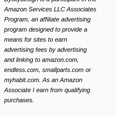
Amazon Services LLC Associates
Program, an affiliate advertising
program designed to provide a
means for sites to earn
advertising fees by advertising
and linking to amazon.com,
endless.com, smallparts.com or
myhabit.com. As an Amazon
Associate I earn from qualifying
purchases.