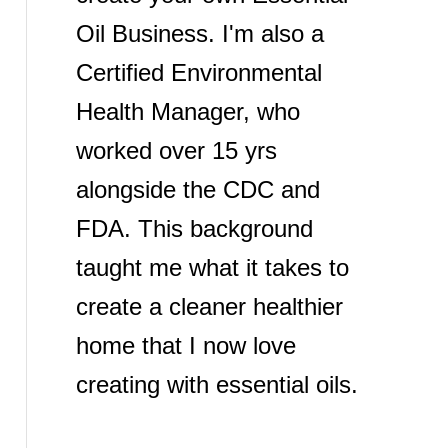
Oil Business. I'm also a
Certified Environmental
Health Manager, who
worked over 15 yrs
alongside the CDC and
FDA. This background
taught me what it takes to
create a cleaner healthier
home that I now love
creating with essential oils.