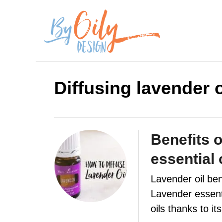
S
k
i
p
Diffusing lavender o
t
o
C
Benefits o
o
essential 
n
Lavender oil ben
t
Lavender essenti
e
oils thanks to i
n