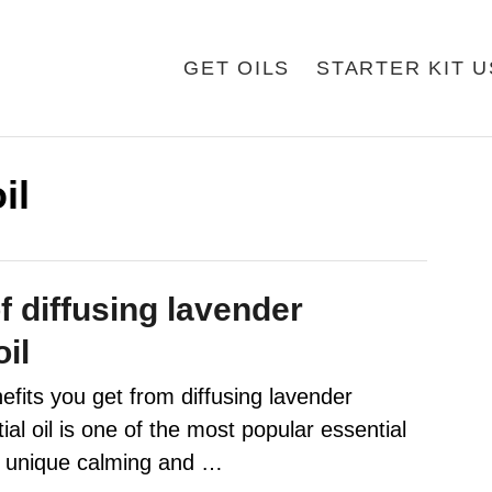
GET OILS
STARTER KIT 
il
f diffusing lavender
oil
efits you get from diffusing lavender
al oil is one of the most popular essential
ts unique calming and …