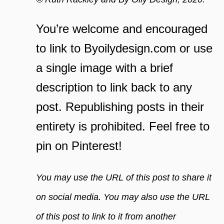
You’re welcome and encouraged
to link to Byoilydesign.com or use
a single image with a brief
description to link back to any
post. Republishing posts in their
entirety is prohibited. Feel free to
pin on Pinterest!
You may use the URL of this post to share it
on social media. You may also use the URL
of this post to link to it from another