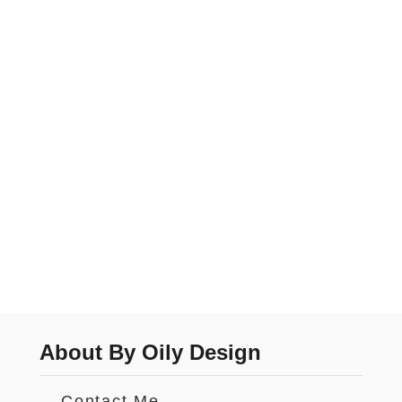
About By Oily Design
Contact Me