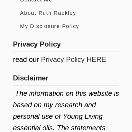
About Ruth Rackley
My Disclosure Policy
Privacy Policy
read our
Privacy Policy HERE
Disclaimer
The information on this website is
based on my research and
personal use of Young Living
essential oils. The statements