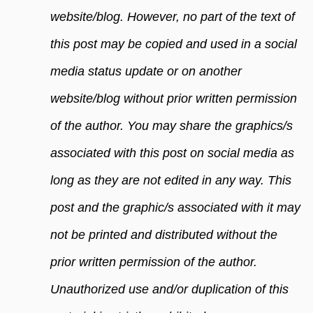
website/blog. However, no part of the text of
this post may be copied and used in a social
media status update or on another
website/blog without prior written permission
of the author. You may share the graphics/s
associated with this post on social media as
long as they are not edited in any way. This
post and the graphic/s associated with it may
not be printed and distributed without the
prior written permission of the author.
Unauthorized use and/or duplication of this