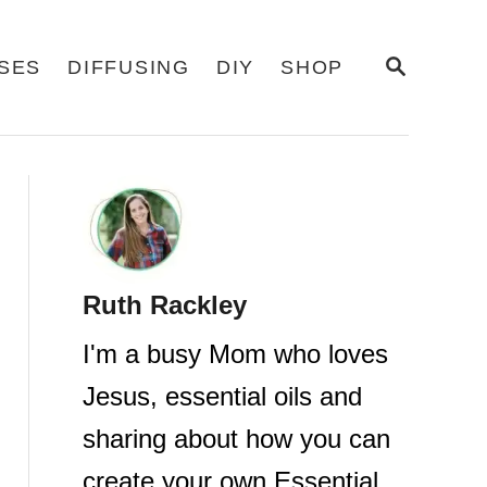
S
USES
DIFFUSING
DIY
SHOP
E
A
R
C
H
Ruth Rackley
I'm a busy Mom who loves
Jesus, essential oils and
sharing about how you can
create your own Essential