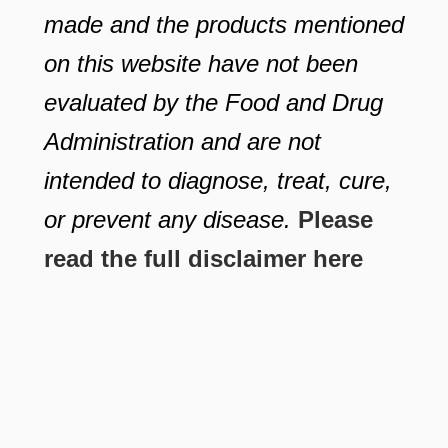
made and the products mentioned
on this website have not been
evaluated by the Food and Drug
Administration and are not
intended to diagnose, treat, cure,
or prevent any disease.
Please
read the full disclaimer here