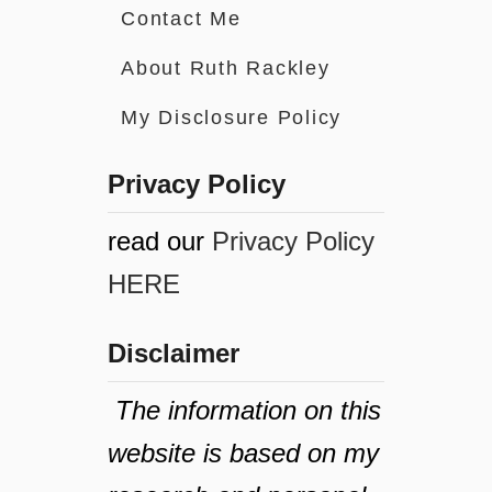
Contact Me
About Ruth Rackley
My Disclosure Policy
Privacy Policy
read our
Privacy Policy
HERE
Disclaimer
The information on this
website is based on my