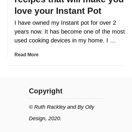
love your Instant Pot
t
I have owned my Instant pot for over 2
years now. It has become one of the most
used cooking devices in my home. I …
a
Read More
b
o
u
t
Copyright
1
4
E
© Ruth Rackley and By Oily
a
Design, 2020.
s
y