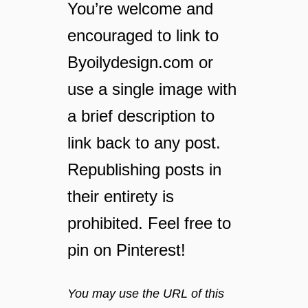
I
You’re welcome and
n
encouraged to link to
s
t
Byoilydesign.com or
a
n
use a single image with
t
a brief description to
P
o
link back to any post.
t
r
Republishing posts in
e
their entirety is
c
i
prohibited. Feel free to
p
pin on Pinterest!
e
s
t
You may use the URL of this
h