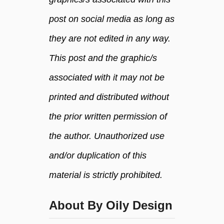
u
post on social media as long as
r
I
they are not edited in any way.
n
s
This post and the graphic/s
t
associated with it may not be
a
n
printed and distributed without
t
the prior written permission of
P
o
the author. Unauthorized use
t
and/or duplication of this
material is strictly prohibited.
About By Oily Design