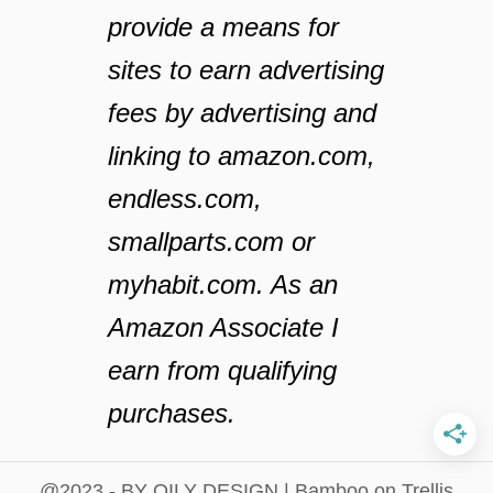
provide a means for
sites to earn advertising
fees by advertising and
linking to amazon.com,
endless.com,
smallparts.com or
myhabit.com. As an
Amazon Associate I
earn from qualifying
purchases.
@2023 - BY OILY DESIGN | Bamboo on Trellis