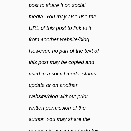
a
post to share it on social
t
media. You may also use the
w
i
URL of this post to link to it
l
l
from another website/blog.
m
However, no part of the text of
a
k
this post may be copied and
e
y
used in a social media status
o
update or on another
u
l
website/blog without prior
o
written permission of the
v
e
author. You may share the
y
o
graphics/s associated with this