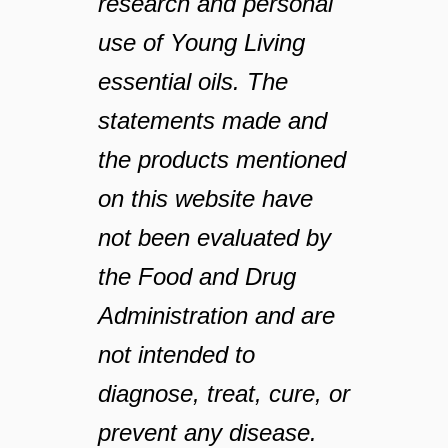
research and personal
use of Young Living
essential oils. The
statements made and
the products mentioned
on this website have
not been evaluated by
the Food and Drug
Administration and are
not intended to
diagnose, treat, cure, or
prevent any disease.