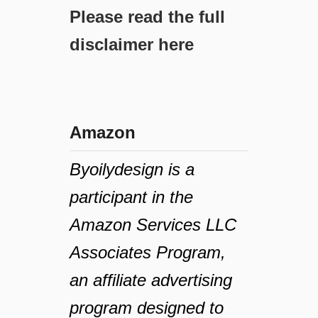
Please read the full
disclaimer here
Amazon
Byoilydesign is a
participant in the
Amazon Services LLC
Associates Program,
an affiliate advertising
program designed to