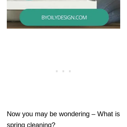
Now you may be wondering – What is
spring cleaning?