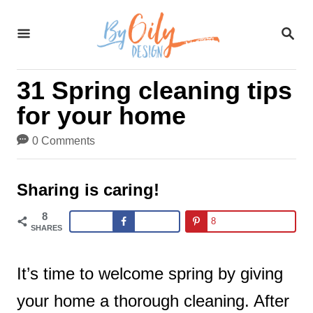
S
S
k
E
A
i
R
31 Spring cleaning tips
C
p
H
for your home
t
0 Comments
o
C
Sharing is caring!
o
8
8
n
SHARES
t
It’s time to welcome spring by giving
e
your home a thorough cleaning. After
n