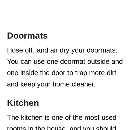
Doormats
Hose off, and air dry your doormats.
You can use one doormat outside and
one inside the door to trap more dirt
and keep your home cleaner.
Kitchen
The kitchen is one of the most used
rooms in the house, and you should