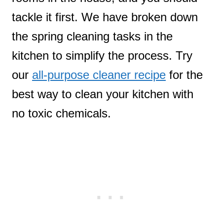
tackle it first. We have broken down
the spring cleaning tasks in the
kitchen to simplify the process. Try
our
all-purpose cleaner recipe
for the
best way to clean your kitchen with
no toxic chemicals.