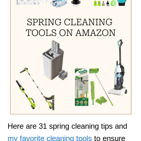
Here are 31 spring cleaning tips and
my favorite cleaning tools
to ensure