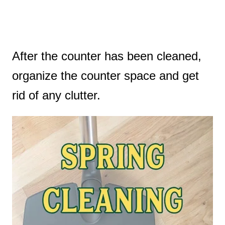
After the counter has been cleaned,
organize the counter space and get
rid of any clutter.