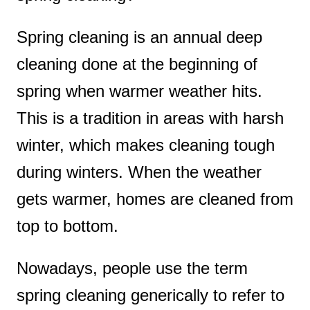
Spring cleaning is an annual deep
cleaning done at the beginning of
spring when warmer weather hits.
This is a tradition in areas with harsh
winter, which makes cleaning tough
during winters. When the weather
gets warmer, homes are cleaned from
top to bottom.
Nowadays, people use the term
spring cleaning generically to refer to