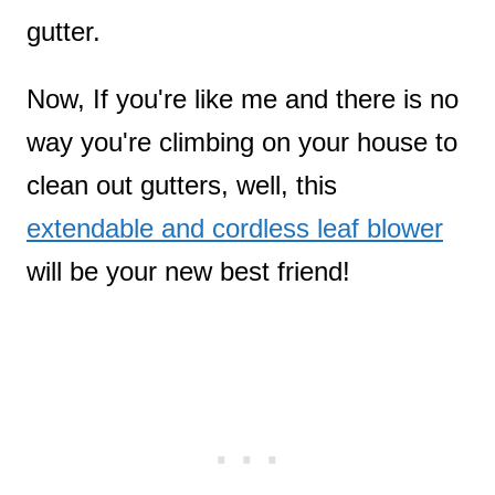
gutter.
Now, If you're like me and there is no
way you're climbing on your house to
clean out gutters, well, this
extendable and cordless leaf blower
will be your new best friend!