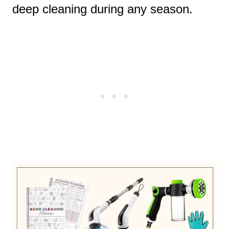
deep cleaning during any season.