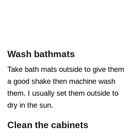
Wash bathmats
Take bath mats outside to give them
a good shake then machine wash
them. I usually set them outside to
dry in the sun.
Clean the cabinets