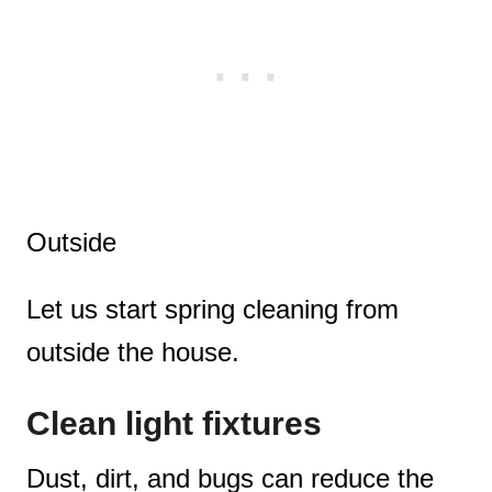
Outside
Let us start spring cleaning from
outside the house.
Clean light fixtures
Dust, dirt, and bugs can reduce the