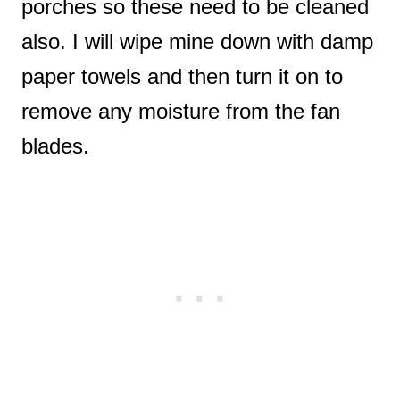
porches so these need to be cleaned
also. I will wipe mine down with damp
paper towels and then turn it on to
remove any moisture from the fan
blades.