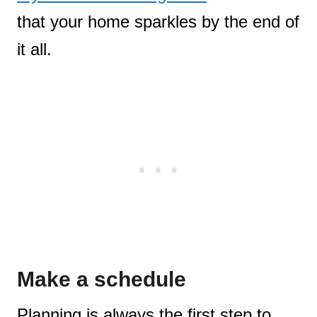
that your home sparkles by the end of
it all.
Make a schedule
Planning is always the first step to