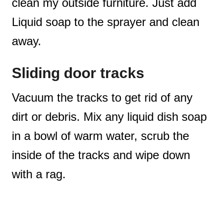
clean my outside furniture. Just add
Liquid soap to the sprayer and clean
away.
Sliding door tracks
Vacuum the tracks to get rid of any
dirt or debris. Mix any liquid dish soap
in a bowl of warm water, scrub the
inside of the tracks and wipe down
with a rag.