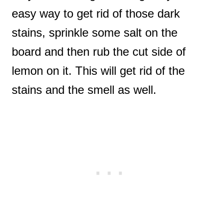
easy way to get rid of those dark
stains, sprinkle some salt on the
board and then rub the cut side of
lemon on it. This will get rid of the
stains and the smell as well.