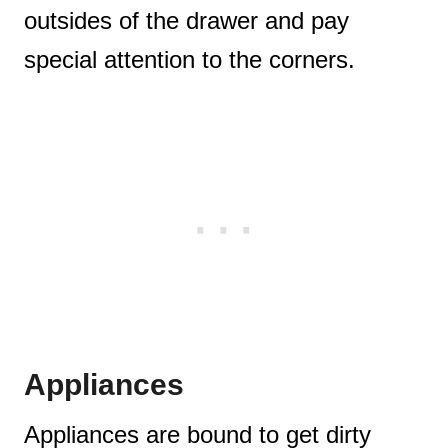
outsides of the drawer and pay
special attention to the corners.
Appliances
Appliances are bound to get dirty