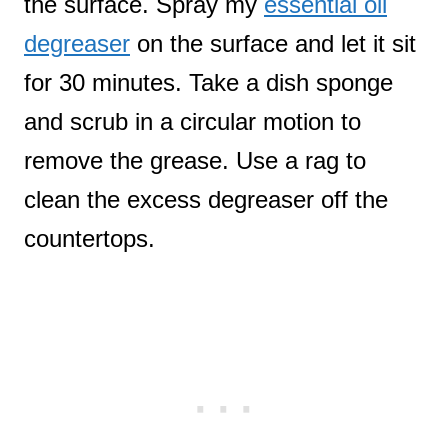
the surface. Spray my
essential oil
degreaser
on the surface and let it sit
for 30 minutes. Take a dish sponge
and scrub in a circular motion to
remove the grease. Use a rag to
clean the excess degreaser off the
countertops.