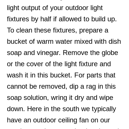
light output of your outdoor light
fixtures by half if allowed to build up.
To clean these fixtures, prepare a
bucket of warm water mixed with dish
soap and vinegar. Remove the globe
or the cover of the light fixture and
wash it in this bucket. For parts that
cannot be removed, dip a rag in this
soap solution, wring it dry and wipe
down. Here in the south we typically
have an outdoor ceiling fan on our