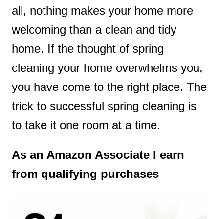
all, nothing makes your home more
t
welcoming than a clean and tidy
home. If the thought of spring
cleaning your home overwhelms you,
you have come to the right place. The
trick to successful spring cleaning is
to take it one room at a time.
As an Amazon Associate I earn
from qualifying purchases