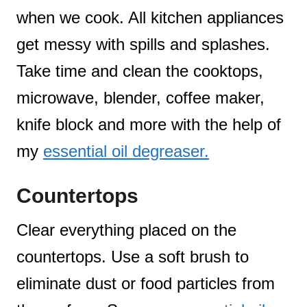
when we cook. All kitchen appliances
get messy with spills and splashes.
Take time and clean the cooktops,
microwave, blender, coffee maker,
knife block and more with the help of
my
essential oil degreaser.
Countertops
Clear everything placed on the
countertops. Use a soft brush to
eliminate dust or food particles from