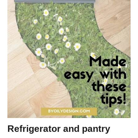
Refrigerator and pantry