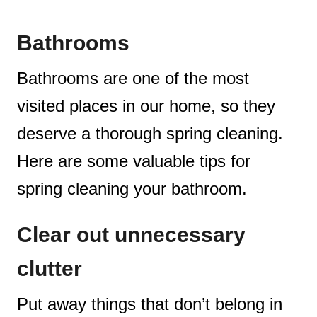
Bathrooms
Bathrooms are one of the most
visited places in our home, so they
deserve a thorough spring cleaning.
Here are some valuable tips for
spring cleaning your bathroom.
Clear out unnecessary
clutter
Put away things that don’t belong in