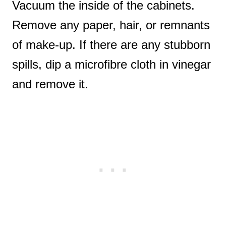
Vacuum the inside of the cabinets.
Remove any paper, hair, or remnants
of make-up. If there are any stubborn
spills, dip a microfibre cloth in vinegar
and remove it.