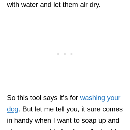
with water and let them air dry.
So this tool says it's for
washing your
dog
. But let me tell you, it sure comes
in handy when I want to soap up and