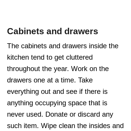
Cabinets and drawers
The cabinets and drawers inside the
kitchen tend to get cluttered
throughout the year. Work on the
drawers one at a time. Take
everything out and see if there is
anything occupying space that is
never used. Donate or discard any
such item. Wipe clean the insides and