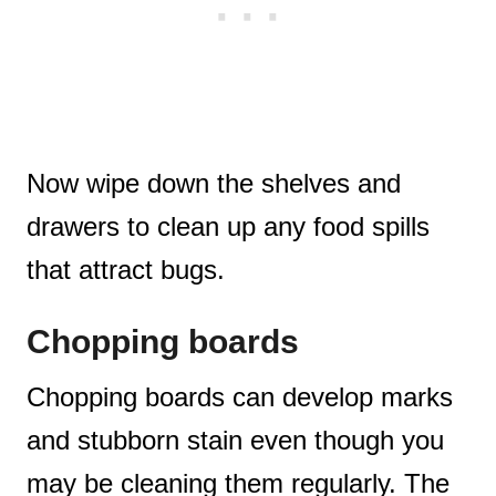
Now wipe down the shelves and
drawers to clean up any food spills
that attract bugs.
Chopping boards
Chopping boards can develop marks
and stubborn stain even though you
may be cleaning them regularly. The