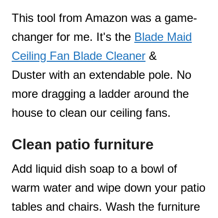
This tool from Amazon was a game-
changer for me. It's the
Blade Maid
Ceiling Fan Blade Cleaner
&
Duster with an extendable pole. No
more dragging a ladder around the
house to clean our ceiling fans.
Clean patio furniture
Add liquid dish soap to a bowl of
warm water and wipe down your patio
tables and chairs. Wash the furniture