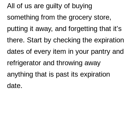
All of us are guilty of buying
something from the grocery store,
putting it away, and forgetting that it's
there. Start by checking the expiration
dates of every item in your pantry and
refrigerator and throwing away
anything that is past its expiration
date.