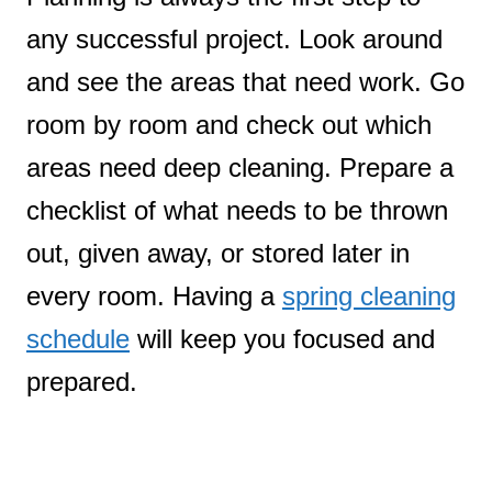
any successful project. Look around
and see the areas that need work. Go
room by room and check out which
areas need deep cleaning. Prepare a
checklist of what needs to be thrown
out, given away, or stored later in
every room. Having a
spring cleaning
schedule
will keep you focused and
prepared.