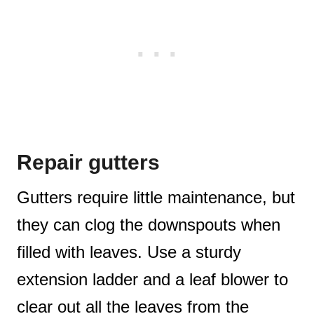
Repair gutters
Gutters require little maintenance, but
they can clog the downspouts when
filled with leaves. Use a sturdy
extension ladder and a leaf blower to
clear out all the leaves from the