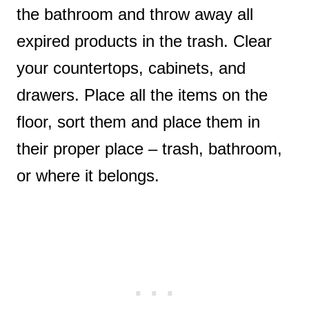
the bathroom and throw away all
expired products in the trash. Clear
your countertops, cabinets, and
drawers. Place all the items on the
floor, sort them and place them in
their proper place – trash, bathroom,
or where it belongs.