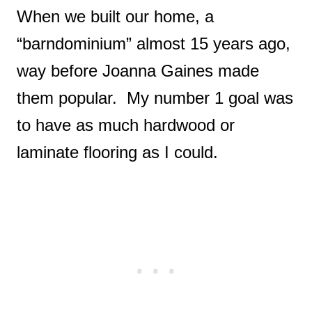
When we built our home, a
“barndominium” almost 15 years ago,
way before Joanna Gaines made
them popular. My number 1 goal was
to have as much hardwood or
laminate flooring as I could.