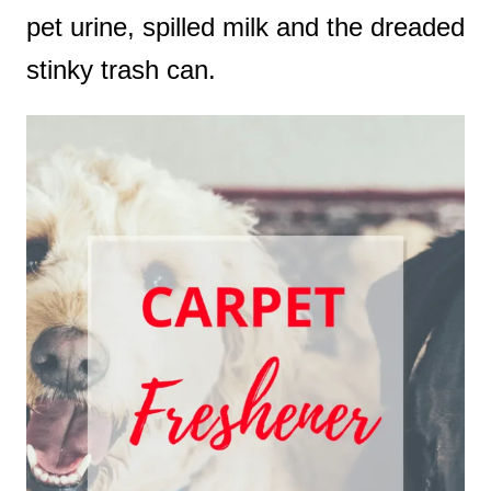
pet urine, spilled milk and the dreaded
stinky trash can.