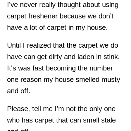
I've never really thought about using
t
carpet freshener because
we don’t
have a lot of carpet in my house.
Until I realized that
the carpet we do
have can get dirty and laden in stink.
It's was fast becoming the number
one reason my house smelled musty
and off.
Please, tell me I’m not the only one
who has carpet that can smell stale