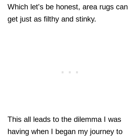
Which let's be honest, area rugs can
get just as filthy and stinky.
This all leads to the dilemma I was
having when I began my journey to