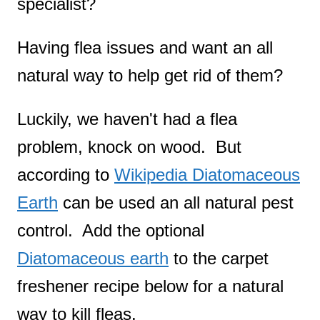
specialist?
Having flea issues and want an all
natural way to help get rid of them?
Luckily, we haven't had a flea
problem, knock on wood. But
according to
Wikipedia Diatomaceous
Earth
can be used an all natural pest
control. Add the optional
Diatomaceous earth
to the carpet
freshener recipe below for a natural
way to kill fleas.