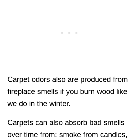
Carpet odors also are produced from
fireplace smells if you burn wood like
we do in the winter.
Carpets can also absorb bad smells
over time from: smoke from candles,