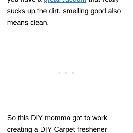
sucks up the dirt, smelling good also
means clean.
So this DIY momma got to work
creating a DIY Carpet freshener