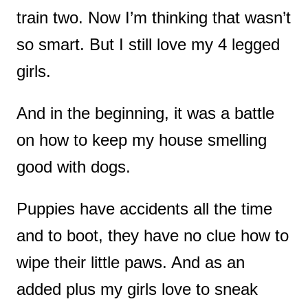
train two. Now I’m thinking that wasn’t
so smart. But I still love my 4 legged
girls.
And in the beginning, it was a battle
on how to keep my house smelling
good with dogs.
Puppies have accidents all the time
and to boot, they have no clue how to
wipe their little paws. And as an
added plus my girls love to sneak