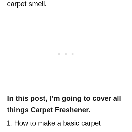
carpet smell.
In this post, I’m going to cover all
things Carpet Freshener.
How to make a basic carpet