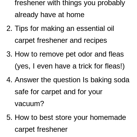
freshener with things you probably
already have at home
Tips for making an essential oil
carpet freshener and recipes
How to remove pet odor and fleas
(yes, I even have a trick for fleas!)
Answer the question Is baking soda
safe for carpet and for your
vacuum?
How to best store your homemade
carpet freshener