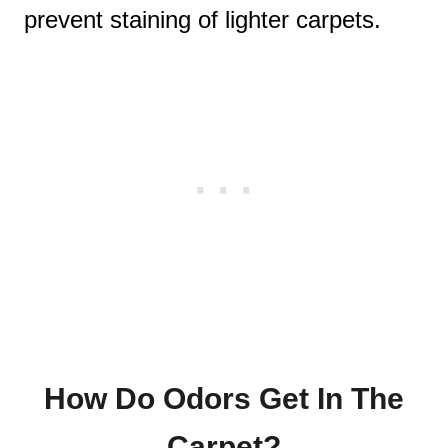
prevent staining of lighter carpets.
How Do Odors Get In The
Carpet?