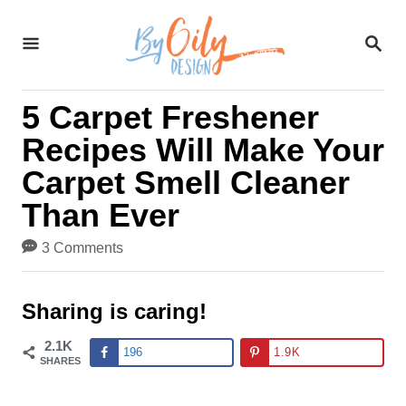
S
S
k
E
A
i
R
5 Carpet Freshener
C
p
H
Recipes Will Make Your
t
Carpet Smell Cleaner
o
Than Ever
C
3 Comments
o
n
Sharing is caring!
t
2.1K
196
1.9K
SHARES
e
n