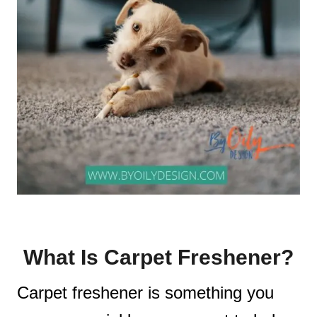
What Is Carpet Freshener?
Carpet freshener is something you