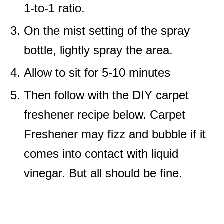
1-to-1 ratio.
On the mist setting of the spray
bottle, lightly spray the area.
Allow to sit for 5-10 minutes
Then follow with the DIY carpet
freshener recipe below. Carpet
Freshener may fizz and bubble if it
comes into contact with liquid
vinegar. But all should be fine.