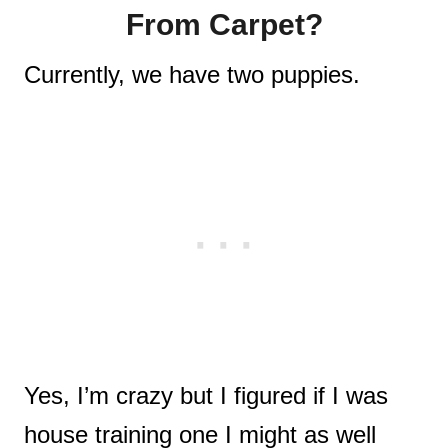
From Carpet?
Currently, we have two puppies.
Yes, I’m crazy but I figured if I was
house training one I might as well