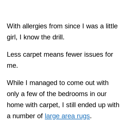
With allergies from since I was a little
girl, I know the drill.
Less carpet means fewer issues for
me.
While I managed to come out with
only a few of the bedrooms in our
home with carpet, I still ended up with
a number of
large area rugs
.