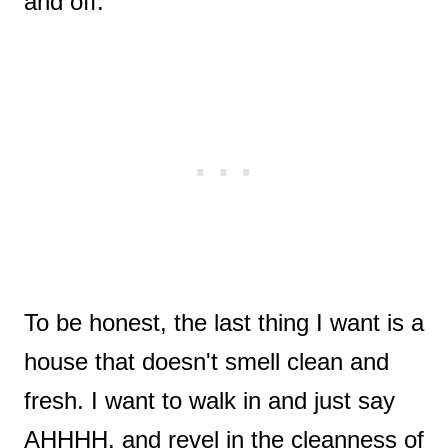
and off.
To be honest, the last thing I want is a
house that doesn't smell clean and
fresh. I want to walk in and just say
AHHHH, and revel in the cleanness of