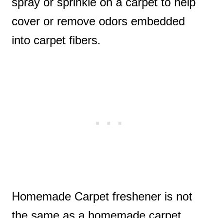
spray or sprinkle on a carpet to help
cover or remove odors embedded
into carpet fibers.
Homemade Carpet freshener is not
the same as a homemade carpet