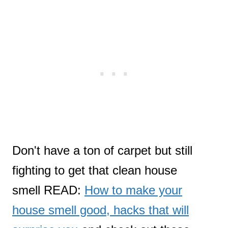
Don't have a ton of carpet but still
fighting to get that clean house
smell READ:
How to make your
house smell good, hacks that will