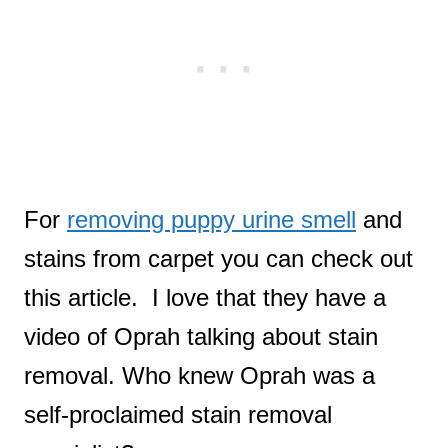
For
removing puppy urine smell
and
stains from carpet you can check out
this article. I love that they have a
video of Oprah talking about stain
removal. Who knew Oprah was a
self-proclaimed stain removal