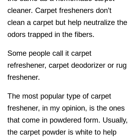
cleaner. Carpet fresheners don’t
clean a carpet but help neutralize the
odors trapped in the fibers.
Some people call it carpet
refreshener, carpet deodorizer or rug
freshener.
The most popular type of carpet
freshener, in my opinion, is the ones
that come in powdered form. Usually,
the carpet powder is white to help