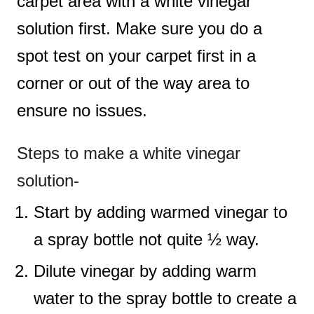
carpet area with a white vinegar
solution first. Make sure you do a
spot test on your carpet first in a
corner or out of the way area to
ensure no issues.
Steps to make a white vinegar
solution-
Start by adding warmed vinegar to
a spray bottle not quite ½ way.
Dilute vinegar by adding warm
water to the spray bottle to create a