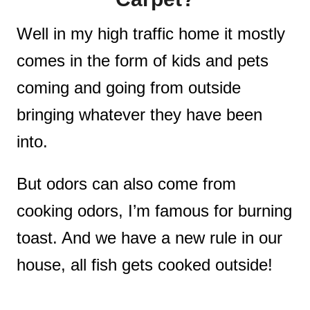
Well in my high traffic home it mostly
comes in the form of kids and pets
coming and going from outside
bringing whatever they have been
into.
But odors can also come from
cooking odors, I’m famous for burning
toast. And we have a new rule in our
house, all fish gets cooked outside!