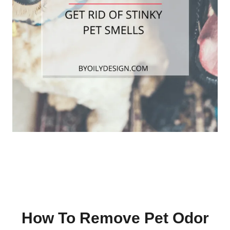
How To Remove Pet Odor