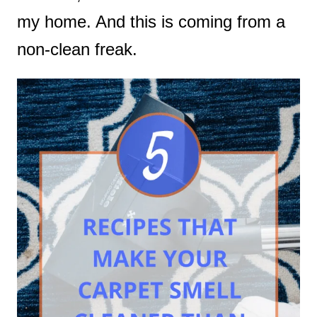
my home. And this is coming from a
non-clean freak.