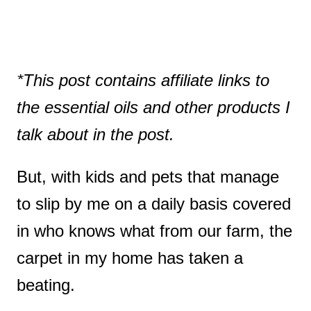
*This post contains affiliate links to
the essential oils and other products I
talk about in the post.
But, with kids and pets that manage
to slip by me on a daily basis covered
in who knows what from our farm, the
carpet in my home has taken a
beating.