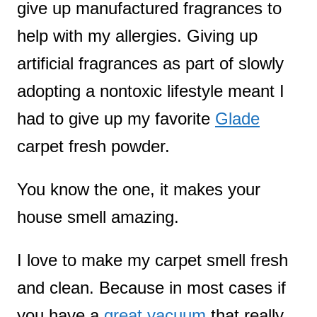
give up manufactured fragrances to
help with my allergies. Giving up
artificial fragrances as part of slowly
adopting a nontoxic lifestyle meant I
had to give up my favorite
Glade
carpet fresh powder.
You know the one, it makes your
house smell amazing.
I love to make my carpet smell fresh
and clean. Because in most cases if
you have a
great vacuum
that really