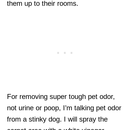
them up to their rooms.
For removing super tough pet odor,
not urine or poop, I’m talking pet odor
from a stinky dog. I will spray the