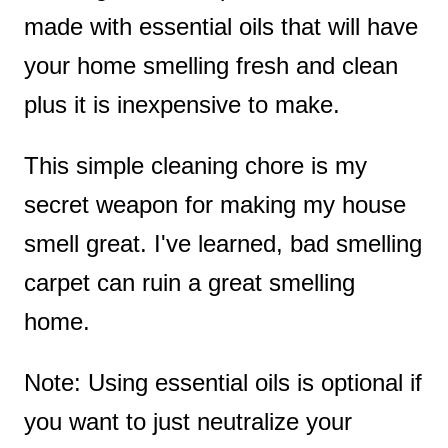
made with essential oils that will have
your home smelling fresh and clean
plus it is inexpensive to make.
This simple cleaning chore is my
secret weapon for making my house
smell great. I've learned, bad smelling
carpet can ruin a great smelling
home.
Note: Using essential oils is optional if
you want to just neutralize your