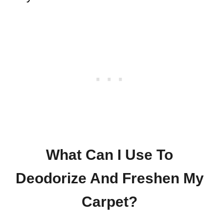
What Can I Use To
Deodorize And Freshen My
Carpet?