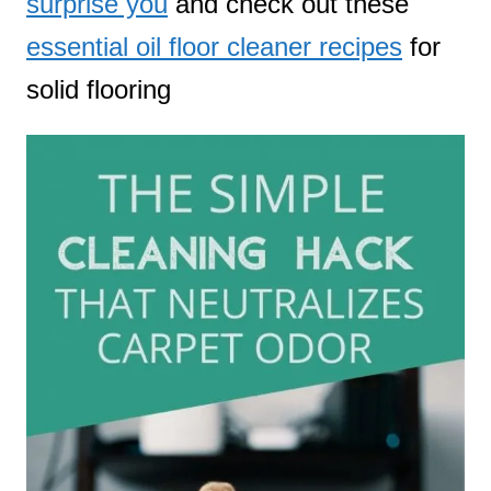
surprise you
and check out these
essential oil floor cleaner recipes
for
solid flooring