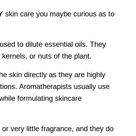
DIY skin care you maybe curious as to
 used to dilute essential oils. They
kernels, or nuts of the plant.
e skin directly as they are highly
tions. Aromatherapists usually use
s while formulating skincare
 or very little fragrance, and they do