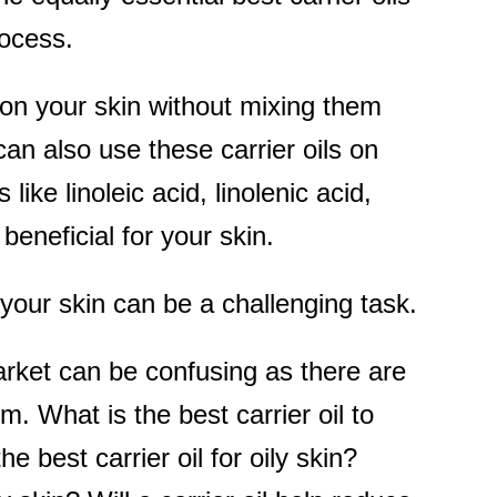
rocess.
 on your skin without mixing them
 can also use these carrier oils on
like linoleic acid, linolenic acid,
eneficial for your skin.
or your skin can be a challenging task.
market can be confusing as there are
m. What is the best carrier oil to
he best carrier oil for oily skin?