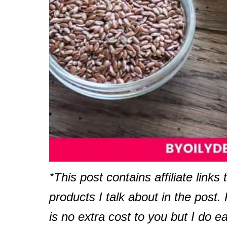
*This post contains affiliate links 
products I talk about in the post
is no extra cost to you but I do e