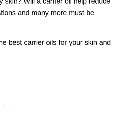
ry skin? Will a carrier oil help reduce
stions and many more must be
 best carrier oils for your skin and