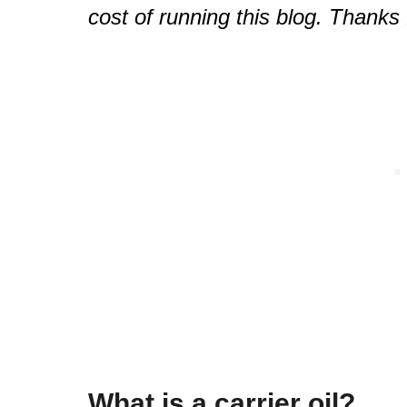
cost of running this blog. Thanks 
What is a carrier oil?