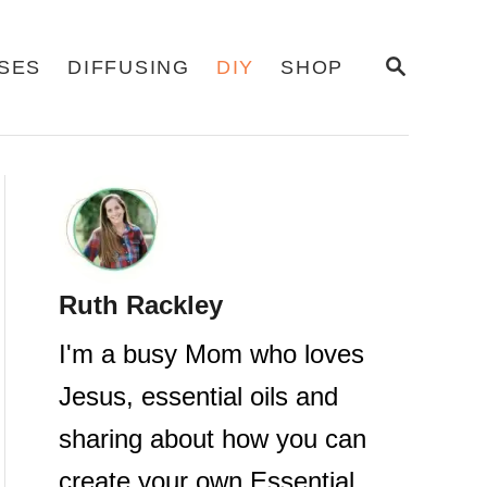
S
USES
DIFFUSING
DIY
SHOP
E
A
R
C
H
Ruth Rackley
I'm a busy Mom who loves
Jesus, essential oils and
sharing about how you can
create your own Essential