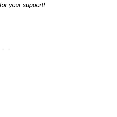
for your support!