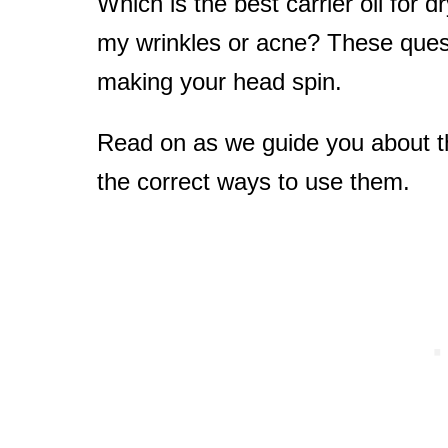
Which is the best carrier oil for d
my wrinkles or acne? These que
making your head spin.
Read on as we guide you about the
the correct ways to use them.