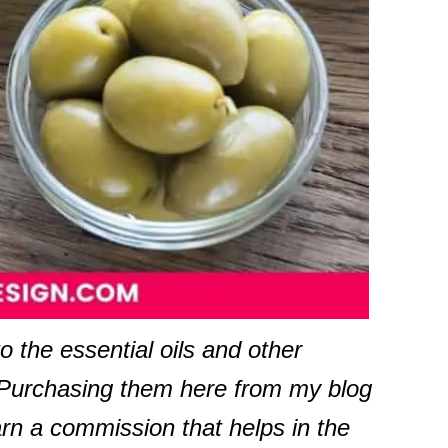
to the essential oils and other
. Purchasing them here from my blog
arn a commission that helps in the