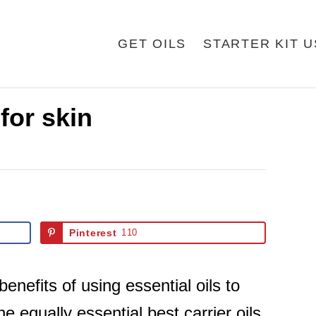
GET OILS
STARTER KIT 
 for skin
Pinterest
110
nefits of using essential oils to
e equally essential best carrier oils