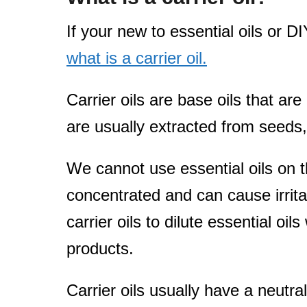
If your new to essential oils or 
what is a carrier oil.
Carrier oils are base oils that are
are usually extracted from seeds, 
We cannot use essential oils on th
concentrated and can cause irrita
carrier oils to dilute essential oil
products.
Carrier oils usually have a neutral