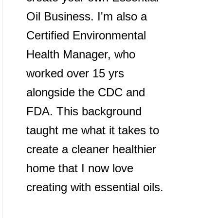
Oil Business. I'm also a
Certified Environmental
Health Manager, who
worked over 15 yrs
alongside the CDC and
FDA. This background
taught me what it takes to
create a cleaner healthier
home that I now love
creating with essential oils.