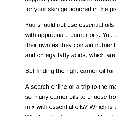
for your skin get ignored in the p
t
You should not use essential oils
with appropriate carrier oils. You
their own as they contain nutrients 
and omega fatty acids, which are b
But finding the right carrier oil f
A search online or a trip to the 
so many carrier oils to choose fro
mix with essential oils? Which is t