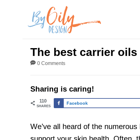
S
k
i
p
The best carrier oils
t
0 Comments
o
C
Sharing is caring!
o
110
n
Facebook
SHARES
t
We’ve all heard of the numerous be
e
support your skin health. Often, th
n