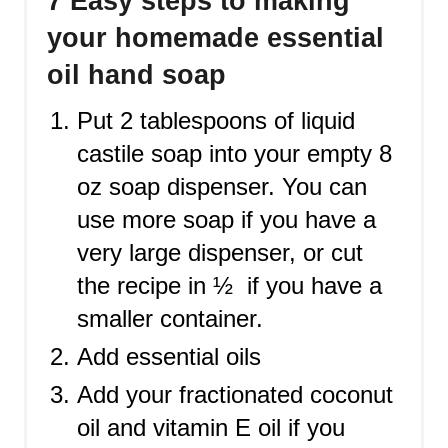
7 Easy steps to making
your homemade essential
oil hand soap
Put 2 tablespoons of liquid
castile soap into your empty 8
oz soap dispenser. You can
use more soap if you have a
very large dispenser, or cut
the recipe in ½ if you have a
smaller container.
Add essential oils
Add your fractionated coconut
oil and vitamin E oil if you