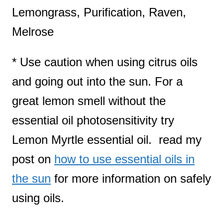
Lemongrass, Purification, Raven,
Melrose
* Use caution when using citrus oils
and going out into the sun. For a
great lemon smell without the
essential oil photosensitivity try
Lemon Myrtle essential oil. read my
post on
how to use essential oils in
the sun
for more information on safely
using oils.