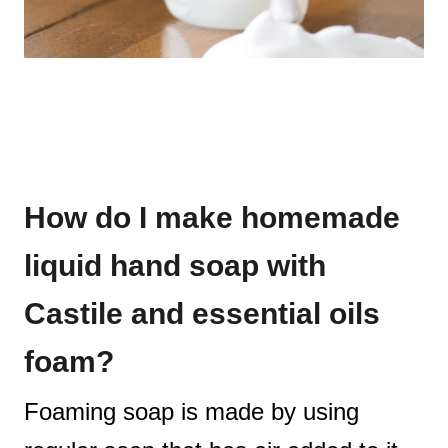
How do I make homemade
liquid hand soap with
Castile and essential oils
foam?
Foaming soap is made by using