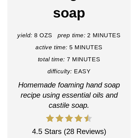
E
soap
P
I
yield:
8 OZS
prep time:
2 MINUTES
N
active time:
5 MINUTES
T
total time:
7 MINUTES
E
difficulty:
EASY
R
Homemade foaming hand soap
E
recipe using essential oils and
castile soap.
S
T
4.5 Stars
(
28 Reviews
)
P