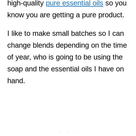
high-quality
pure essential oils
so you
know you are getting a pure product.
I like to make small batches so I can
change blends depending on the time
of year, who is going to be using the
soap and the essential oils I have on
hand.