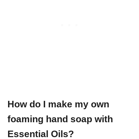
How do I make my own
foaming hand soap with
Essential Oils?