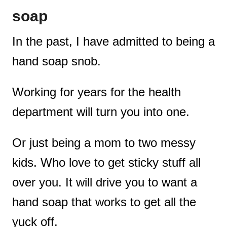
soap
c
t
t
In the past, I have admitted to being a
i
hand soap snob.
o
Working for years for the health
n
department will turn you into one.
s
Or just being a mom to two messy
kids. Who love to get sticky stuff all
over you. It will drive you to want a
hand soap that works to get all the
yuck off.