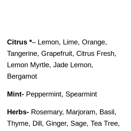
Citrus *
– Lemon, Lime, Orange,
Tangerine, Grapefruit, Citrus Fresh,
Lemon Myrtle, Jade Lemon,
Bergamot
Mint-
Peppermint, Spearmint
Herbs-
Rosemary, Marjoram, Basil,
Thyme, Dill, Ginger, Sage, Tea Tree,