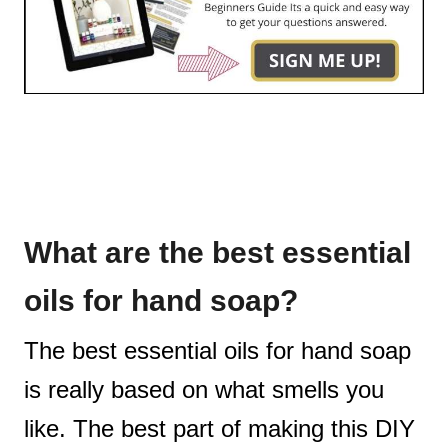
What are the best essential
oils for hand soap?
The best essential oils for hand soap
is really based on what smells you
like. The best part of making this DIY