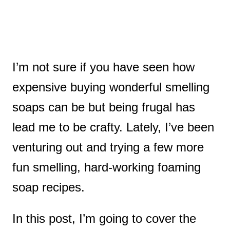
I’m not sure if you have seen how
expensive buying wonderful smelling
soaps can be but being frugal has
lead me to be crafty. Lately, I’ve been
venturing out and trying a few more
fun smelling, hard-working foaming
soap recipes.
In this post, I’m going to cover the