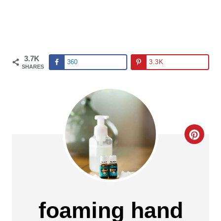
3.7K
360
3.3K
SHARES
C
R
E
A
foaming hand
T