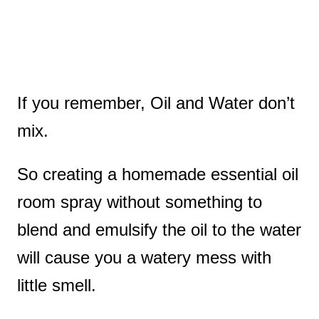
If you remember, Oil and Water don’t
mix.
So creating a homemade essential oil
room spray without something to
blend and emulsify the oil to the water
will cause you a watery mess with
little smell.