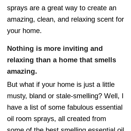
sprays are a great way to create an
amazing, clean, and relaxing scent for
your home.
Nothing is more inviting and
relaxing than a home that smells
amazing.
But what if your home is just a little
musty, bland or stale-smelling? Well, I
have a list of some fabulous essential
oil room sprays, all created from
some of the best smelling essential oil