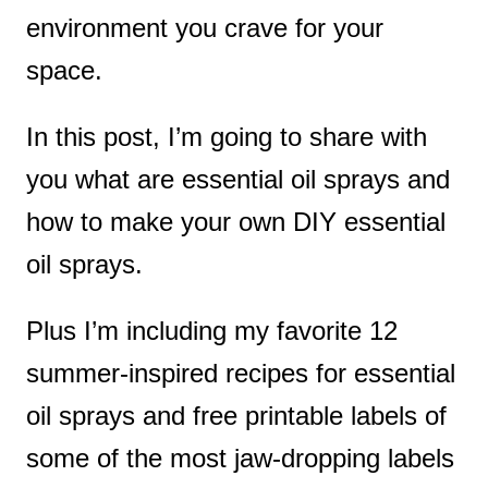
environment you crave for your
space.
In this post, I’m going to share with
you what are essential oil sprays and
how to make your own DIY essential
oil sprays.
Plus I’m including my favorite 12
summer-inspired recipes for essential
oil sprays and free printable labels of
some of the most jaw-dropping labels