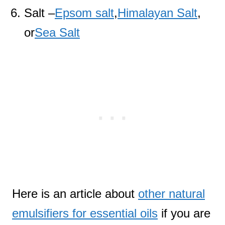
Salt –
Epsom salt
,
Himalayan Salt
,
or
Sea Salt
Here is an article about
other natural
emulsifiers for essential oils
if you are