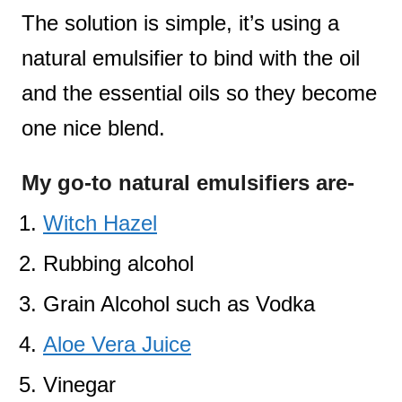
The solution is simple, it’s using a
natural emulsifier to bind with the oil
and the essential oils so they become
one nice blend.
My go-to natural emulsifiers are-
Witch Hazel
Rubbing alcohol
Grain Alcohol such as Vodka
Aloe Vera Juice
Vinegar