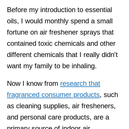
Before my introduction to essential
t
oils, I would monthly spend a small
fortune on air freshener sprays that
contained toxic chemicals and other
different chemicals that I really didn't
want my family to be inhaling.
Now I know from
research that
fragranced consumer products
, such
as cleaning supplies, air fresheners,
and personal care products, are a
primary source of indoor air