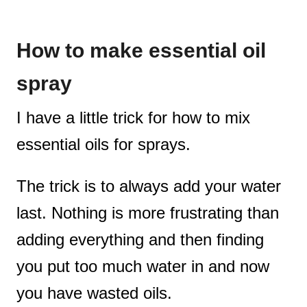
How to make essential oil
spray
I have a little trick for how to mix
essential oils for sprays.
The trick is to always add your water
last. Nothing is more frustrating than
adding everything and then finding
you put too much water in and now
you have wasted oils.