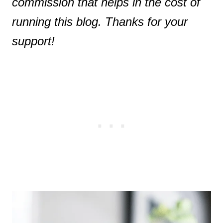
commission that helps in the cost of
running this blog. Thanks for your
support!