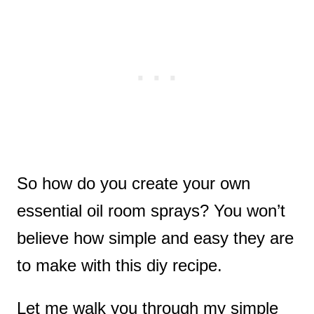
So how do you create your own
essential oil room sprays? You won’t
believe how simple and easy they are
to make with this diy recipe.
Let me walk you through my simple