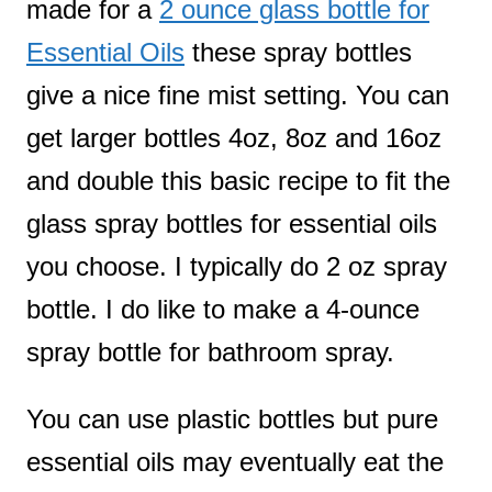
made for a
2 ounce glass bottle for
Essential Oils
these spray bottles
give a nice fine mist setting. You can
get larger bottles 4oz, 8oz and 16oz
and double this basic recipe to fit the
glass spray bottles for essential oils
you choose. I typically do 2 oz spray
bottle. I do like to make a 4-ounce
spray bottle for bathroom spray.
You can use plastic bottles but pure
essential oils may eventually eat the