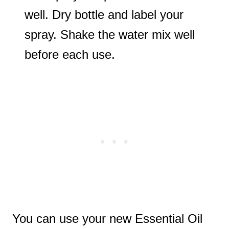
well. Dry bottle and label your
spray. Shake the water mix well
before each use.
You can use your new Essential Oil