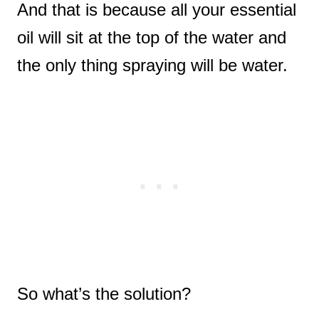
And that is because all your essential
oil will sit at the top of the water and
the only thing spraying will be water.
So what’s the solution?