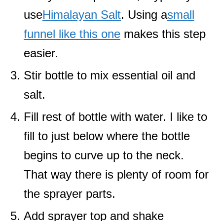
use
Himalayan Salt
. Using a
small
funnel like this one
makes this step
easier.
Stir bottle to mix essential oil and
salt.
Fill rest of bottle with water. I like to
fill to just below where the bottle
begins to curve up to the neck.
That way there is plenty of room for
the sprayer parts.
Add sprayer top and shake