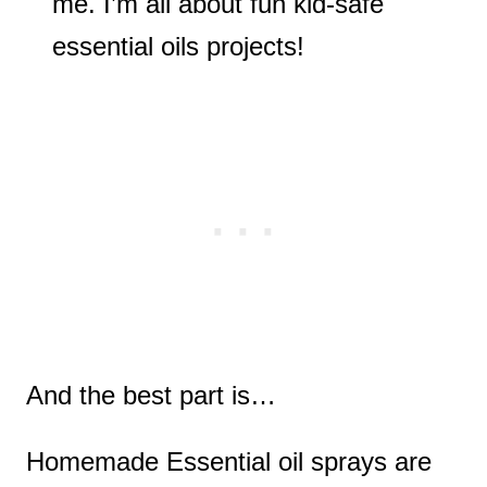
me. I’m all about fun kid-safe
essential oils projects!
And the best part is…
Homemade Essential oil sprays are