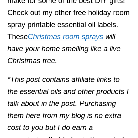
make for some of the best DIY gifts!
Check out my other free holiday room
spray printable essential oil labels.
These
Christmas room sprays
will
have your home smelling like a live
Christmas tree.
*This post contains affiliate links to
the essential oils and other products I
talk about in the post. Purchasing
them here from my blog is no extra
cost to you but I do earn a