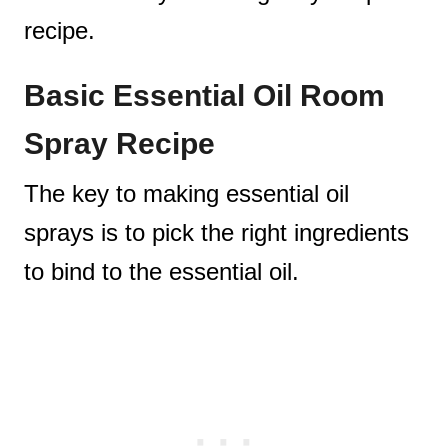
recipe.
Basic Essential Oil Room
Spray Recipe
The key to making essential oil
sprays is to pick the right ingredients
to bind to the essential oil.