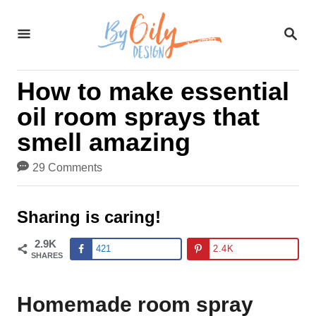
S
S
k
E
A
i
R
How to make essential
C
p
H
oil room sprays that
t
smell amazing
o
29 Comments
C
o
Sharing is caring!
n
2.9K
421
2.4K
t
SHARES
e
Homemade room spray
n