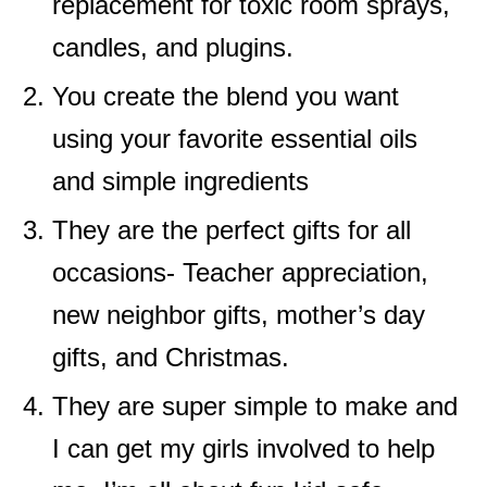
replacement for toxic room sprays,
candles, and plugins.
You create the blend you want
using your favorite essential oils
and simple ingredients
They are the perfect gifts for all
occasions- Teacher appreciation,
new neighbor gifts, mother’s day
gifts, and Christmas.
They are super simple to make and
I can get my girls involved to help