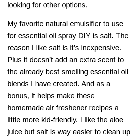
looking for other options.
My favorite natural emulsifier to use
for essential oil spray DIY is salt. The
reason I like salt is it’s inexpensive.
Plus it doesn’t add an extra scent to
the already best smelling essential oil
blends I have created. And as a
bonus, it helps make these
homemade air freshener recipes a
little more kid-friendly. I like the aloe
juice but salt is way easier to clean up