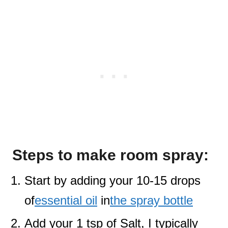
Steps to make room spray:
Start by adding your 10-15 drops
of
essential oil
in
the spray bottle
Add your 1 tsp of Salt, I typically