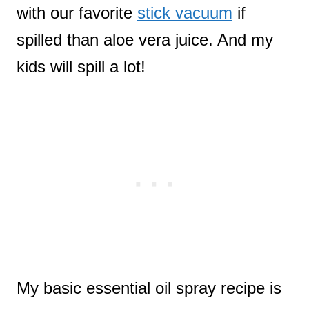
with our favorite
stick vacuum
if
spilled than aloe vera juice. And my
kids will spill a lot!
My basic essential oil spray recipe is