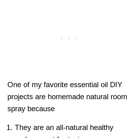
One of my favorite essential oil DIY
projects are homemade natural room
spray because
They are an all-natural healthy