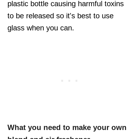
plastic bottle causing harmful toxins
to be released so it's best to use
glass when you can.
What you need to make your own