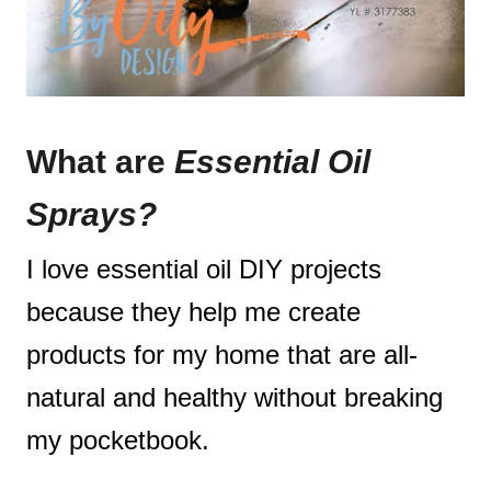
What are
Essential Oil
Sprays?
I love essential oil DIY projects
because they help me create
products for my home that are all-
natural and healthy without breaking
my pocketbook.