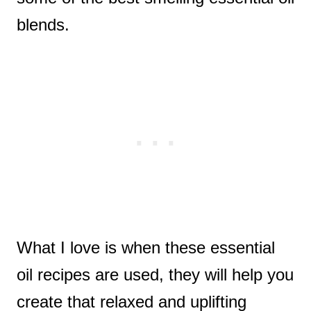
blends.
What I love is when these essential
oil recipes are used, they will help you
create that relaxed and uplifting