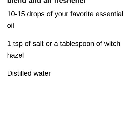
blend and air freshener
10-15 drops of your favorite essential
oil
1 tsp of salt or a tablespoon of witch
hazel
Distilled water