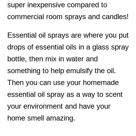
super inexpensive compared to
commercial room sprays and candles!
Essential oil sprays are where you put
drops of essential oils in a glass spray
bottle, then mix in water and
something to help emulsify the oil.
Then you can use your homemade
essential oil spray as a way to scent
your environment and have your
home smell amazing.