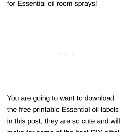
for Essential oil room sprays!
You are going to want to download
the free printable Essential oil labels
in this post, they are so cute and will