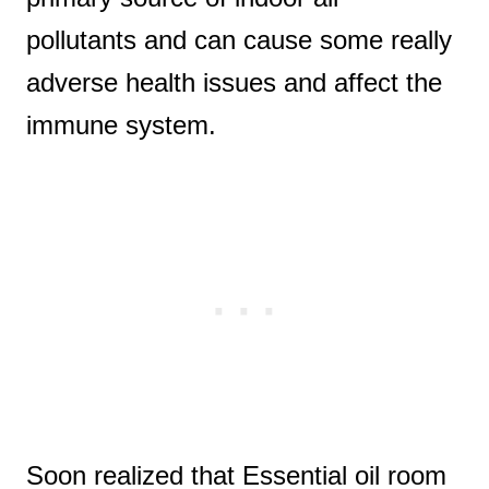
pollutants and can cause some really
adverse health issues and affect the
immune system.
Soon realized that Essential oil room