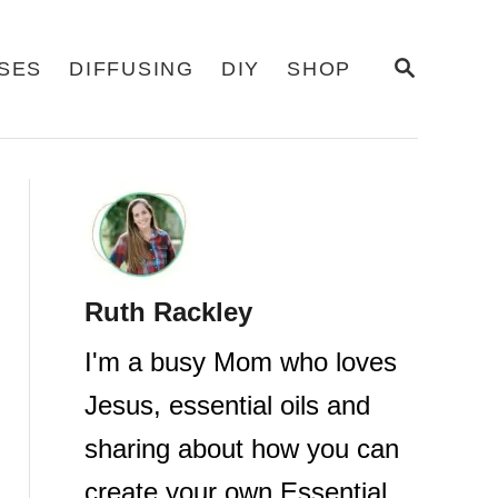
S
USES
DIFFUSING
DIY
SHOP
E
A
R
C
H
Ruth Rackley
I'm a busy Mom who loves
Jesus, essential oils and
sharing about how you can
create your own Essential