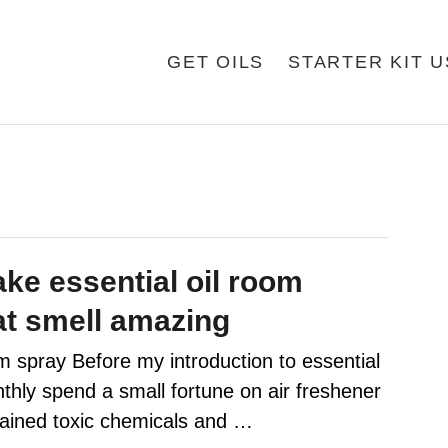
GET OILS
STARTER KIT 
ke essential oil room
at smell amazing
pray Before my introduction to essential
nthly spend a small fortune on air freshener
tained toxic chemicals and …