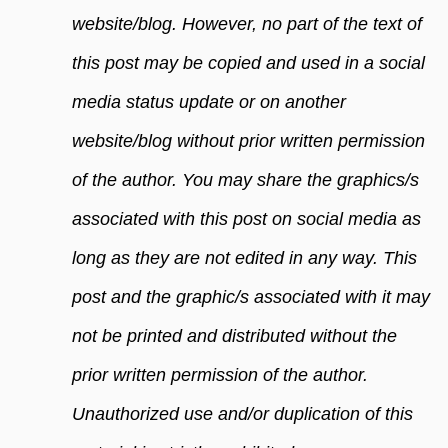
website/blog. However, no part of the text of
this post may be copied and used in a social
media status update or on another
website/blog without prior written permission
of the author. You may share the graphics/s
associated with this post on social media as
long as they are not edited in any way. This
post and the graphic/s associated with it may
not be printed and distributed without the
prior written permission of the author.
Unauthorized use and/or duplication of this