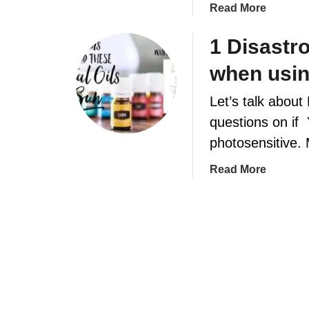
a
Read More
t
b
o
1 Disastr
u
when using
t
H
Let’s talk about
o
questions on if 
w
t
photosensitive.
o
a
Read More
m
b
a
o
k
u
e
t
e
1
s
D
s
i
e
s
n