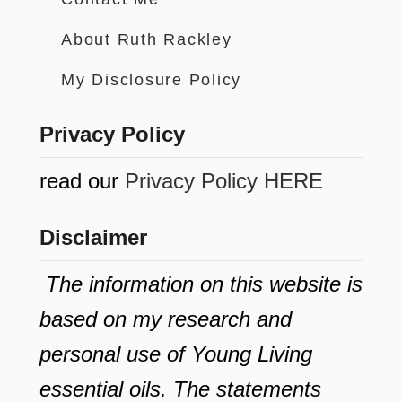
About Ruth Rackley
My Disclosure Policy
Privacy Policy
read our
Privacy Policy HERE
Disclaimer
The information on this website is
based on my research and
personal use of Young Living
essential oils. The statements