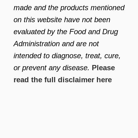
made and the products mentioned
on this website have not been
evaluated by the Food and Drug
Administration and are not
intended to diagnose, treat, cure,
or prevent any disease.
Please
read the full disclaimer here