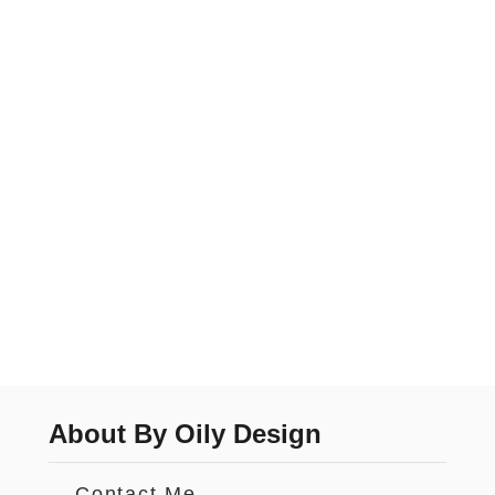
About By Oily Design
Contact Me