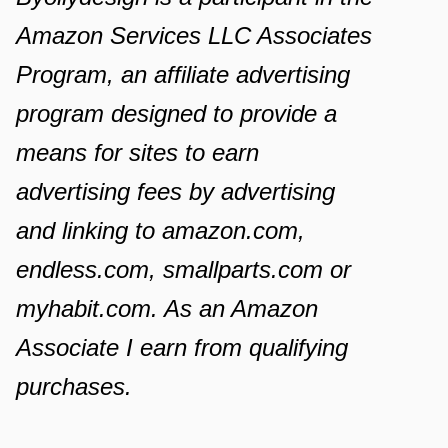
Amazon Services LLC Associates
Program, an affiliate advertising
program designed to provide a
means for sites to earn
advertising fees by advertising
and linking to amazon.com,
endless.com, smallparts.com or
myhabit.com. As an Amazon
Associate I earn from qualifying
purchases.