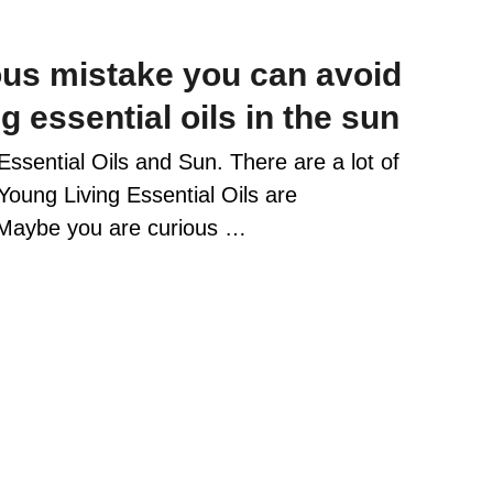
ous mistake you can avoid
 essential oils in the sun
 Essential Oils and Sun. There are a lot of
Young Living Essential Oils are
 Maybe you are curious …