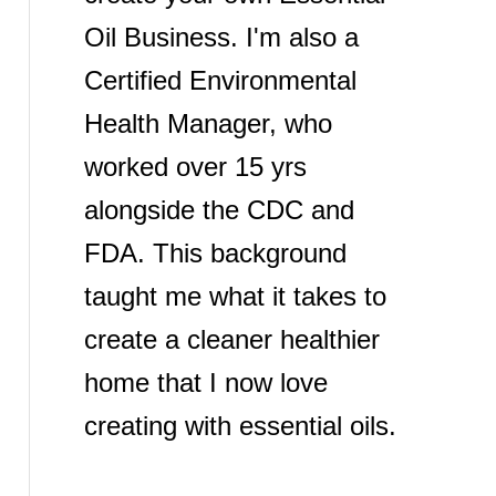
Oil Business. I'm also a
Certified Environmental
Health Manager, who
worked over 15 yrs
alongside the CDC and
FDA. This background
taught me what it takes to
create a cleaner healthier
home that I now love
creating with essential oils.