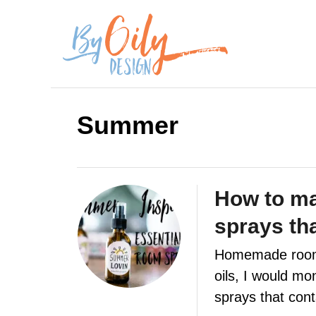
S
k
i
p
Summer
t
o
C
How to ma
o
sprays th
n
Homemade room s
t
oils, I would mo
e
sprays that con
n