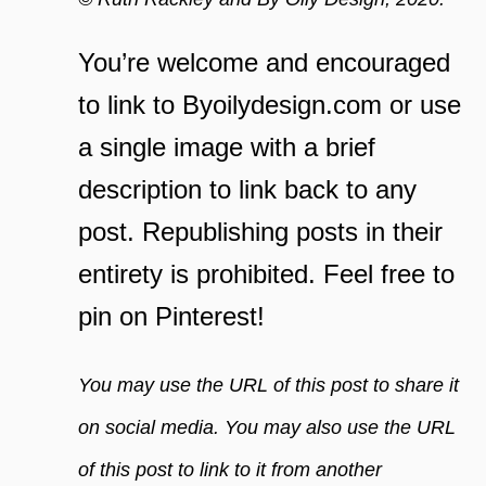
You’re welcome and encouraged
to link to Byoilydesign.com or use
a single image with a brief
description to link back to any
post. Republishing posts in their
entirety is prohibited. Feel free to
pin on Pinterest!
You may use the URL of this post to share it
on social media. You may also use the URL
of this post to link to it from another