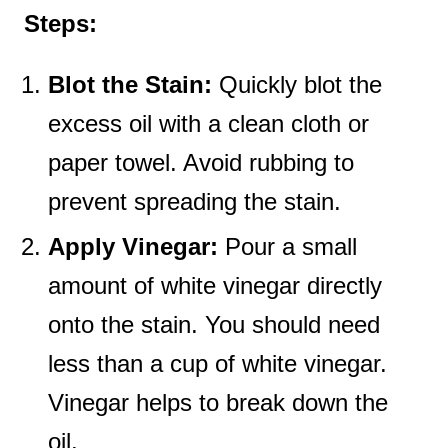
Steps:
Blot the Stain:
Quickly blot the
excess oil with a clean cloth or
paper towel. Avoid rubbing to
prevent spreading the stain.
Apply Vinegar:
Pour a small
amount of white vinegar directly
onto the stain. You should need
less than a cup of white vinegar.
Vinegar helps to break down the
oil.