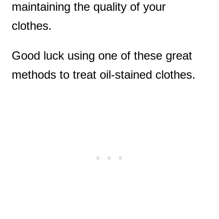
maintaining the quality of your
clothes.
Good luck using one of these great
methods to treat oil-stained clothes.