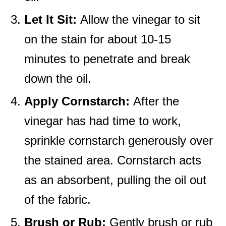
Let It Sit:
Allow the vinegar to sit
on the stain for about 10-15
minutes to penetrate and break
down the oil.
Apply Cornstarch:
After the
vinegar has had time to work,
sprinkle cornstarch generously over
the stained area. Cornstarch acts
as an absorbent, pulling the oil out
of the fabric.
Brush or Rub:
Gently brush or rub