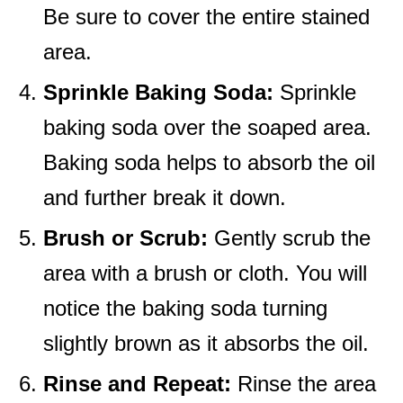
Be sure to cover the entire stained
area.
Sprinkle Baking Soda:
Sprinkle
baking soda over the soaped area.
Baking soda helps to absorb the oil
and further break it down.
Brush or Scrub:
Gently scrub the
area with a brush or cloth. You will
notice the baking soda turning
slightly brown as it absorbs the oil.
Rinse and Repeat:
Rinse the area