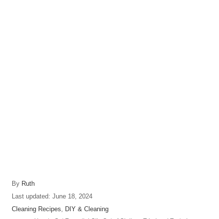
A
By
Ruth
u
P
Last updated:
June 18, 2024
t
o
C
Cleaning Recipes
,
DIY & Cleaning
h
s
a