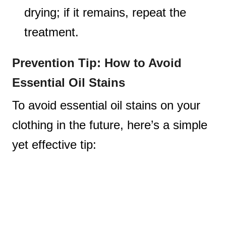
drying; if it remains, repeat the
treatment.
Prevention Tip: How to Avoid
Essential Oil Stains
To avoid essential oil stains on your
clothing in the future, here’s a simple
yet effective tip: