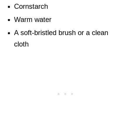
Cornstarch
Warm water
A soft-bristled brush or a clean
cloth