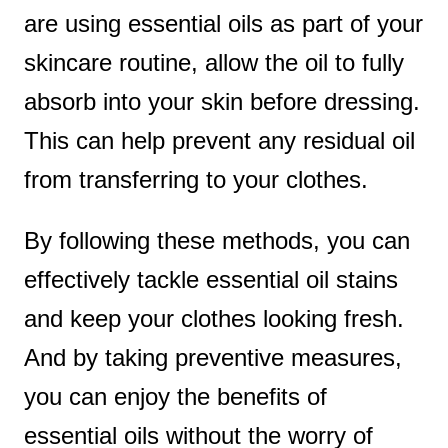
are using essential oils as part of your
skincare routine, allow the oil to fully
absorb into your skin before dressing.
This can help prevent any residual oil
from transferring to your clothes.
By following these methods, you can
effectively tackle essential oil stains
and keep your clothes looking fresh.
And by taking preventive measures,
you can enjoy the benefits of
essential oils without the worry of