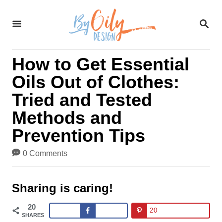
S
S
k
E
A
i
R
How to Get Essential
C
p
H
Oils Out of Clothes:
t
Tried and Tested
o
Methods and
C
Prevention Tips
o
0 Comments
n
t
Sharing is caring!
e
20
20
SHARES
n