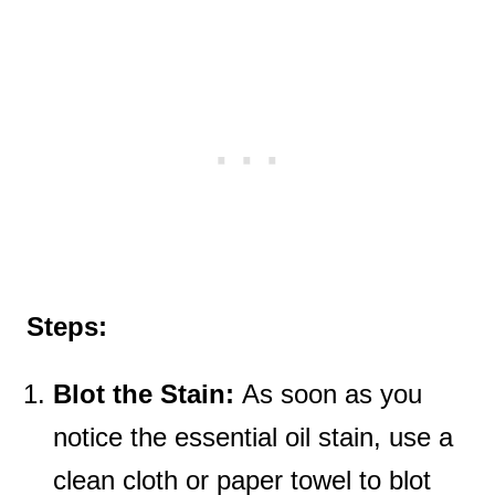
Steps:
Blot the Stain:
As soon as you
notice the essential oil stain, use a
clean cloth or paper towel to blot