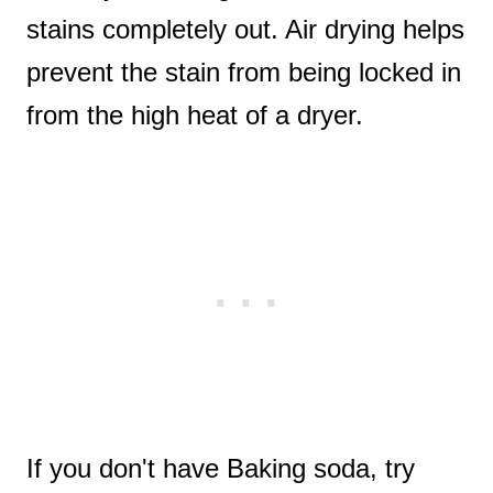
stains completely out. Air drying helps
prevent the stain from being locked in
from the high heat of a dryer.
If you don't have Baking soda, try