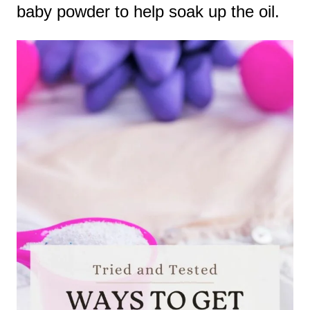
baby powder to help soak up the oil.