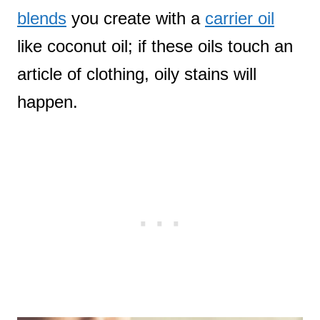
blends
you create with a
carrier oil
like coconut oil; if these oils touch an
article of clothing, oily stains will
happen.