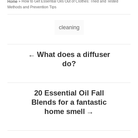
»
How to Get Essential Oils Out of Clothes: Tried and Tested
Home
o
t
t
Methods and Prevention Tips
r
e
e
d
g
T
o
o
cleaning
n
r
a
i
e
g
P
s
What does a diffuser
s
do?
o
s
20 Essential Oil Fall
t
Blends for a fantastic
n
home smell
a