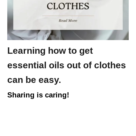
Learning how to get
essential oils out of clothes
can be easy.
Sharing is caring!