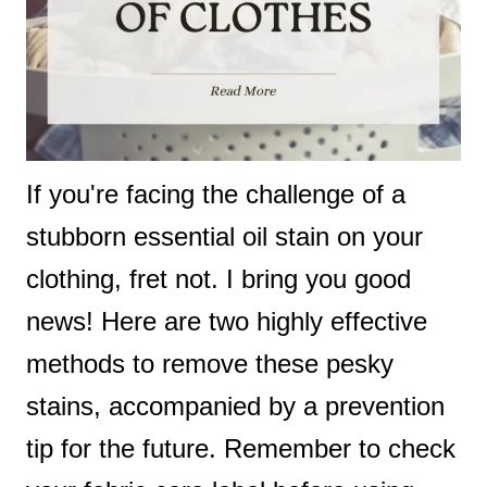
If you're facing the challenge of a
stubborn essential oil stain on your
clothing, fret not. I bring you good
news! Here are two highly effective
methods to remove these pesky
stains, accompanied by a prevention
tip for the future. Remember to check