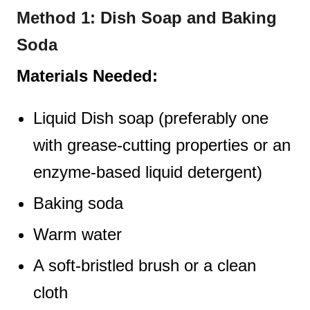
Method 1: Dish Soap and Baking
Soda
Materials Needed:
Liquid Dish soap (preferably one
with grease-cutting properties or an
enzyme-based liquid detergent)
Baking soda
Warm water
A soft-bristled brush or a clean
cloth