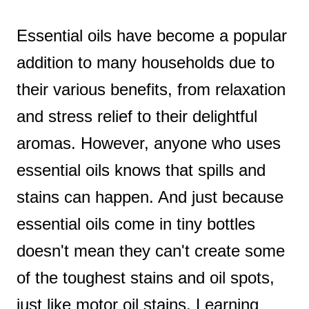
t
Essential oils have become a popular
addition to many households due to
their various benefits, from relaxation
and stress relief to their delightful
aromas. However, anyone who uses
essential oils knows that spills and
stains can happen. And just because
essential oils come in tiny bottles
doesn't mean they can't create some
of the toughest stains and oil spots,
just like motor oil stains. Learning