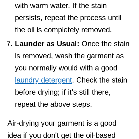
with warm water. If the stain
persists, repeat the process until
the oil is completely removed.
Launder as Usual:
Once the stain
is removed, wash the garment as
you normally would with a good
laundry detergent
. Check the stain
before drying; if it's still there,
repeat the above steps.
Air-drying your garment is a good
idea if you don't get the oil-based