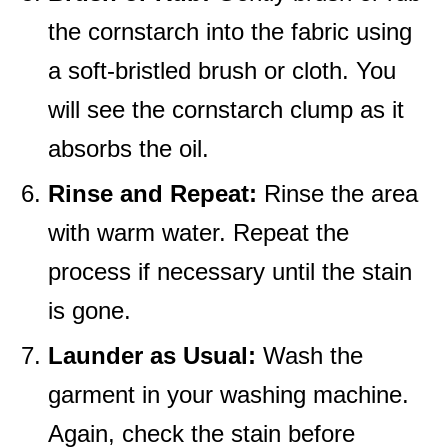
the cornstarch into the fabric using
a soft-bristled brush or cloth. You
will see the cornstarch clump as it
absorbs the oil.
Rinse and Repeat:
Rinse the area
with warm water. Repeat the
process if necessary until the stain
is gone.
Launder as Usual:
Wash the
garment in your washing machine.
Again, check the stain before