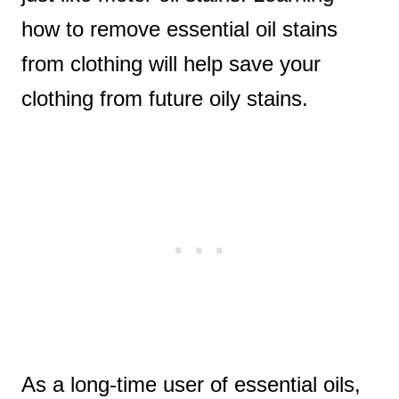
how to remove essential oil stains
from clothing will help save your
clothing from future oily stains.
As a long-time user of essential oils,