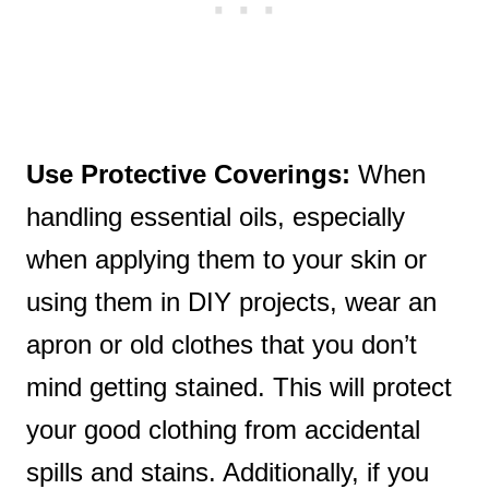
Use Protective Coverings:
When
handling essential oils, especially
when applying them to your skin or
using them in DIY projects, wear an
apron or old clothes that you don’t
mind getting stained. This will protect
your good clothing from accidental
spills and stains. Additionally, if you