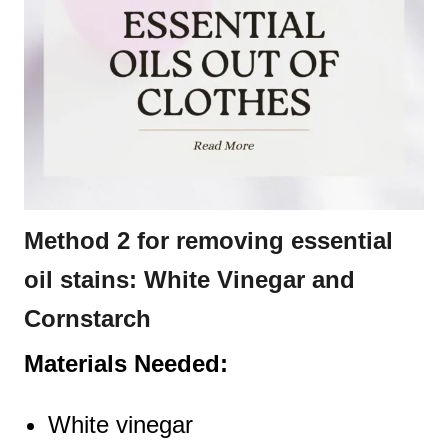
Method 2 for removing essential
oil stains: White Vinegar and
Cornstarch
Materials Needed:
White vinegar