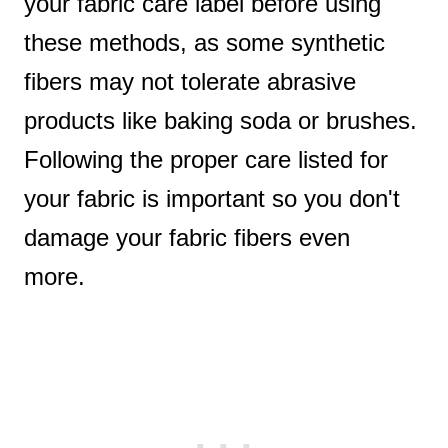
your fabric care label before using
these methods, as some synthetic
fibers may not tolerate abrasive
products like baking soda or brushes.
Following the proper care listed for
your fabric is important so you don't
damage your fabric fibers even
more.