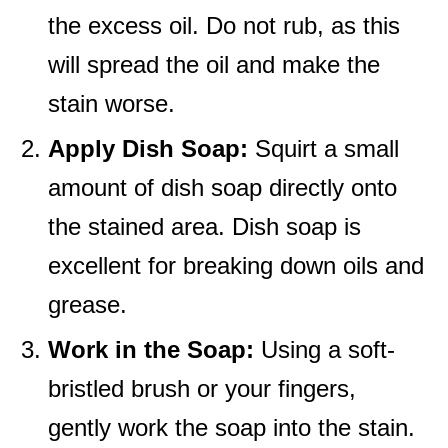
the excess oil. Do not rub, as this
will spread the oil and make the
stain worse.
Apply Dish Soap:
Squirt a small
amount of dish soap directly onto
the stained area. Dish soap is
excellent for breaking down oils and
grease.
Work in the Soap:
Using a soft-
bristled brush or your fingers,
gently work the soap into the stain.