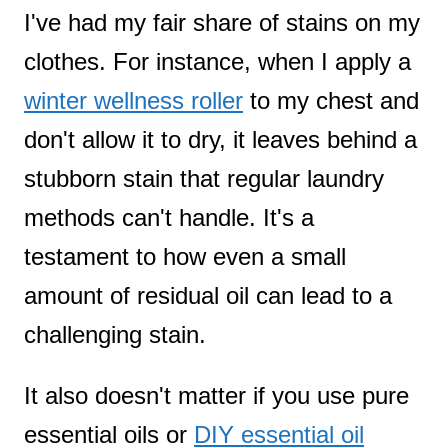
I've had my fair share of stains on my
clothes. For instance, when I apply a
winter wellness roller
to my chest and
don't allow it to dry, it leaves behind a
stubborn stain that regular laundry
methods can't handle. It's a
testament to how even a small
amount of residual oil can lead to a
challenging stain.
It also doesn't matter if you use pure
essential oils or
DIY essential oil