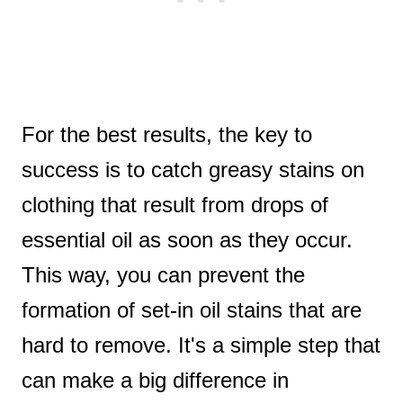
For the best results, the key to
success is to catch greasy stains on
clothing that result from drops of
essential oil as soon as they occur.
This way, you can prevent the
formation of set-in oil stains that are
hard to remove. It's a simple step that
can make a big difference in