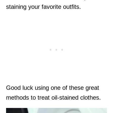
staining your favorite outfits.
Good luck using one of these great
methods to treat oil-stained clothes.