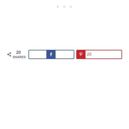
20
20
SHARES