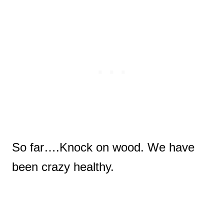
So far….Knock on wood.
We have
been crazy healthy.