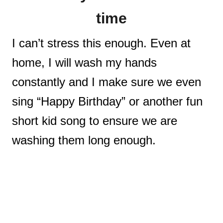
time
I can’t stress this enough. Even at
home, I will wash my hands
constantly and I make sure we even
sing “Happy Birthday” or another fun
short kid song to ensure we are
washing them long enough.