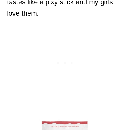
tastes like a pixy stick and my girls
love them.