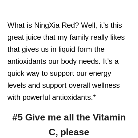
What is NingXia Red? Well, it’s this
great juice that my family really likes
that gives us in liquid form the
antioxidants our body needs. It’s a
quick way to support our energy
levels and support overall wellness
with powerful antioxidants.*
#5 Give me all the Vitamin
C, please