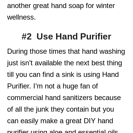
another great hand soap for winter
wellness.
#2 Use Hand Purifier
During those times that hand washing
just isn’t available the next best thing
till you can find a sink is using Hand
Purifier. I’m not a huge fan of
commercial hand sanitizers because
of all the junk they contain but you
can easily make a great DIY hand
purifier using aloe and essential oils.