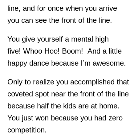
line, and for once when you arrive
you can see the front of the line.
You give yourself a mental high
five!
Whoo Hoo!
Boom! And a little
happy dance because I’m awesome.
Only to realize you accomplished that
coveted spot near the front of the line
because half the kids are at home.
You just won because you had zero
competition.