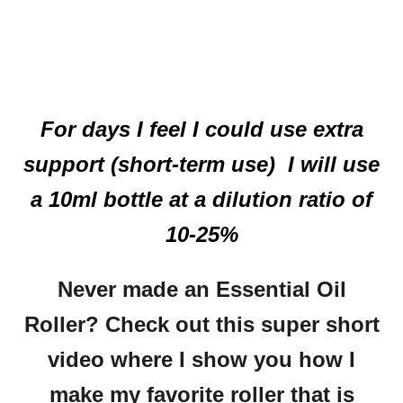
For days I feel I could use extra
support (short-term use) I will use
a 10ml bottle at a dilution ratio of
10-25%
Never made an Essential Oil
Roller? Check out this super short
video where I show you how I
make my favorite roller that is