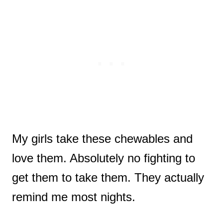
My girls take these chewables and
love them. Absolutely no fighting to
get them to take them. They actually
remind me most nights.