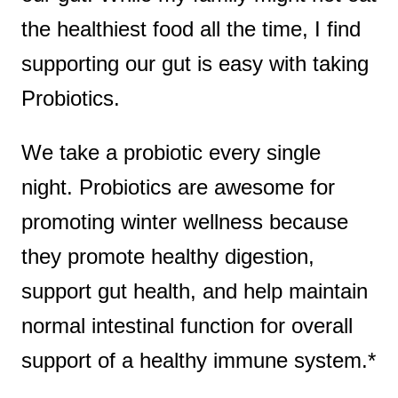
the healthiest food all the time, I find
supporting our gut is easy with taking
Probiotics.
We take a probiotic every single
night. Probiotics are awesome for
promoting winter wellness because
they promote healthy digestion,
support gut health, and help maintain
normal intestinal function for overall
support of a healthy immune system.*