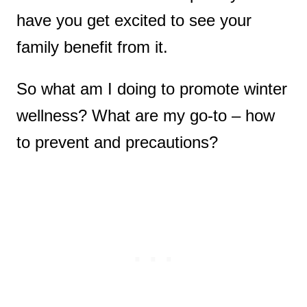
have you get excited to see your
family benefit from it.
So what am I doing to promote winter
wellness? What are my go-to – how
to prevent and precautions?