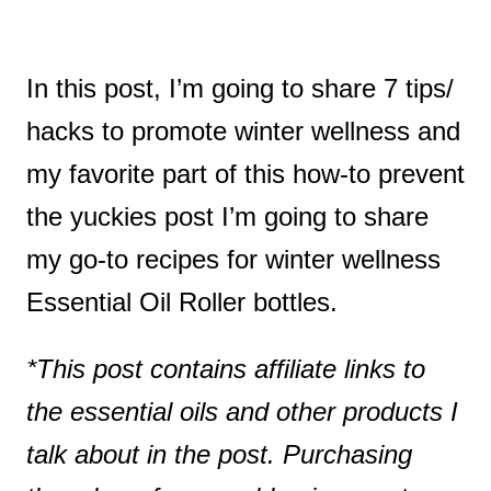
In this post, I’m going to share 7 tips/
hacks to promote winter wellness and
my favorite part of this how-to prevent
the yuckies post I’m going to share
my go-to recipes for winter wellness
Essential Oil Roller bottles.
*This post contains affiliate links to
the essential oils and other products I
talk about in the post. Purchasing