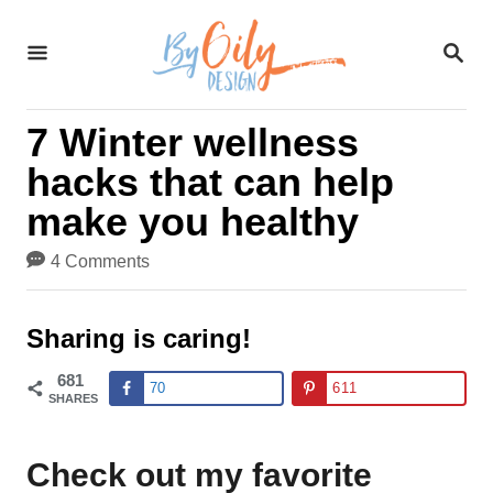
S
S
k
E
A
i
R
7 Winter wellness
C
p
H
hacks that can help
t
make you healthy
o
4 Comments
C
o
Sharing is caring!
n
681
70
611
t
SHARES
e
Check out my favorite
n