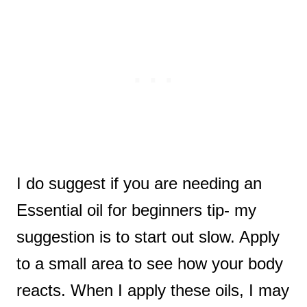
I do suggest if you are needing an
Essential oil for beginners tip- my
suggestion is to start out slow. Apply
to a small area to see how your body
reacts. When I apply these oils, I may