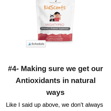
#4- Making sure we get our
Antioxidants in natural
ways
Like I said up above, we don’t always