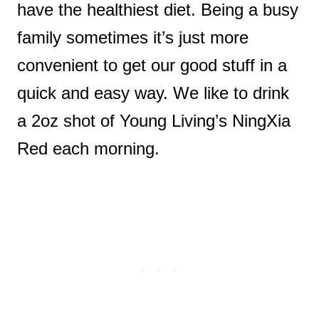
have the healthiest diet. Being a busy
family sometimes it’s just more
convenient to get our good stuff in a
quick and easy way. We like to drink
a 2oz shot of Young Living’s NingXia
Red each morning.