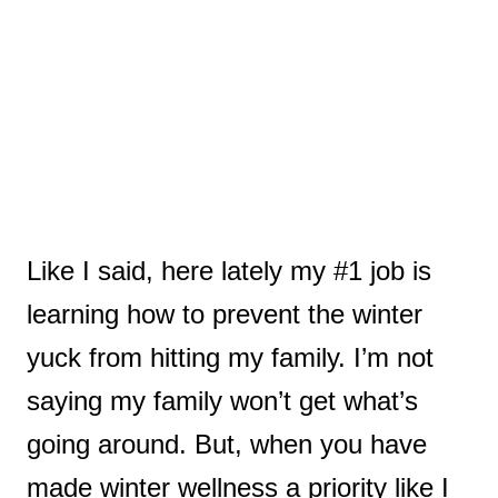
Like I said, here lately my #1 job is
learning how to prevent the winter
yuck from hitting my family.
I’m not
saying my family won’t get what’s
going around. But, when you have
made winter wellness a priority like I