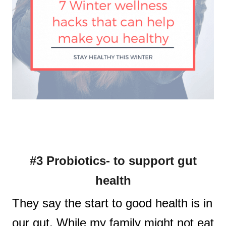
#3 Probiotics- to support gut
health
They say the start to good health is in
our gut. While my family might not eat