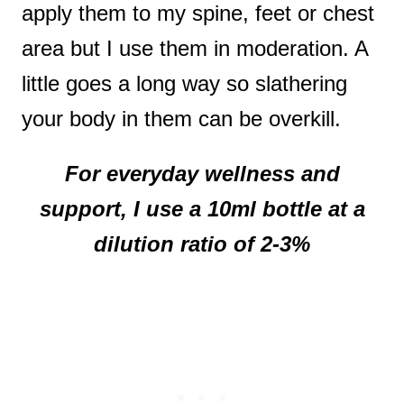
apply them to my spine, feet or chest
area but I use them in moderation. A
little goes a long way so slathering
your body in them can be overkill.
For everyday wellness and
support, I use a 10ml bottle at a
dilution ratio of 2-3%