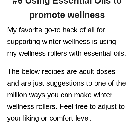
#6 Using Essential Oils to
promote wellness
My favorite go-to hack of all for
supporting winter wellness is using
my wellness rollers with essential oils.
The below recipes are adult doses
and are just suggestions to one of the
million ways you can make winter
wellness rollers. Feel free to adjust to
your liking or comfort level.