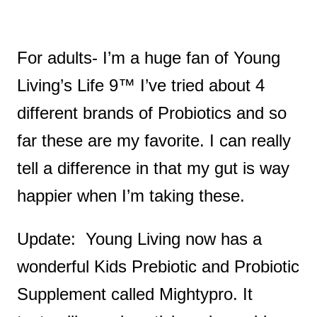
For adults- I’m a huge fan of Young
Living’s Life 9™ I’ve tried about 4
different brands of Probiotics and so
far these are my favorite. I can really
tell a difference in that my gut is way
happier when I’m taking these.
Update: Young Living now has a
wonderful Kids Prebiotic and Probiotic
Supplement called Mightypro. It