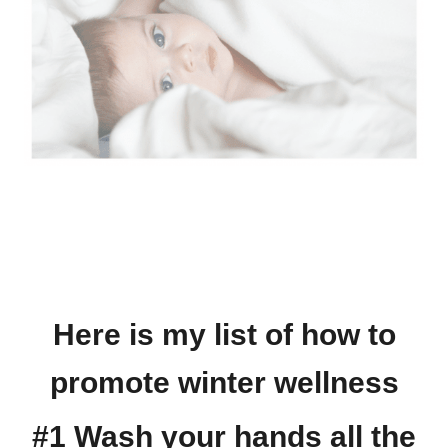
Here is my list of how to
promote winter wellness
#1 Wash your hands all the