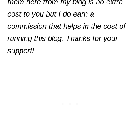
them here from my blog is no extra
cost to you but I do earn a
commission that helps in the cost of
running this blog. Thanks for your
support!