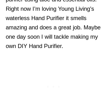
Right now I’m loving Young Living’s
waterless Hand Purifier it smells
amazing and does a great job. Maybe
one day soon I will tackle making my
own DIY Hand Purifier.