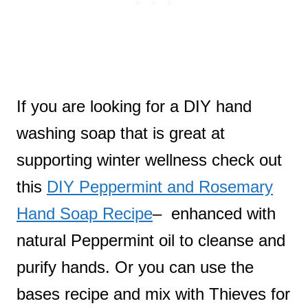
If you are looking for a DIY hand
washing soap that is great at
supporting winter wellness check out
this
DIY Peppermint and Rosemary
Hand Soap Recipe
– enhanced with
natural Peppermint oil to cleanse and
purify hands. Or you can use the
bases recipe and mix with Thieves for