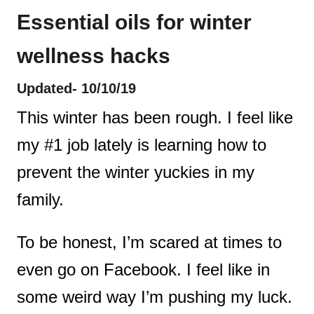
Essential oils for winter
t
wellness hacks
Updated- 10/10/19
This winter has been rough. I feel like
my #1 job lately is learning how to
prevent the winter yuckies in my
family.
To be honest, I’m scared at times to
even go on Facebook. I feel like in
some weird way I’m pushing my luck.