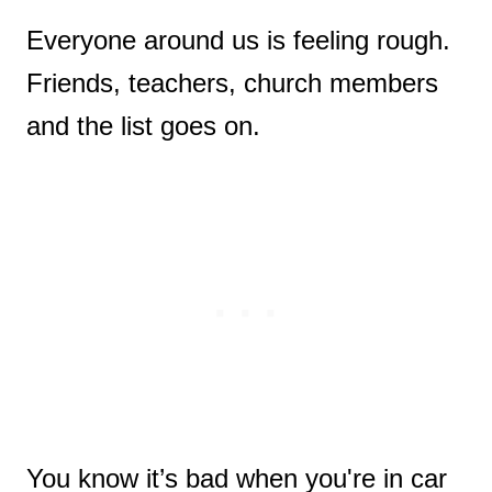
Everyone around us is feeling rough.
Friends, teachers, church members
and the list goes on.
You know it’s bad when you're in car