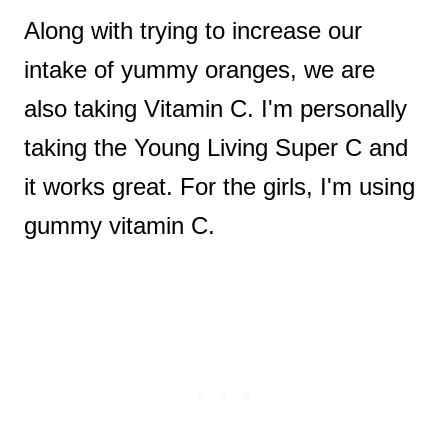
Along with trying to increase our
intake of yummy oranges, we are
also taking Vitamin C. I'm personally
taking the Young Living Super C and
it works great. For the girls, I'm using
gummy vitamin C.