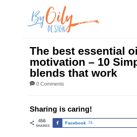
S
k
i
p
The best essential o
t
motivation – 10 Simp
o
blends that work
C
0 Comments
o
n
Sharing is caring!
t
456
Facebook
74
e
SHARES
n