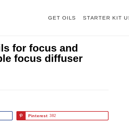
GET OILS
STARTER KIT 
ils for focus and
le focus diffuser
Pinterest
382