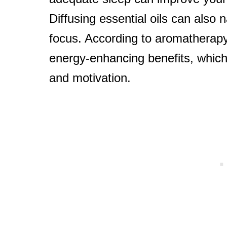
Diffusing essential oils can also 
focus. According to aromatherapy 
energy-enhancing benefits, which
and motivation.