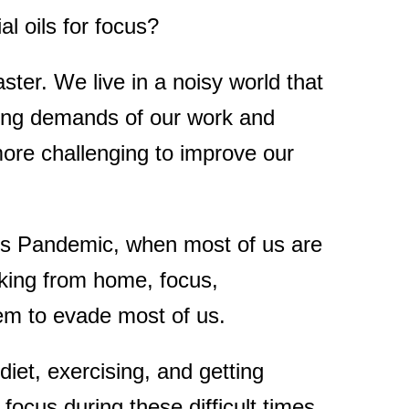
al oils for focus?
aster. We live in a noisy world that
easing demands of our work and
more challenging to improve our
us Pandemic, when most of us are
king from home, focus,
eem to evade most of us.
diet, exercising, and getting
ocus during these difficult times.