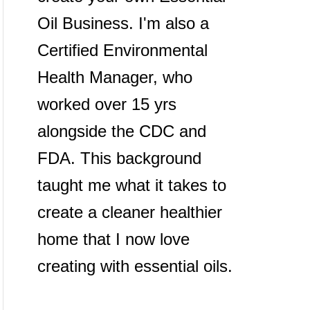
Oil Business. I'm also a
Certified Environmental
Health Manager, who
worked over 15 yrs
alongside the CDC and
FDA. This background
taught me what it takes to
create a cleaner healthier
home that I now love
creating with essential oils.