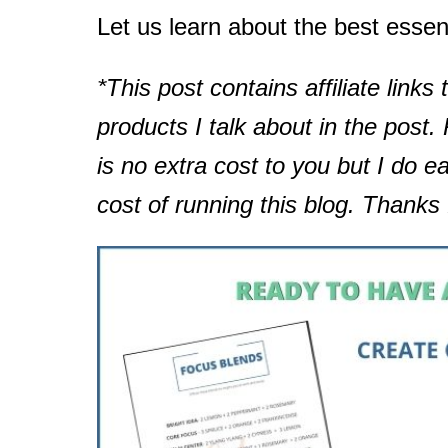
Let us learn about the best essent
*This post contains affiliate links 
products I talk about in the post
is no extra cost to you but I do e
cost of running this blog. Thanks 