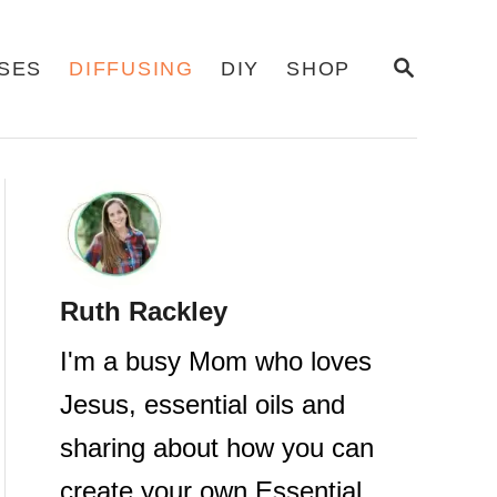
S
USES
DIFFUSING
DIY
SHOP
E
A
R
C
H
Ruth Rackley
I'm a busy Mom who loves
Jesus, essential oils and
sharing about how you can
create your own Essential