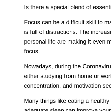
Is there a special blend of essenti
t
Focus can be a difficult skill to m
is full of distractions. The incr
personal life are making it even 
focus.
Nowadays, during the Coronavir
either studying from home or wor
concentration, and motivation s
Many things like eating a healthy 
adequate sleep can improve your f