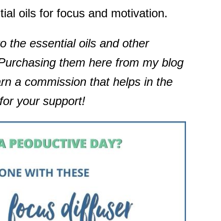
ial oils for focus and motivation.
to the essential oils and other
. Purchasing them here from my blog
arn a commission that helps in the
for your support!