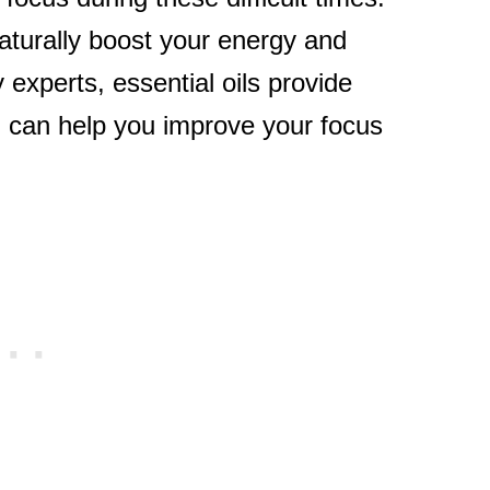
naturally boost your energy and
experts, essential oils provide
 can help you improve your focus