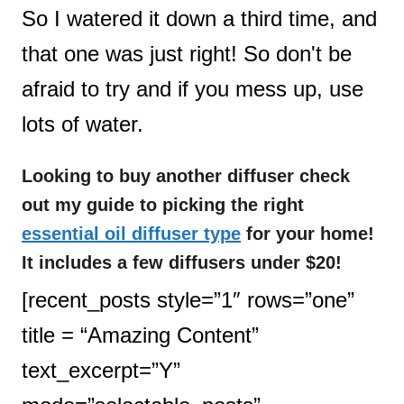
So I watered it down a third time, and
that one was just right! So don't be
afraid to try and if you mess up, use
lots of water.
Looking to buy another diffuser check
out my guide to picking the right
essential oil diffuser type
for your home!
It includes a few diffusers under $20!
[recent_posts style=”1″ rows=”one”
title = “Amazing Content”
text_excerpt=”Y”