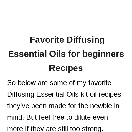
Favorite Diffusing
Essential Oils for beginners
Recipes
So below are some of my favorite
Diffusing Essential Oils kit oil recipes-
they've been made for the newbie in
mind. But feel free to dilute even
more if they are still too strong.