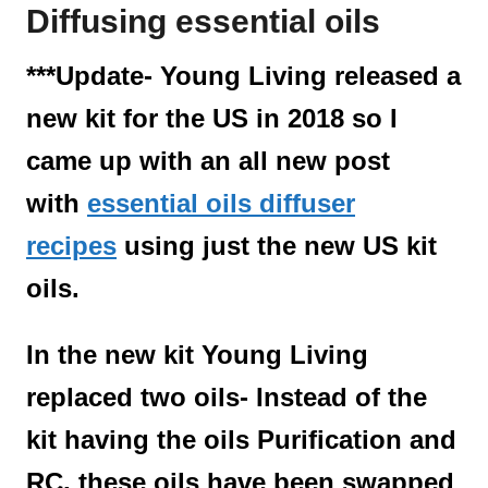
Diffusing essential oils
t
***Update- Young Living released a
new kit for the US in 2018 so I
came up with an all new post
with
essential oils diffuser
recipes
using just the new US kit
oils.
In the new kit Young Living
replaced two oils- Instead of the
kit having the oils Purification and
RC, these oils have been swapped