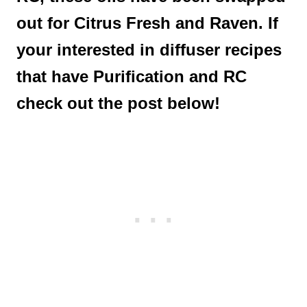
out for Citrus Fresh and Raven. If
your interested in diffuser recipes
that have Purification and RC
check out the post below!