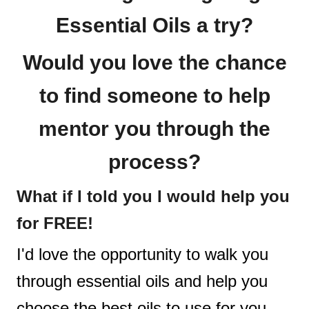
Essential Oils a try?
Would you love the chance
to find someone to help
mentor you through the
process?
What if I told you I would help you
for FREE!
I'd love the opportunity to walk you
through essential oils and help you
choose the best oils to use for you.