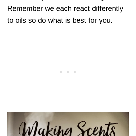
Remember we each react differently
to oils so do what is best for you.