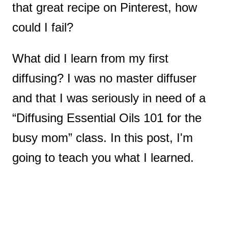
that great recipe on Pinterest, how
could I fail?
What did I learn from my first
diffusing? I was no master diffuser
and that I was seriously in need of a
“Diffusing Essential Oils 101 for the
busy mom” class. In this post, I'm
going to teach you what I learned.