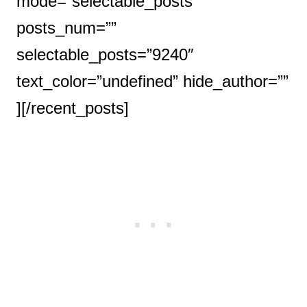
mode=”selectable_posts”
posts_num=””
selectable_posts=”9240″
text_color=”undefined” hide_author=””
][/recent_posts]