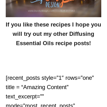
If you like these recipes I hope you
will try out my other Diffusing
Essential Oils recipe posts!
[recent_posts style=”1″ rows=”one”
title = “Amazing Content”
text_excerpt=””
mode=”most_recent_posts”