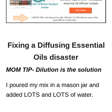
Fixing a Diffusing Essential
Oils disaster
MOM TIP- Dilution is the solution
I poured my mix in a mason jar and
added LOTS and LOTS of water.