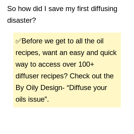
So how did I save my first diffusing
disaster?
✅Before we get to all the oil
recipes, want an easy and quick
way to access over 100+
diffuser recipes? Check out the
By Oily Design- “Diffuse your
oils issue”.