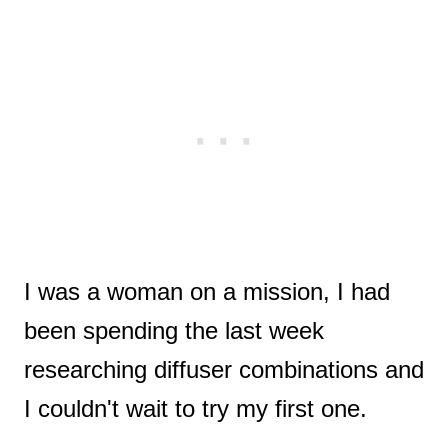
I was a woman on a mission, I had
been spending the last week
researching diffuser combinations and
I couldn't wait to try my first one.