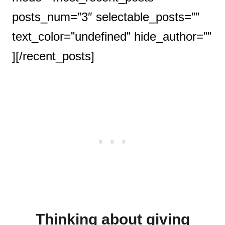
posts_num=”3″ selectable_posts=””
text_color=”undefined” hide_author=””
][/recent_posts]
Thinking about giving