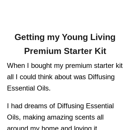
Getting my Young Living
Premium Starter Kit
When I bought my premium starter kit
all I could think about was Diffusing
Essential Oils.
I had dreams of Diffusing Essential
Oils, making amazing scents all
around my home and loving it.