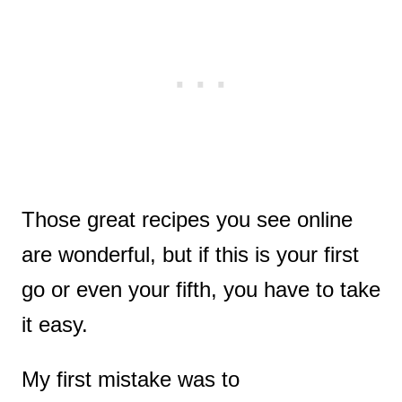
Those great recipes you see online
are wonderful, but if this is your first
go or even your fifth, you have to take
it easy.
My first mistake was to