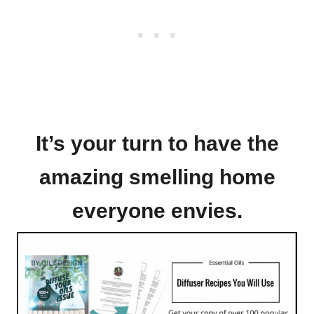
It’s your turn to have the
amazing smelling home
everyone envies.