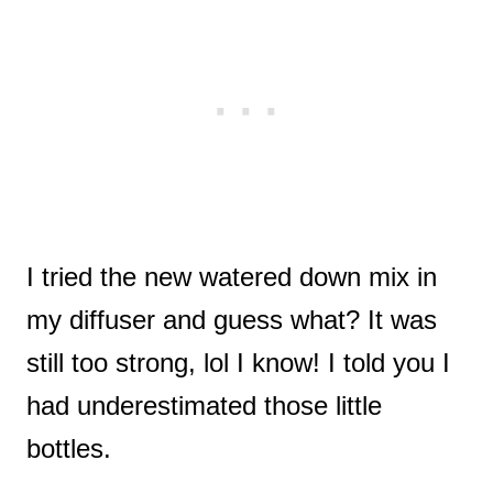
I tried the new watered down mix in
my diffuser and guess what? It was
still too strong, lol I know! I told you I
had underestimated those little
bottles.