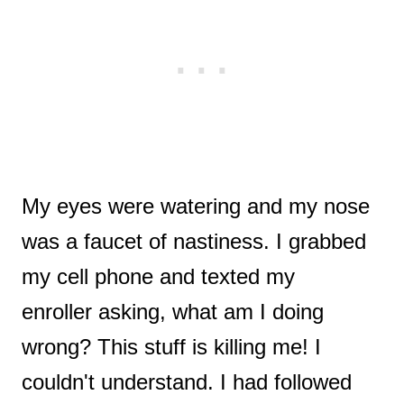
My eyes were watering and my nose
was a faucet of nastiness. I grabbed
my cell phone and texted my
enroller asking, what am I doing
wrong? This stuff is killing me! I
couldn't understand. I had followed