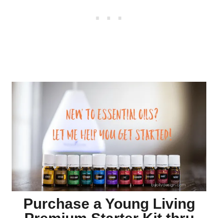
Purchase a Young Living