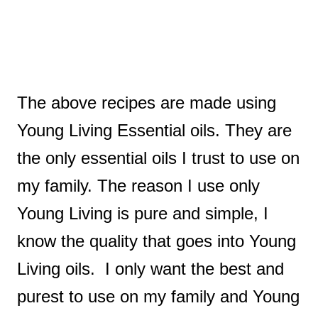
The above recipes are made using
Young Living Essential oils. They are
the only essential oils I trust to use on
my family. The reason I use only
Young Living is pure and simple, I
know the quality that goes into Young
Living oils. I only want the best and
purest to use on my family and Young