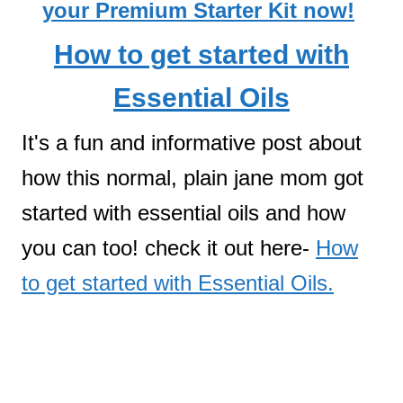
your Premium Starter Kit now!
How to get started with
Essential Oils
It's a fun and informative post about
how this normal, plain jane mom got
started with essential oils and how
you can too! check it out here-
How
to get started with Essential Oils.