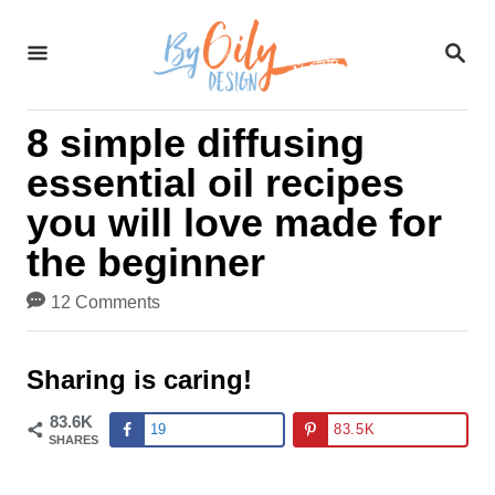
S
S
k
E
A
i
R
8 simple diffusing
C
p
H
essential oil recipes
t
you will love made for
o
the beginner
C
12 Comments
o
n
Sharing is caring!
t
83.6K
19
83.5K
SHARES
e
n