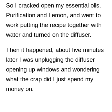
So I cracked open my essential oils,
Purification and Lemon, and went to
work putting the recipe together with
water and turned on the diffuser.
Then it happened, about five minutes
later I was unplugging the diffuser
opening up windows and wondering
what the crap did I just spend my
money on.