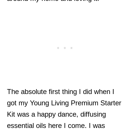
The absolute first thing I did when I
got my Young Living Premium Starter
Kit was a happy dance, diffusing
essential oils here I come. I was