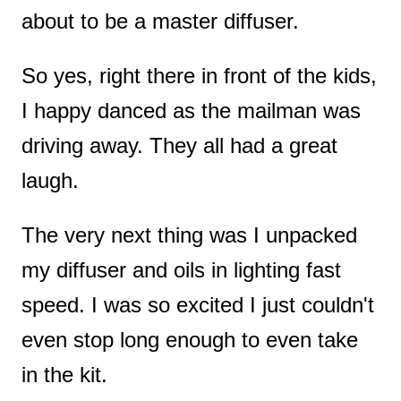
about to be a master diffuser.
So yes, right there in front of the kids,
I happy danced as the mailman was
driving away. They all had a great
laugh.
The very next thing was I unpacked
my diffuser and oils in lighting fast
speed. I was so excited I just couldn't
even stop long enough to even take
in the kit.