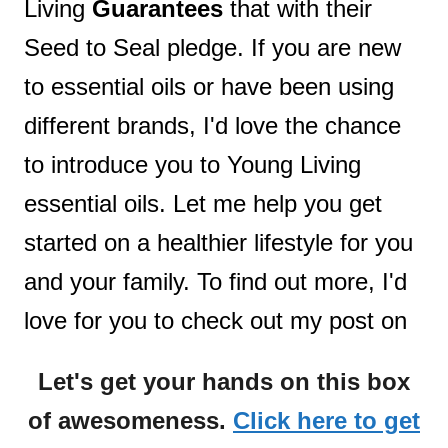
Living
Guarantees
that with their
Seed to Seal pledge. If you are new
to essential oils or have been using
different brands, I'd love the chance
to introduce you to Young Living
essential oils. Let me help you get
started on a healthier lifestyle for you
and your family. To find out more, I'd
love for you to check out my post on
Let's get your hands on this box
of awesomeness.
Click here to get