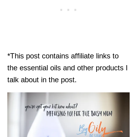
*This post contains affiliate links to
the essential oils and other products I
talk about in the post.