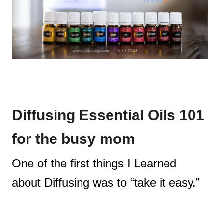
Diffusing Essential Oils 101
for the busy mom
One of the first things I Learned
about Diffusing was to “take it easy.”