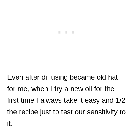
Even after diffusing became old hat
for me, when I try a new oil for the
first time I always take it easy and 1/2
the recipe just to test our sensitivity to
it.