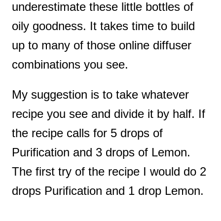
underestimate these little bottles of
oily goodness. It takes time to build
up to many of those online diffuser
combinations you see.
My suggestion is to take whatever
recipe you see and divide it by half. If
the recipe calls for 5 drops of
Purification and 3 drops of Lemon.
The first try of the recipe I would do 2
drops Purification and 1 drop Lemon.