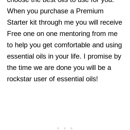
When you purchase a Premium
Starter kit through me you will receive
Free one on one mentoring from me
to help you get comfortable and using
essential oils in your life. I promise by
the time we are done you will be a
rockstar user of essential oils!