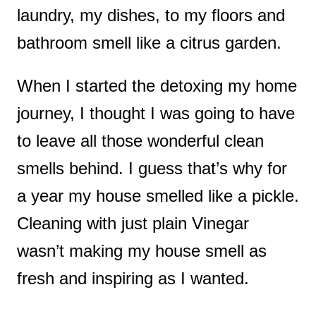
laundry, my dishes, to my floors and
bathroom smell like a citrus garden.
When I started the detoxing my home
journey, I thought I was going to have
to leave all those wonderful clean
smells behind. I guess that’s why for
a year my house smelled like a pickle.
Cleaning with just plain Vinegar
wasn’t making my house smell as
fresh and inspiring as I wanted.