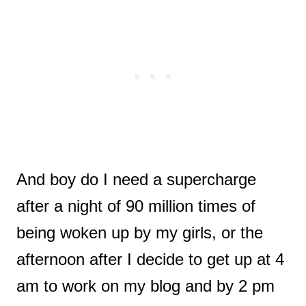
And boy do I need a supercharge
after a night of 90 million times of
being woken up by my girls, or the
afternoon after I decide to get up at 4
am to work on my blog and by 2 pm