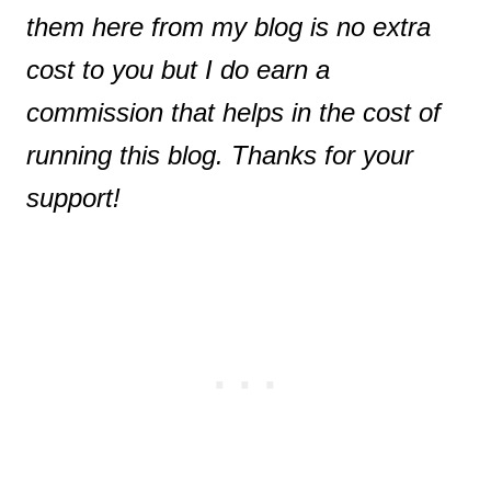
them here from my blog is no extra
cost to you but I do earn a
commission that helps in the cost of
running this blog. Thanks for your
support!