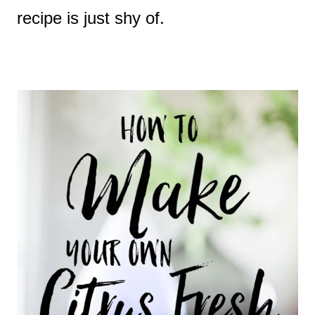
recipe is just shy of.