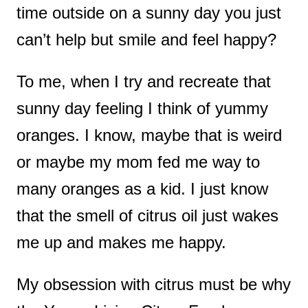
time outside on a sunny day you just
t
can’t help but smile and feel happy?
To me, when I try and recreate that
sunny day feeling I think of yummy
oranges. I know, maybe that is weird
or maybe my mom fed me way to
many oranges as a kid. I just know
that the smell of citrus oil just wakes
me up and makes me happy.
My obsession with citrus must be why