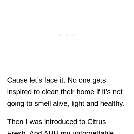
Cause let’s face it. No one gets
inspired to clean their home if it’s not
going to smell alive, light and healthy.
Then I was introduced to Citrus
Fresh. And AHH my unforgettable