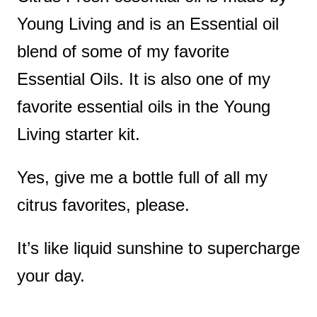
Young Living and is an Essential oil
blend of some of my favorite
Essential Oils. It is also one of my
favorite essential oils in the Young
Living starter kit.
Yes, give me a bottle full of all my
citrus favorites, please.
It’s like liquid sunshine to supercharge
your day.