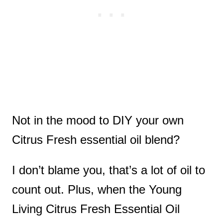
Not in the mood to DIY your own
Citrus Fresh essential oil blend?
I don’t blame you, that’s a lot of oil to
count out. Plus, when the Young
Living Citrus Fresh Essential Oil