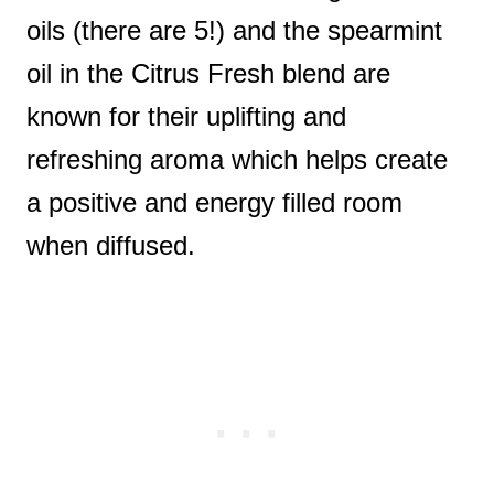
oils (there are 5!) and the spearmint
oil in the Citrus Fresh blend are
known for their uplifting and
refreshing aroma which helps create
a positive and energy filled room
when diffused.