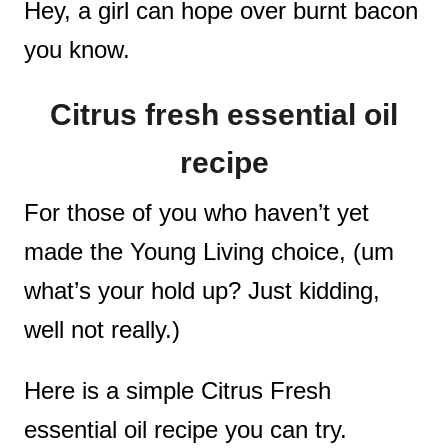
Hey, a girl can hope over burnt bacon
you know.
Citrus fresh essential oil
recipe
For those of you who haven’t yet
made the Young Living choice, (um
what’s your hold up? Just kidding,
well not really.)
Here is a simple Citrus Fresh
essential oil recipe you can try.