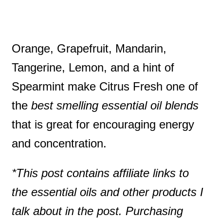
Orange, Grapefruit, Mandarin,
Tangerine, Lemon, and a hint of
Spearmint make Citrus Fresh one of
the
best smelling essential oil blends
that is great for encouraging energy
and concentration.
*This post contains affiliate links to
the essential oils and other products I
talk about in the post. Purchasing