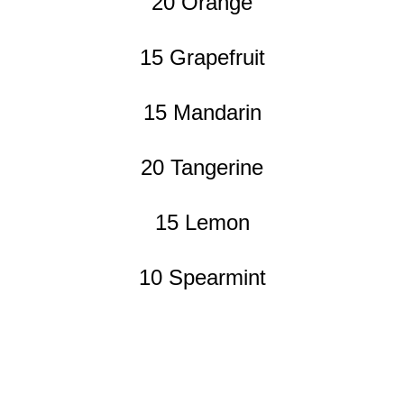
20 Orange
15 Grapefruit
15 Mandarin
20 Tangerine
15 Lemon
10 Spearmint