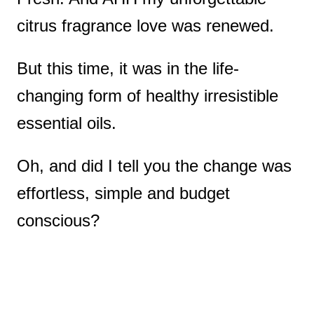
citrus fragrance love was renewed.
But this time, it was in the life-
changing form of healthy irresistible
essential oils.
Oh, and did I tell you the change was
effortless, simple and budget
conscious?