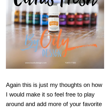
Again this is just my thoughts on how
I would make it so feel free to play
around and add more of your favorite