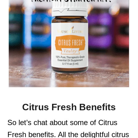
Citrus Fresh Benefits
So let’s chat about some of Citrus
Fresh benefits. All the delightful citrus