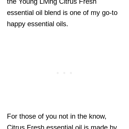
the Young Living Citrus Fresh
essential oil blend is one of my go-to
happy essential oils.
For those of you not in the know,
Citrus Fresh essential oil is made by