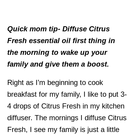
Quick mom tip- Diffuse Citrus
Fresh essential oil first thing in
the morning to wake up your
family and give them a boost.
Right as I’m beginning to cook
breakfast for my family, I like to put 3-
4 drops of Citrus Fresh in my kitchen
diffuser. The mornings I diffuse Citrus
Fresh, I see my family is just a little