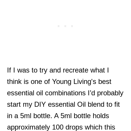
If I was to try and recreate what I
think is one of Young Living's best
essential oil combinations I’d probably
start my DIY essential Oil blend to fit
in a 5ml bottle. A 5ml bottle holds
approximately 100 drops which this