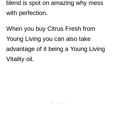
blend is spot on amazing why mess
with perfection.
When you buy Citrus Fresh from
Young Living you can also take
advantage of it being a Young Living
Vitality oil.