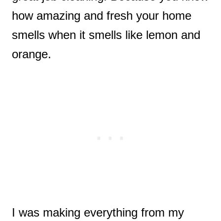
how amazing and fresh your home
smells when it smells like lemon and
orange.
I was making everything from my