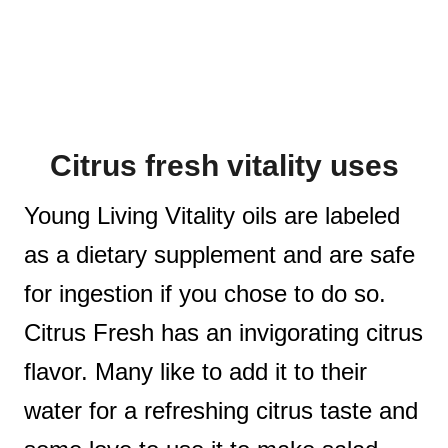
Citrus fresh vitality uses
Young Living Vitality oils are labeled
as a dietary supplement and are safe
for ingestion if you chose to do so.
Citrus Fresh has an invigorating citrus
flavor. Many like to add it to their
water for a refreshing citrus taste and