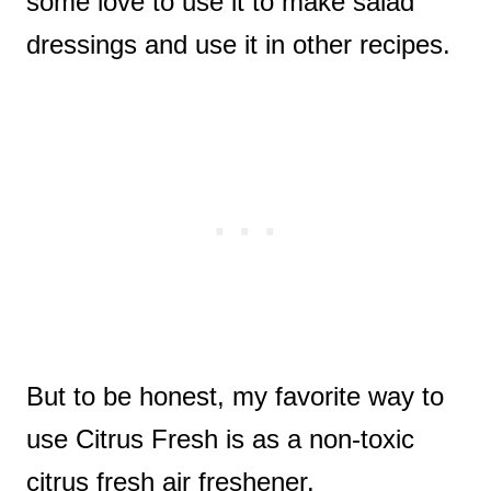
some love to use it to make salad
dressings and use it in other recipes.
But to be honest, my favorite way to
use Citrus Fresh is as a non-toxic
citrus fresh air freshener.