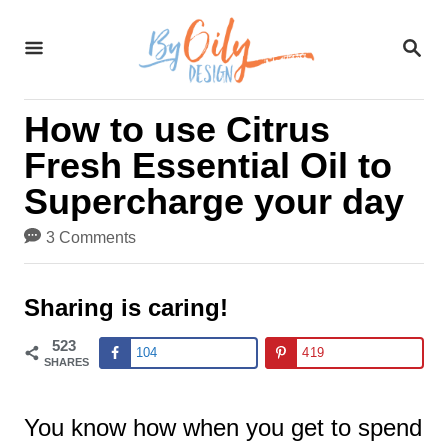
S
S
k
E
A
i
R
How to use Citrus
C
p
H
Fresh Essential Oil to
t
Supercharge your day
o
3 Comments
C
o
Sharing is caring!
n
523
104
419
t
SHARES
e
You know how when you get to spend
n