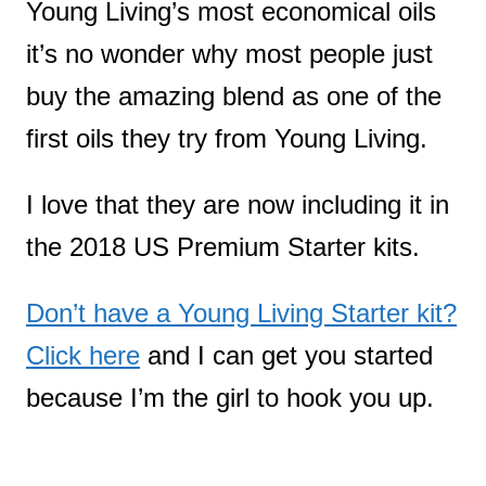
Young Living’s most economical oils
it’s no wonder why most people just
buy the amazing blend as one of the
first oils they try from Young Living.
I love that they are now including it in
the 2018 US Premium Starter kits.
Don’t have a Young Living Starter kit?
Click here
and I can get you started
because I’m the girl to hook you up.