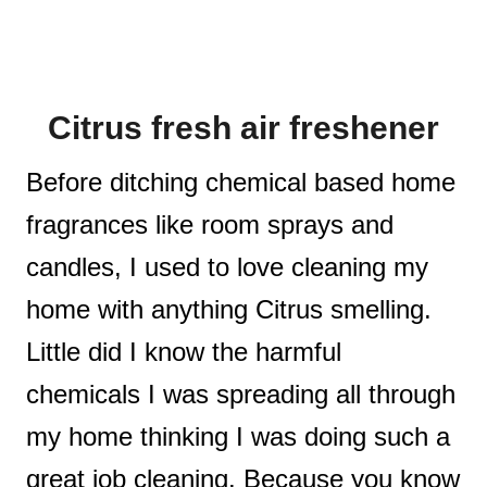
Citrus fresh air freshener
Before ditching chemical based home
fragrances like room sprays and
candles, I used to love cleaning my
home with anything Citrus smelling.
Little did I know the harmful
chemicals I was spreading all through
my home thinking I was doing such a
great job cleaning. Because you know