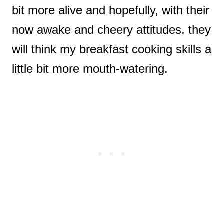
bit more alive and hopefully, with their
now awake and cheery attitudes, they
will think my breakfast cooking skills a
little bit more mouth-watering.