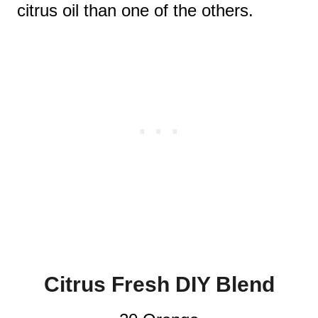
citrus oil than one of the others.
Citrus Fresh DIY Blend