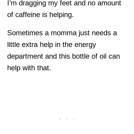
I’m dragging my feet and no amount
of caffeine is helping.
Sometimes a momma just needs a
little extra help in the energy
department and this bottle of oil can
help with that.