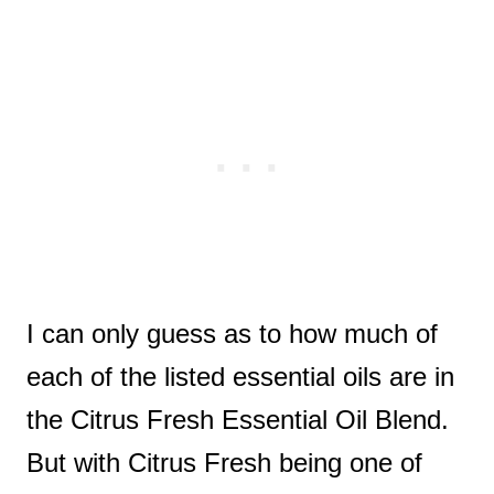
I can only guess as to how much of
each of the listed essential oils are in
the Citrus Fresh Essential Oil Blend.
But with Citrus Fresh being one of