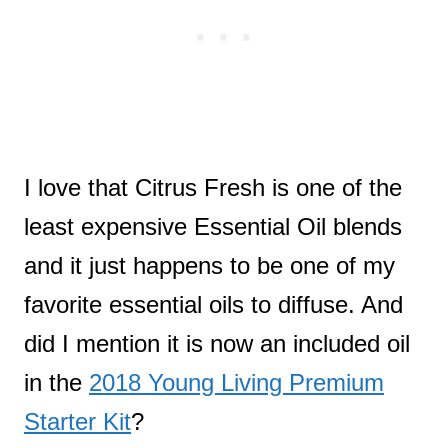
I love that Citrus Fresh is one of the
least expensive Essential Oil blends
and it just happens to be one of my
favorite essential oils to diffuse. And
did I mention it is now an included oil
in the
2018 Young Living Premium
Starter Kit
?