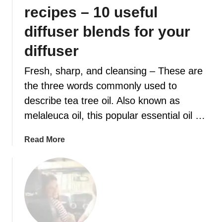
e
recipes – 10 useful
n
t
diffuser blends for your
i
diffuser
a
l
Fresh, sharp, and cleansing – These are
O
the three words commonly used to
i
l
describe tea tree oil. Also known as
F
melaleuca oil, this popular essential oil …
a
l
a
Read More
l
b
B
o
l
u
e
t
n
T
d
e
s