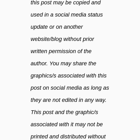
this post may be copied and
used in a social media status
update or on another
website/blog without prior
written permission of the
author. You may share the
graphics/s associated with this
post on social media as long as
they are not edited in any way.
This post and the graphic/s
associated with it may not be
printed and distributed without