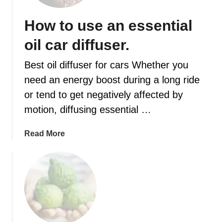
a
f
t
o
How to use an essential
r
r
e
oil car diffuser.
a
e
f
o
Best oil diffuser for cars Whether you
a
i
need an energy boost during a long ride
n
l
t
or tend to get negatively affected by
d
a
i
motion, diffusing essential …
s
f
t
f
a
Read More
i
u
b
c
s
o
h
e
u
o
r
t
m
r
H
e
e
o
s
c
w
m