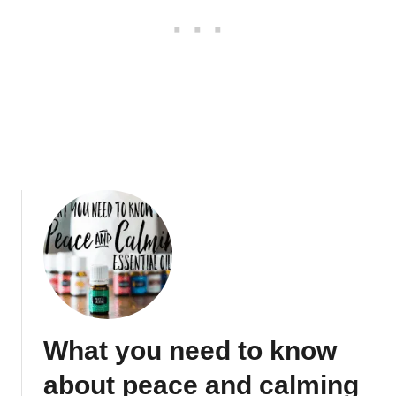
w
s
u
i
p
n
g
V
a
l
o
r
E
s
s
e
n
t
i
What you need to know
a
l
about peace and calming
O