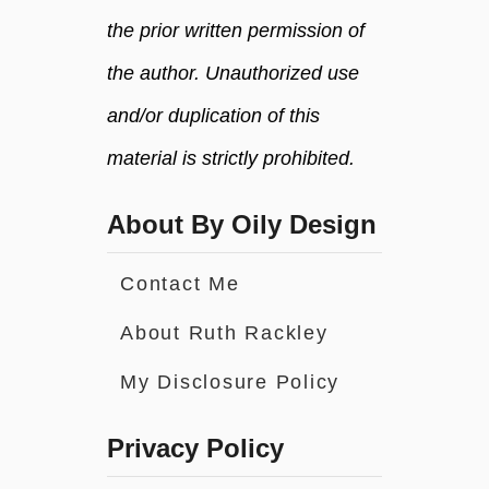
the prior written permission of
the author. Unauthorized use
and/or duplication of this
material is strictly prohibited.
About By Oily Design
Contact Me
About Ruth Rackley
My Disclosure Policy
Privacy Policy