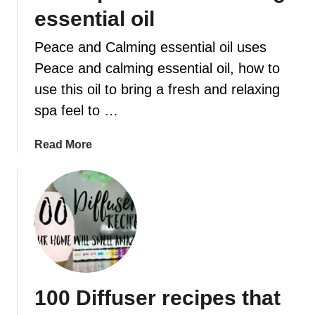
essential oil
i
l
Peace and Calming essential oil uses
E
v
Peace and calming essential oil, how to
e
use this oil to bring a fresh and relaxing
r
spa feel to …
y
D
a
Read More
a
b
y
o
u
t
W
h
a
t
100 Diffuser recipes that
y
o