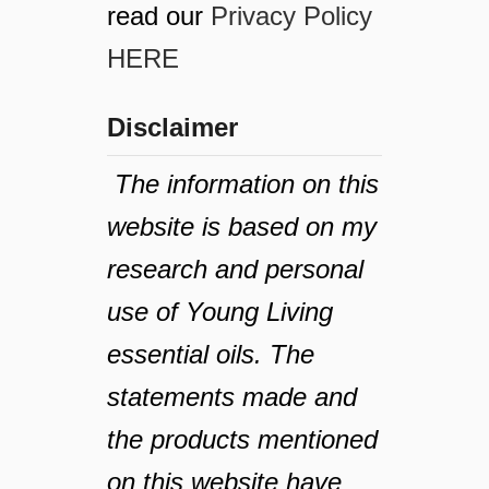
read our
Privacy Policy
HERE
Disclaimer
The information on this
website is based on my
research and personal
use of Young Living
essential oils. The
statements made and
the products mentioned
on this website have