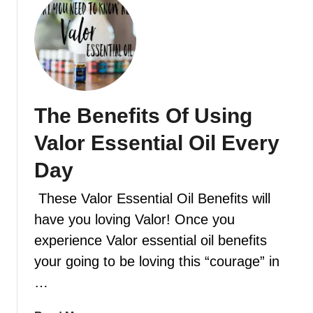
f
u
f
t
u
H
s
o
e
w
r
t
The Benefits Of Using
b
o
l
d
Valor Essential Oil Every
e
i
n
f
Day
d
f
s
These Valor Essential Oil Benefits will
u
y
s
have you loving Valor! Once you
o
e
experience Valor essential oil benefits
u
e
your going to be loving this “courage” in
w
s
i
…
s
l
e
l