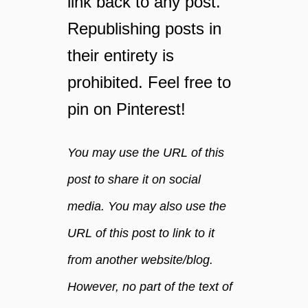
link back to any post.
l
Republishing posts in
a
m
their entirety is
a
z
prohibited. Feel free to
i
pin on Pinterest!
n
g
You may use the URL of this
post to share it on social
media. You may also use the
URL of this post to link to it
from another website/blog.
However, no part of the text of