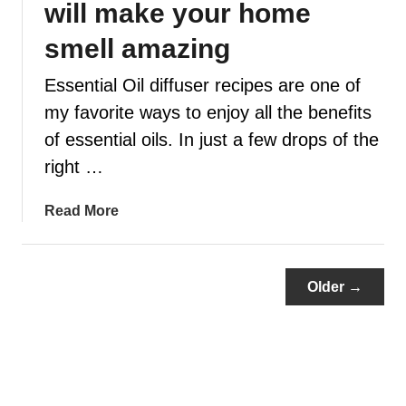
will make your home
u
n
smell amazing
e
Essential Oil diffuser recipes are one of
e
d
my favorite ways to enjoy all the benefits
t
of essential oils. In just a few drops of the
o
right …
k
n
a
Read More
o
b
w
o
a
u
b
Older →
t
o
1
u
0
t
0
p
D
e
i