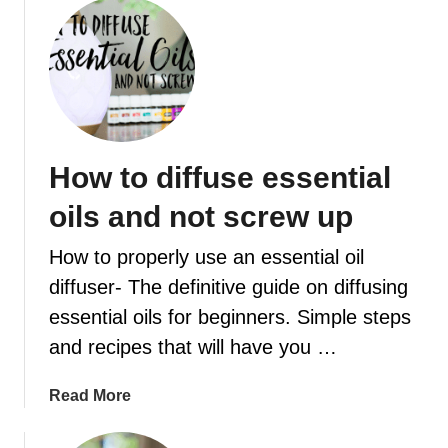
o
n
u
e
t
r
1
g
0
y
F
r
How to diffuse essential
a
n
oils and not screw up
k
i
How to properly use an essential oil
n
diffuser- The definitive guide on diffusing
c
essential oils for beginners. Simple steps
e
n
and recipes that will have you …
s
e
a
Read More
D
b
i
o