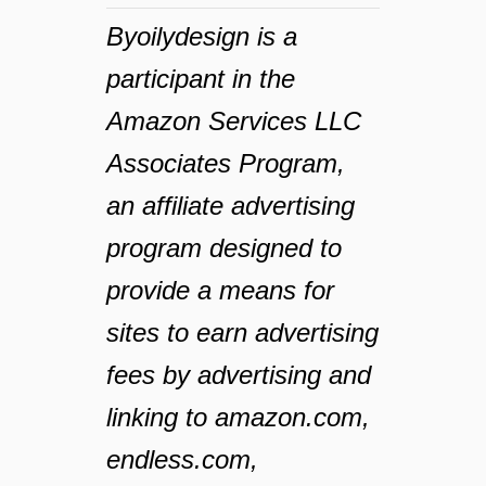
Byoilydesign is a
participant in the
Amazon Services LLC
Associates Program,
an affiliate advertising
program designed to
provide a means for
sites to earn advertising
fees by advertising and
linking to amazon.com,
endless.com,