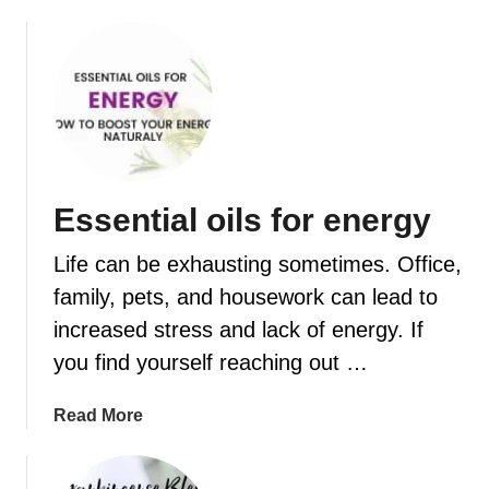
f
c
u
i
s
p
e
e
r
s
Essential oils for energy
Life can be exhausting sometimes. Office,
family, pets, and housework can lead to
increased stress and lack of energy. If
you find yourself reaching out …
a
Read More
b
o