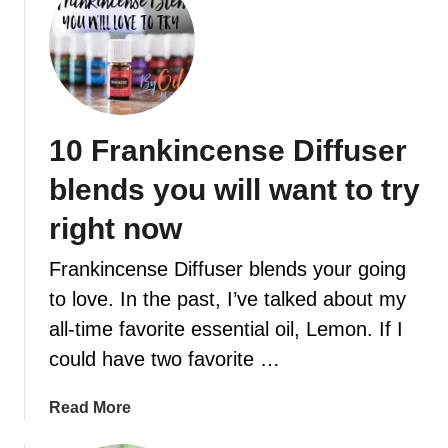
u
t
E
s
s
e
10 Frankincense Diffuser
n
t
blends you will want to try
i
a
right now
l
Frankincense Diffuser blends your going
o
i
to love. In the past, I’ve talked about my
l
all-time favorite essential oil, Lemon. If I
s
could have two favorite …
f
o
a
Read More
r
b
e