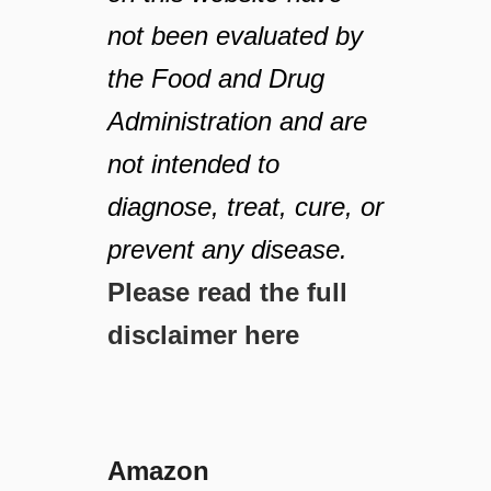
not been evaluated by
the Food and Drug
Administration and are
not intended to
diagnose, treat, cure, or
prevent any disease.
Please read the full
disclaimer here
Amazon