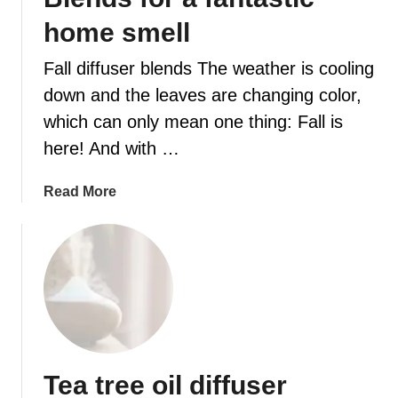
home smell
t
Fall diffuser blends The weather is cooling
down and the leaves are changing color,
which can only mean one thing: Fall is
here! And with …
a
Read More
b
o
u
t
2
0
E
s
Tea tree oil diffuser
s