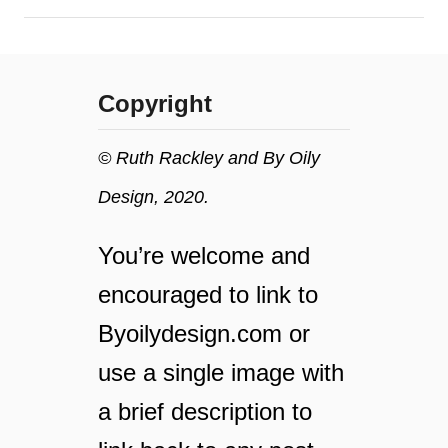
i
i
l
a
l
l
m
o
Copyright
a
i
k
l
e
© Ruth Rackley and By Oily
y
Design, 2020.
o
u
r
You’re welcome and
h
encouraged to link to
o
m
Byoilydesign.com or
e
use a single image with
s
m
a brief description to
e
l