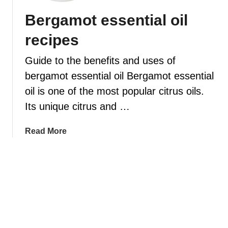
i
t
e
Bergamot essential oil
p
o
l
e
u
recipes
l
s
s
–
e
Guide to the benefits and uses of
1
a
bergamot essential oil Bergamot essential
0
n
oil is one of the most popular citrus oils.
u
e
s
s
Its unique citrus and …
e
s
f
e
a
Read More
u
n
b
l
t
o
d
i
u
i
a
t
f
l
B
f
o
e
u
i
r
s
l