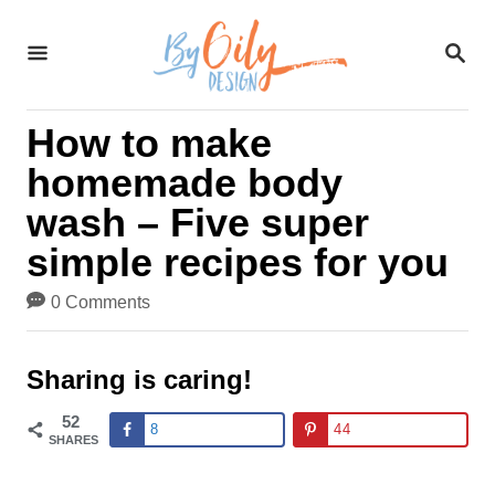
S
S
k
E
A
i
R
How to make
C
p
H
homemade body
t
wash – Five super
o
simple recipes for you
C
0 Comments
o
n
Sharing is caring!
t
52
8
44
SHARES
e
n