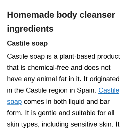
Homemade body cleanser
ingredients
Castile soap
Castile soap is a plant-based product
that is chemical-free and does not
have any animal fat in it. It originated
in the Castile region in Spain.
Castile
soap
comes in both liquid and bar
form. It is gentle and suitable for all
skin types, including sensitive skin. It