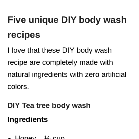
Five unique DIY body wash
recipes
I love that these DIY body wash
recipe are completely made with
natural ingredients with zero artificial
colors.
DIY Tea tree body wash
Ingredients
Honey – ½ cup