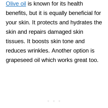
Olive oil
is known for its health
benefits, but it is equally beneficial for
your skin. It protects and hydrates the
skin and repairs damaged skin
tissues. It boosts skin tone and
reduces wrinkles. Another option is
grapeseed oil which works great too.