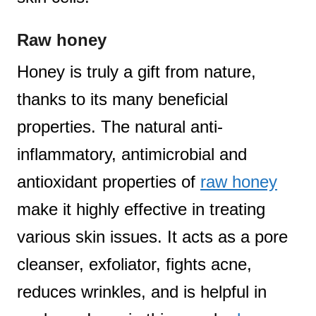
Raw honey
Honey is truly a gift from nature,
thanks to its many beneficial
properties. The natural anti-
inflammatory, antimicrobial and
antioxidant properties of
raw honey
make it highly effective in treating
various skin issues. It acts as a pore
cleanser, exfoliator, fights acne,
reduces wrinkles, and is helpful in