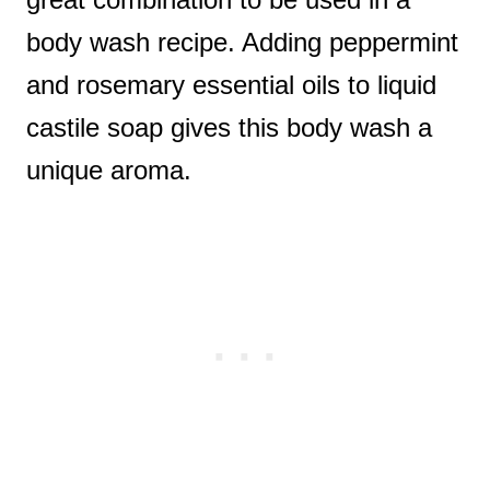
body wash recipe. Adding peppermint
and rosemary essential oils to liquid
castile soap gives this body wash a
unique aroma.