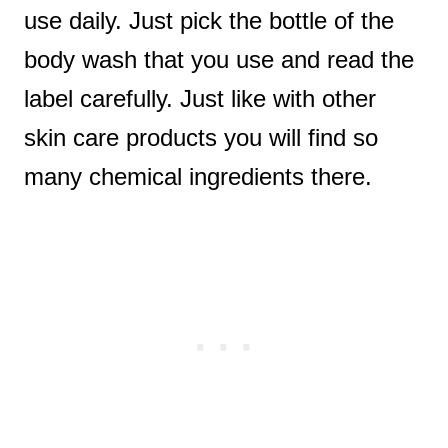
use daily. Just pick the bottle of the
body wash that you use and read the
label carefully. Just like with other
skin care products you will find so
many chemical ingredients there.