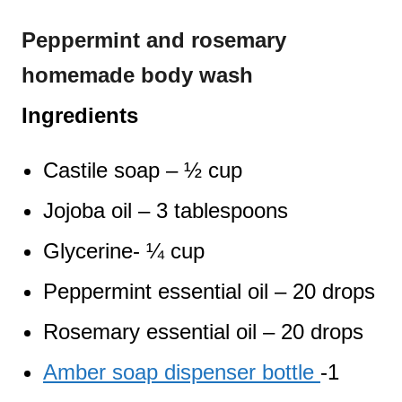
Peppermint and rosemary
homemade body wash
Ingredients
Castile soap – ½ cup
Jojoba oil – 3 tablespoons
Glycerine- ¼ cup
Peppermint essential oil – 20 drops
Rosemary essential oil – 20 drops
Amber soap dispenser bottle
-1