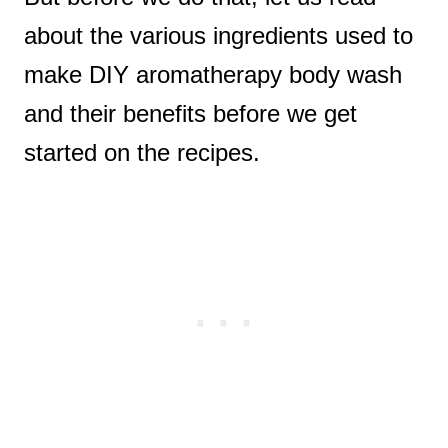
about the various ingredients used to
make DIY aromatherapy body wash
and their benefits before we get
started on the recipes.