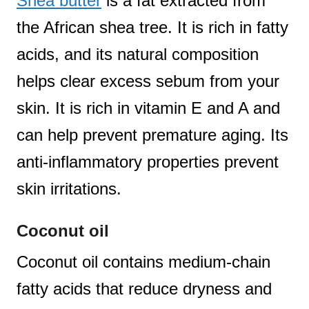
Shea butter
is a fat extracted from
the African shea tree. It is rich in fatty
acids, and its natural composition
helps clear excess sebum from your
skin. It is rich in vitamin E and A and
can help prevent premature aging. Its
anti-inflammatory properties prevent
skin irritations.
Coconut oil
Coconut oil contains medium-chain
fatty acids that reduce dryness and