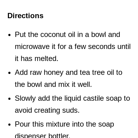
Directions
Put the coconut oil in a bowl and
microwave it for a few seconds until
it has melted.
Add raw honey and tea tree oil to
the bowl and mix it well.
Slowly add the liquid castile soap to
avoid creating suds.
Pour this mixture into the soap
dispenser bottler.