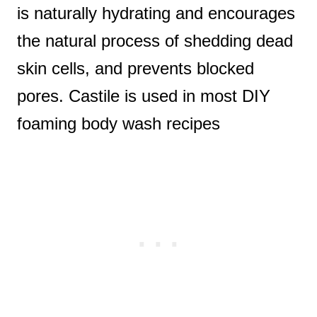
is naturally hydrating and encourages
the natural process of shedding dead
skin cells, and prevents blocked
pores. Castile is used in most DIY
foaming body wash recipes