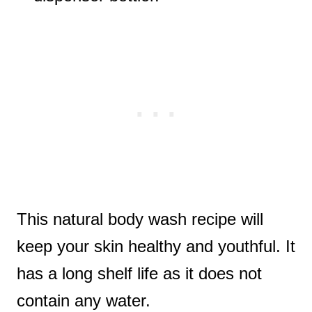
This natural body wash recipe will
keep your skin healthy and youthful. It
has a long shelf life as it does not
contain any water.