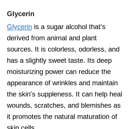
Glycerin
Glycerin
is a sugar alcohol that's
derived from animal and plant
sources. It is colorless, odorless, and
has a slightly sweet taste. Its deep
moisturizing power can reduce the
appearance of wrinkles and maintain
the skin's suppleness. It can help heal
wounds, scratches, and blemishes as
it promotes the natural maturation of
skin cells.