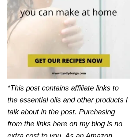
*This post contains affiliate links to
the essential oils and other products I
talk about in the post. Purchasing
from the links here on my blog is no
extra cost to you. As an Amazon