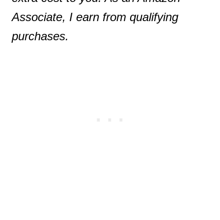
Associate, I earn from qualifying
purchases.