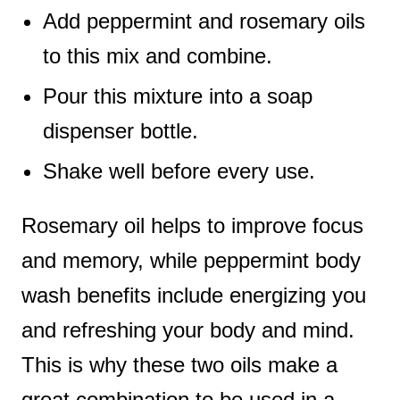
Add peppermint and rosemary oils
to this mix and combine.
Pour this mixture into a soap
dispenser bottle.
Shake well before every use.
Rosemary oil helps to improve focus
and memory, while peppermint body
wash benefits include energizing you
and refreshing your body and mind.
This is why these two oils make a
great combination to be used in a