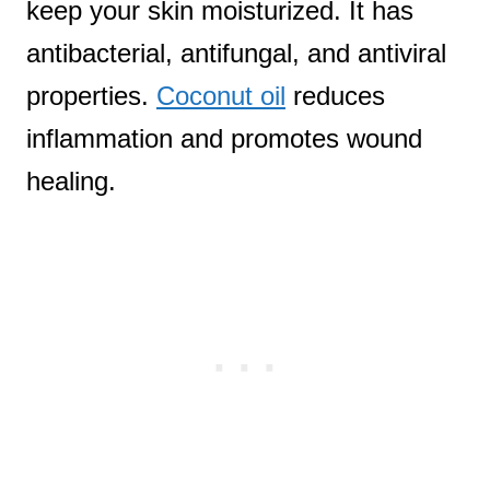
keep your skin moisturized. It has
antibacterial, antifungal, and antiviral
properties.
Coconut oil
reduces
inflammation and promotes wound
healing.