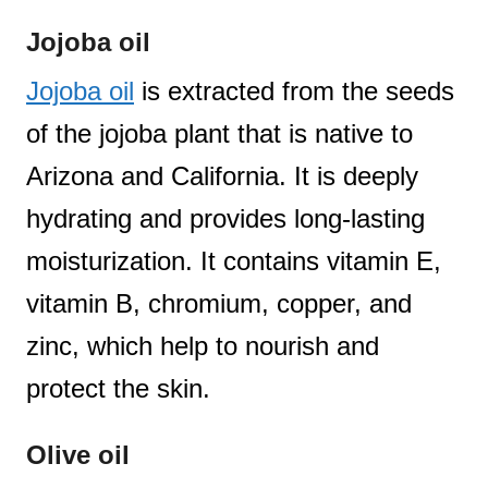
Jojoba oil
Jojoba oil
is extracted from the seeds
of the jojoba plant that is native to
Arizona and California. It is deeply
hydrating and provides long-lasting
moisturization. It contains vitamin E,
vitamin B, chromium, copper, and
zinc, which help to nourish and
protect the skin.
Olive oil