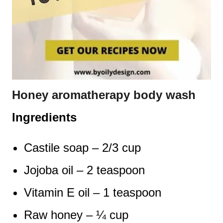
Honey aromatherapy body wash
Ingredients
Castile soap – 2/3 cup
Jojoba oil – 2 teaspoon
Vitamin E oil – 1 teaspoon
Raw honey – ¼ cup