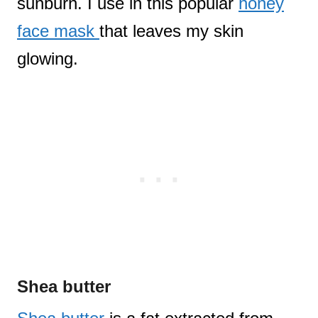
sunburn. I use in this popular
honey
face mask
that leaves my skin
glowing.
Shea butter