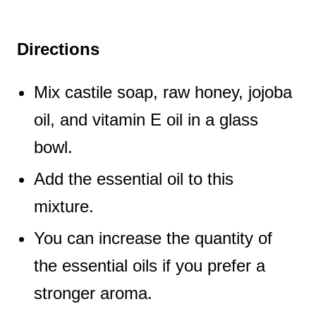
Directions
Mix castile soap, raw honey, jojoba
oil, and vitamin E oil in a glass
bowl.
Add the essential oil to this
mixture.
You can increase the quantity of
the essential oils if you prefer a
stronger aroma.