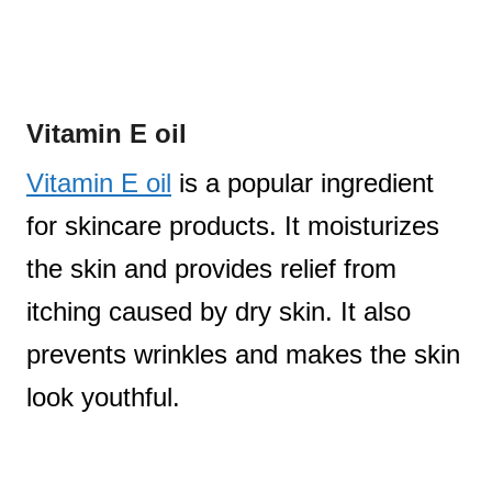
Vitamin E oil
Vitamin E oil
is a popular ingredient
for skincare products. It moisturizes
the skin and provides relief from
itching caused by dry skin. It also
prevents wrinkles and makes the skin
look youthful.