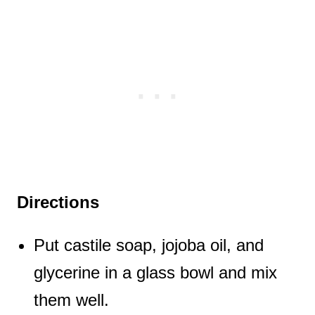
Directions
Put castile soap, jojoba oil, and
glycerine in a glass bowl and mix
them well.