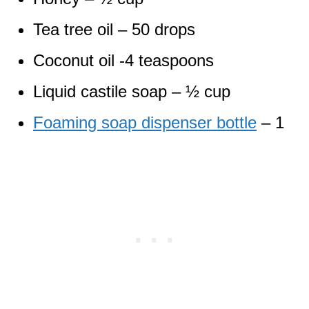
Tea tree oil – 50 drops
Coconut oil -4 teaspoons
Liquid castile soap – ½ cup
Foaming soap dispenser bottle
– 1