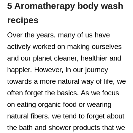
5 Aromatherapy body wash
t
recipes
Over the years, many of us have
actively worked on making ourselves
and our planet cleaner, healthier and
happier. However, in our journey
towards a more natural way of life, we
often forget the basics. As we focus
on eating organic food or wearing
natural fibers, we tend to forget about
the bath and shower products that we