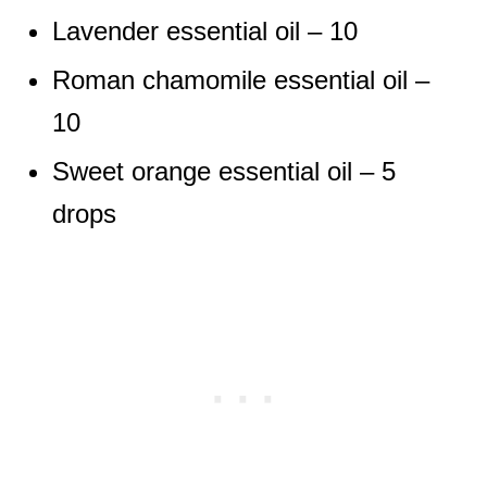
Lavender essential oil – 10
Roman chamomile essential oil –
10
Sweet orange essential oil – 5
drops