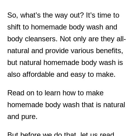
So, what’s the way out? It’s time to
shift to homemade body wash and
body cleansers. Not only are they all-
natural and provide various benefits,
but natural homemade body wash is
also affordable and easy to make.
Read on to learn how to make
homemade body wash that is natural
and pure.
But before we do that, let us read