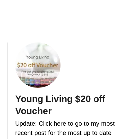
m
c
p
i
l
p
e
e
f
s
o
t
a
o
m
g
i
e
n
t
g
y
h
o
a
u
Young Living $20 off
n
i
d
Voucher
n
s
t
o
Update: Click here to go to my most
h
a
recent post for the most up to date
e
p