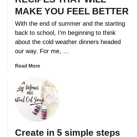
MAKE YOU FEEL BETTER
t
With the end of summer and the starting
back to school, I’m beginning to think
about the cold weather dinners headed
our way. For me, …
a
Read More
b
o
u
t
1
1
C
O
Create in 5 simple steps
M