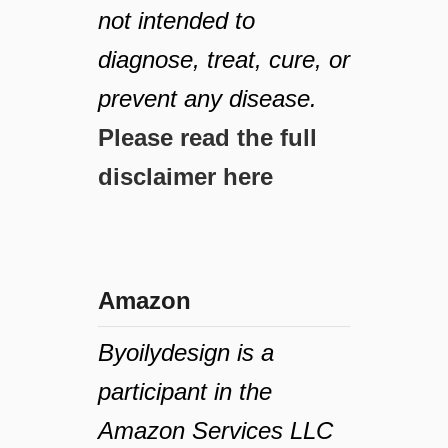
not intended to
diagnose, treat, cure, or
prevent any disease.
Please read the full
disclaimer here
Amazon
Byoilydesign is a
participant in the
Amazon Services LLC