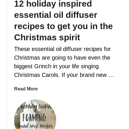
12 holiday inspired
t
W
e
I
essential oil diffuser
i
L
n
recipes to get you in the
L
5
M
Christmas spirit
s
A
i
K
These essential oil diffuser recipes for
m
E
Christmas are going to have even the
p
Y
l
biggest Grinch in your life singing
O
e
U
Christmas Carols. If your brand new …
s
F
t
E
a
Read More
e
E
b
p
L
o
s
B
u
t
E
t
h
T
1
i
T