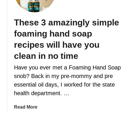
2
s
E
h
e
R
o
s
These 3 amazingly simple
l
s
i
foaming hand soap
e
d
n
a
recipes will have you
t
y
i
clean in no time
i
a
n
Have you ever met a Foaming Hand Soap
l
s
o
snob? Back in my pre-mommy and pre
p
i
i
essential oil days, I worked for the state
l
r
health department. …
i
e
n
d
a
Read More
s
e
b
p
s
o
i
s
u