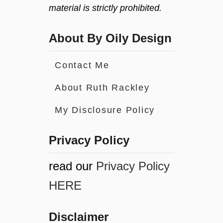
material is strictly prohibited.
About By Oily Design
Contact Me
About Ruth Rackley
My Disclosure Policy
Privacy Policy
read our
Privacy Policy
HERE
Disclaimer