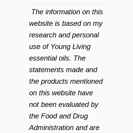
The information on this
website is based on my
research and personal
use of Young Living
essential oils. The
statements made and
the products mentioned
on this website have
not been evaluated by
the Food and Drug
Administration and are