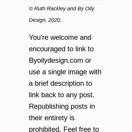
g
© Ruth Rackley and By Oily
y
Design, 2020.
o
u
r
You’re welcome and
l
encouraged to link to
a
u
Byoilydesign.com or
n
use a single image with
d
r
a brief description to
y
link back to any post.
Republishing posts in
their entirety is
prohibited. Feel free to