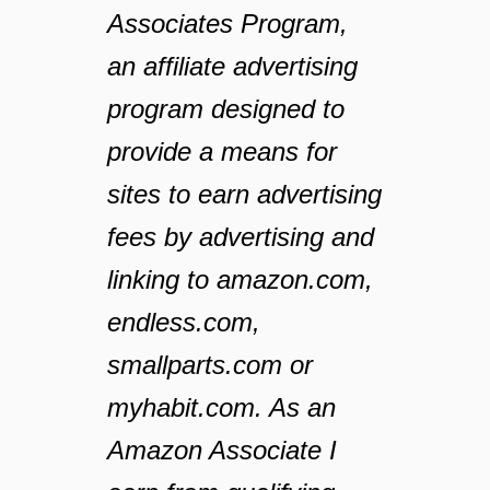
Associates Program,
an affiliate advertising
program designed to
provide a means for
sites to earn advertising
fees by advertising and
linking to amazon.com,
endless.com,
smallparts.com or
myhabit.com. As an
Amazon Associate I