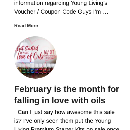
C
information regarding Young Living’s
r
h
Voucher / Coupon Code Guys I’m …
e
r
c
i
i
a
Read More
s
p
b
t
e
o
m
s
u
a
w
t
s
i
Y
s
l
o
p
l
u
i
h
n
r
February is the month for
a
g
i
v
L
falling in love with oils
t
e
i
y
v
Can I just say how awesome this sale
o
i
is? I’ve only seen them put the Young
u
n
Living Premium Starter Kits on sale once
c
g