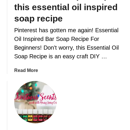
F
this essential oil inspired
O
R
soap recipe
T
Pinterest has gotten me again! Essential
F
O
Oil Inspired Bar Soap Recipe For
O
Beginners! Don’t worry, this Essential Oil
D
Soap Recipe is an easy craft DIY …
R
E
a
Read More
C
b
I
o
P
u
E
t
S
C
T
r
H
e
A
a
T