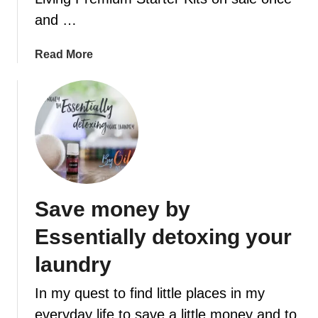
l
$
and …
e
2
a
0
a
Read More
n
o
b
i
f
o
n
f
u
n
V
t
o
o
F
t
u
e
i
c
b
m
h
r
e
Save money by
e
u
r
a
Essentially detoxing your
r
y
laundry
i
In my quest to find little places in my
s
t
everyday life to save a little money and to