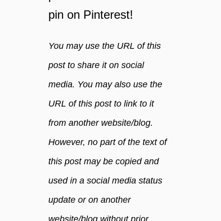
pin on Pinterest!
You may use the URL of this
post to share it on social
media. You may also use the
URL of this post to link to it
from another website/blog.
However, no part of the text of
this post may be copied and
used in a social media status
update or on another
website/blog without prior