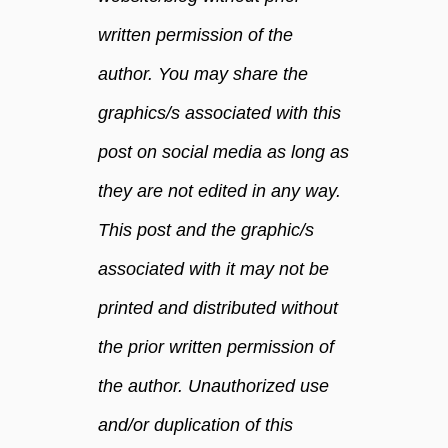
written permission of the
author. You may share the
graphics/s associated with this
post on social media as long as
they are not edited in any way.
This post and the graphic/s
associated with it may not be
printed and distributed without
the prior written permission of
the author. Unauthorized use
and/or duplication of this