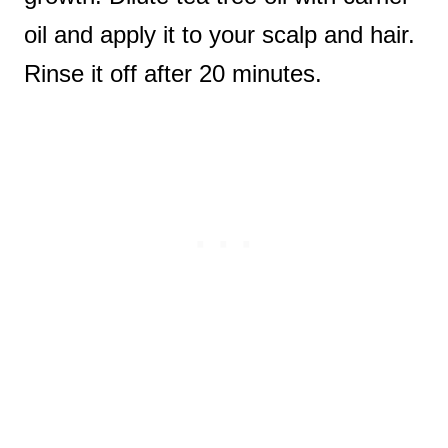
oil and apply it to your scalp and hair.
Rinse it off after 20 minutes.