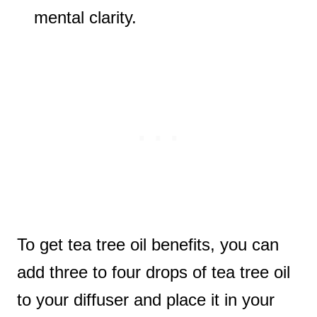
mental clarity.
To get tea tree oil benefits, you can
add three to four drops of tea tree oil
to your diffuser and place it in your