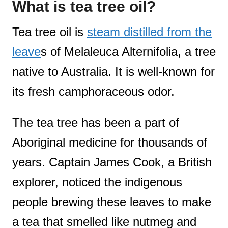
What is tea tree oil?
Tea tree oil is
steam distilled from the
leave
s of Melaleuca Alternifolia, a tree
native to Australia. It is well-known for
its fresh camphoraceous odor.
The tea tree has been a part of
Aboriginal medicine for thousands of
years. Captain James Cook, a British
explorer, noticed the indigenous
people brewing these leaves to make
a tea that smelled like nutmeg and