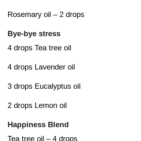
Rosemary oil – 2 drops
Bye-bye stress
4 drops Tea tree oil
4 drops Lavender oil
3 drops Eucalyptus oil
2 drops Lemon oil
Happiness Blend
Tea tree oil – 4 drops