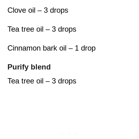
Clove oil – 3 drops
Tea tree oil – 3 drops
Cinnamon bark oil – 1 drop
Purify blend
Tea tree oil – 3 drops