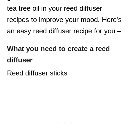
tea tree oil in your reed diffuser
recipes to improve your mood. Here's
an easy reed diffuser recipe for you –
What you need
to create a reed
diffuser
Reed diffuser sticks