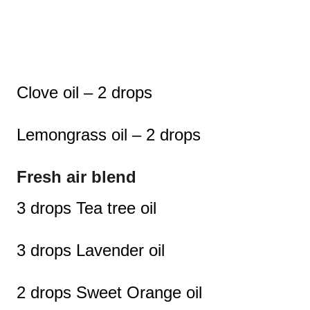
Clove oil – 2 drops
Lemongrass oil – 2 drops
Fresh air blend
3 drops Tea tree oil
3 drops Lavender oil
2 drops Sweet Orange oil