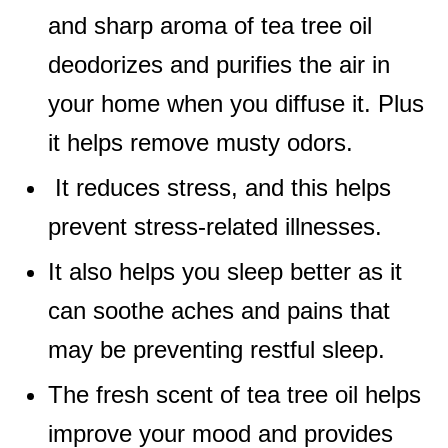
and sharp aroma of tea tree oil
deodorizes and purifies the air in
your home when you diffuse it. Plus
it helps remove musty odors.
It reduces stress, and this helps
prevent stress-related illnesses.
It also helps you sleep better as it
can soothe aches and pains that
may be preventing restful sleep.
The fresh scent of tea tree oil helps
improve your mood and provides