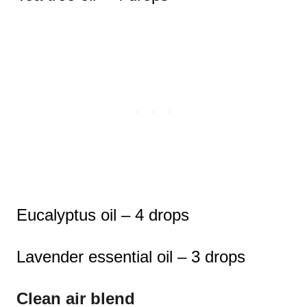
Eucalyptus oil – 4 drops
Lavender essential oil – 3 drops
Clean air blend