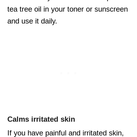
tea tree oil in your toner or sunscreen
and use it daily.
Calms irritated skin
If you have painful and irritated skin,