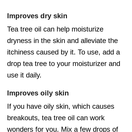
Improves dry skin
Tea tree oil can help moisturize
dryness in the skin and alleviate the
itchiness caused by it. To use, add a
drop tea tree to your moisturizer and
use it daily.
Improves oily skin
If you have oily skin, which causes
breakouts, tea tree oil can work
wonders for you. Mix a few drops of