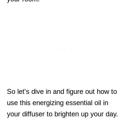
So let's dive in and figure out how to
use this energizing essential oil in
your diffuser to brighten up your day.