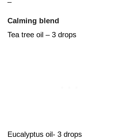
–
Calming blend
Tea tree oil – 3 drops
Eucalyptus oil- 3 drops