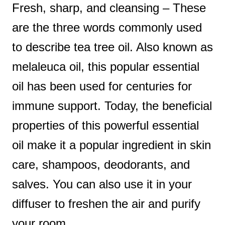
Fresh, sharp, and cleansing – These
t
are the three words commonly used
to describe tea tree oil. Also known as
melaleuca oil, this popular essential
oil has been used for centuries for
immune support. Today, the beneficial
properties of this powerful essential
oil make it a popular ingredient in skin
care, shampoos, deodorants, and
salves. You can also use it in your
diffuser to freshen the air and purify
your room.