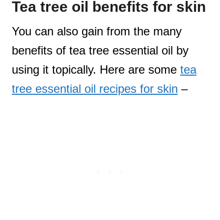
Tea tree oil benefits for skin
You can also gain from the many
benefits of tea tree essential oil by
using it topically. Here are some
tea
tree essential oil recipes for skin
–