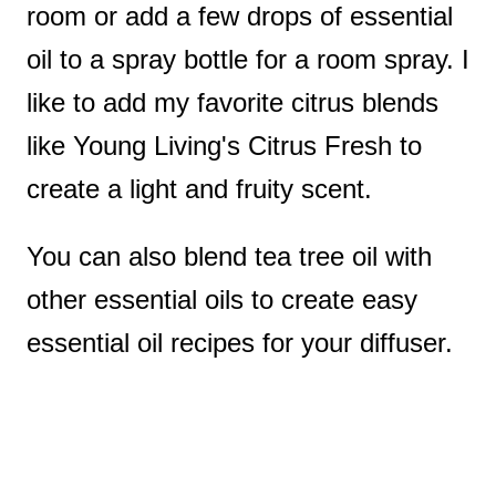
room or add a few drops of essential
oil to a spray bottle for a room spray. I
like to add my favorite citrus blends
like Young Living's Citrus Fresh to
create a light and fruity scent.
You can also blend tea tree oil with
other essential oils to create easy
essential oil recipes for your diffuser.