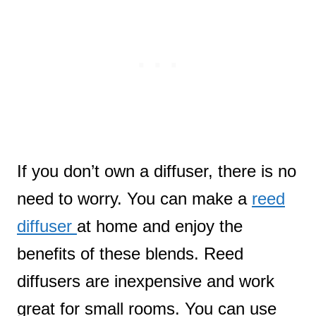
If you don’t own a diffuser, there is no
need to worry. You can make a
reed
diffuser
at home and enjoy the
benefits of these blends. Reed
diffusers are inexpensive and work
great for small rooms. You can use