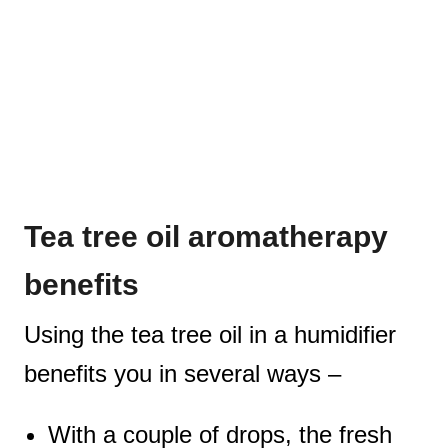
Tea tree oil aromatherapy
benefits
Using the tea tree oil in a humidifier
benefits you in several ways –
With a couple of drops, the fresh