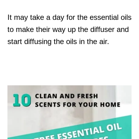
It may take a day for the essential oils
to make their way up the diffuser and
start diffusing the oils in the air.