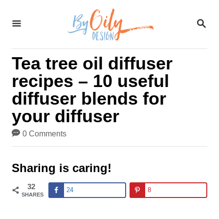
S
S
k
E
A
i
R
Tea tree oil diffuser
C
p
H
recipes – 10 useful
t
diffuser blends for
o
your diffuser
C
0 Comments
o
n
Sharing is caring!
t
32
24
8
SHARES
e
n