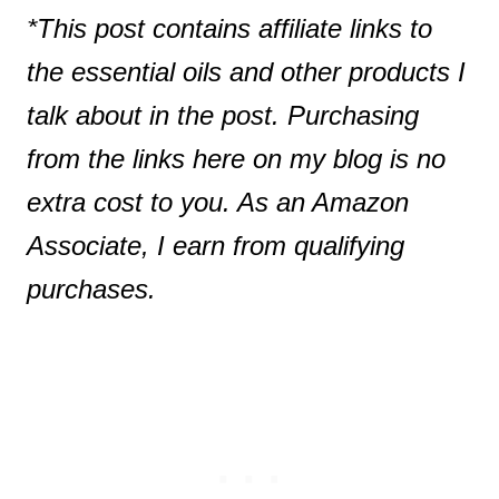
*This post contains affiliate links to
the essential oils and other products I
talk about in the post. Purchasing
from the links here on my blog is no
extra cost to you. As an Amazon
Associate, I earn from qualifying
purchases.