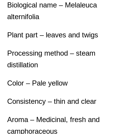
Biological name – Melaleuca
alternifolia
Plant part – leaves and twigs
Processing method – steam
distillation
Color – Pale yellow
Consistency – thin and clear
Aroma – Medicinal, fresh and
camphoraceous