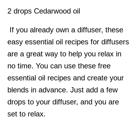
2 drops Cedarwood oil
If you already own a diffuser, these
easy essential oil recipes for diffusers
are a great way to help you relax in
no time. You can use these free
essential oil recipes and create your
blends in advance. Just add a few
drops to your diffuser, and you are
set to relax.