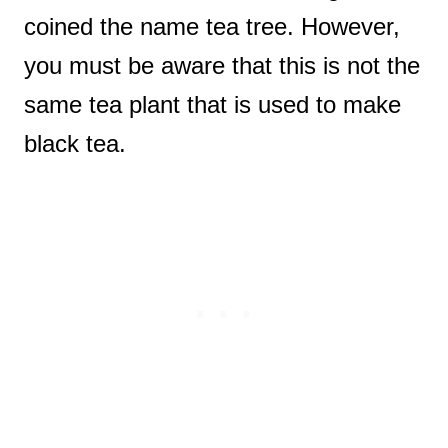
coined the name tea tree. However,
you must be aware that this is not the
same tea plant that is used to make
black tea.