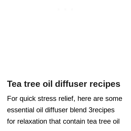
Tea tree oil diffuser recipes
For quick stress relief, here are some
essential oil diffuser blend 3recipes
for relaxation that contain tea tree oil