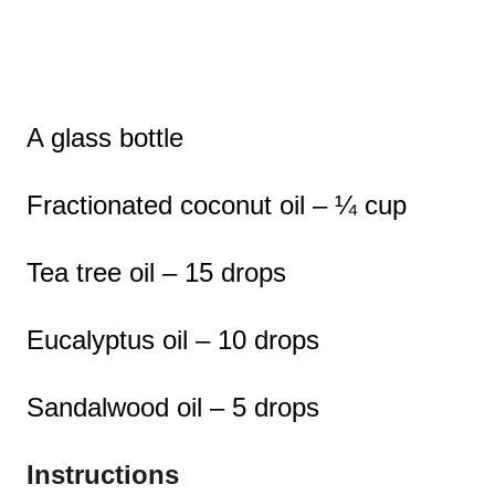
A glass bottle
Fractionated coconut oil – ¼ cup
Tea tree oil – 15 drops
Eucalyptus oil – 10 drops
Sandalwood oil – 5 drops
Instructions