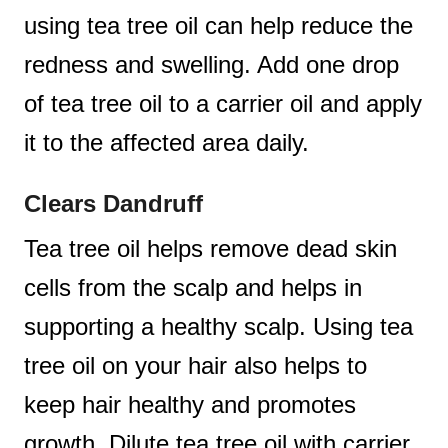
using tea tree oil can help reduce the
redness and swelling. Add one drop
of tea tree oil to a carrier oil and apply
it to the affected area daily.
Clears Dandruff
Tea tree oil helps remove dead skin
cells from the scalp and helps in
supporting a healthy scalp. Using tea
tree oil on your hair also helps to
keep hair healthy and promotes
growth. Dilute tea tree oil with carrier