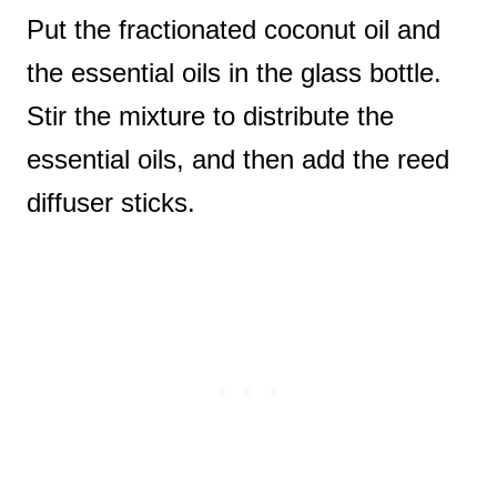
Put the fractionated coconut oil and
the essential oils in the glass bottle.
Stir the mixture to distribute the
essential oils, and then add the reed
diffuser sticks.