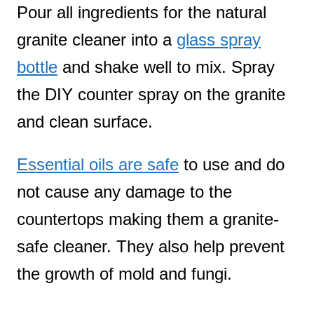
Pour all ingredients for the natural
granite cleaner into a
glass spray
bottle
and shake well to mix. Spray
the DIY counter spray on the granite
and clean surface.
Essential oils are safe
to use and do
not cause any damage to the
countertops making them a granite-
safe cleaner. They also help prevent
the growth of mold and fungi.