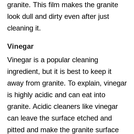
granite. This film makes the granite
look dull and dirty even after just
cleaning it.
Vinegar
Vinegar is a popular cleaning
ingredient, but it is best to keep it
away from granite. To explain, vinegar
is highly acidic and can eat into
granite. Acidic cleaners like vinegar
can leave the surface etched and
pitted and make the granite surface