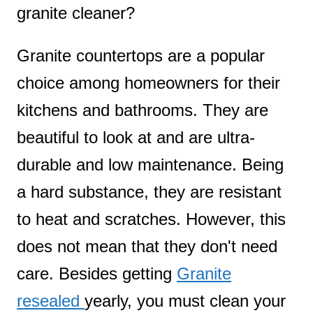
granite cleaner?
t
Granite countertops are a popular
choice among homeowners for their
kitchens and bathrooms. They are
beautiful to look at and are ultra-
durable and low maintenance. Being
a hard substance, they are resistant
to heat and scratches. However, this
does not mean that they don't need
care. Besides getting
Granite
resealed
yearly, you must clean your