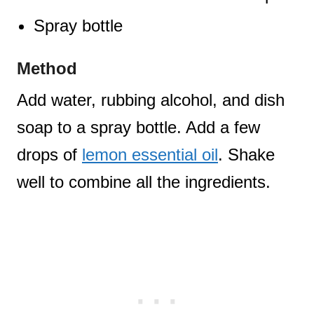
Spray bottle
Method
Add water, rubbing alcohol, and dish
soap to a spray bottle. Add a few
drops of
lemon essential oil
. Shake
well to combine all the ingredients.