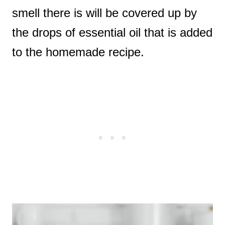
smell there is will be covered up by
the drops of essential oil that is added
to the homemade recipe.