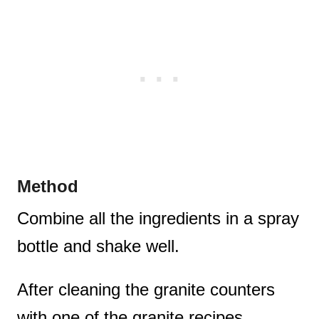
Method
Combine all the ingredients in a spray
bottle and shake well.
After cleaning the granite counters
with one of the granite recipes