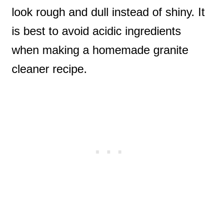
look rough and dull instead of shiny. It
is best to avoid acidic ingredients
when making a homemade granite
cleaner recipe.