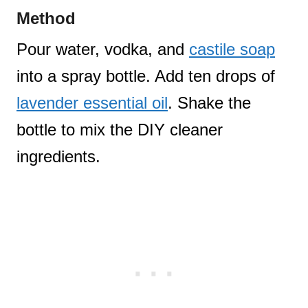
Method
Pour water, vodka, and
castile soap
into a spray bottle. Add ten drops of
lavender essential oil
. Shake the
bottle to mix the DIY cleaner
ingredients.