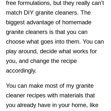
free formulations, but they really can't
match DIY granite cleaners. The
biggest advantage of homemade
granite cleaners is that you can
choose what goes into them. You can
play around, decide what works for
you, and change the recipe
accordingly.
You can make most of my granite
cleaner recipes with materials that
you already have in your home, like