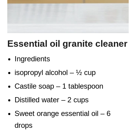
Essential oil granite cleaner
Ingredients
isopropyl alcohol – ½ cup
Castile soap – 1 tablespoon
Distilled water – 2 cups
Sweet orange essential oil – 6
drops