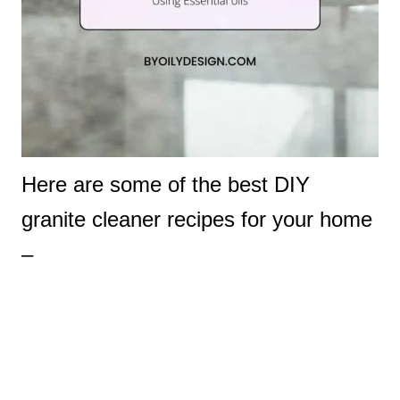
Here are some of the best DIY
granite cleaner recipes for your home
–