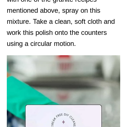
mentioned above, spray on this
mixture. Take a clean, soft cloth and
work this polish onto the counters
using a circular motion.