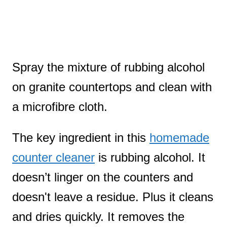
Spray the mixture of rubbing alcohol
on granite countertops and clean with
a microfibre cloth.
The key ingredient in this
homemade
counter cleaner
is rubbing alcohol. It
doesn’t linger on the counters and
doesn't leave a residue. Plus it cleans
and dries quickly. It removes the