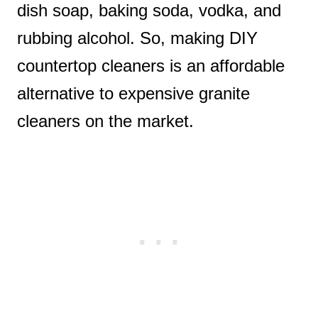
dish soap, baking soda, vodka, and
rubbing alcohol. So, making DIY
countertop cleaners is an affordable
alternative to expensive granite
cleaners on the market.