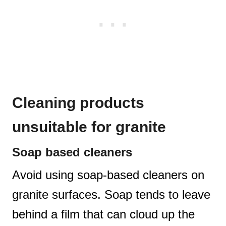
Cleaning products
unsuitable for granite
Soap based cleaners
Avoid using soap-based cleaners on
granite surfaces. Soap tends to leave
behind a film that can cloud up the