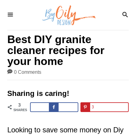
S
S
k
E
A
i
R
Best DIY granite
C
p
H
cleaner recipes for
t
your home
o
0 Comments
C
o
Sharing is caring!
n
3
3
t
SHARES
e
Looking to save some money on Diy
n