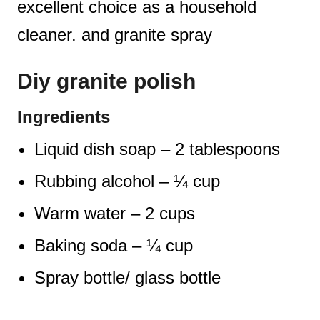
excellent choice as a household
cleaner. and granite spray
Diy granite polish
Ingredients
Liquid dish soap – 2 tablespoons
Rubbing alcohol – ¼ cup
Warm water – 2 cups
Baking soda – ¼ cup
Spray bottle/ glass bottle