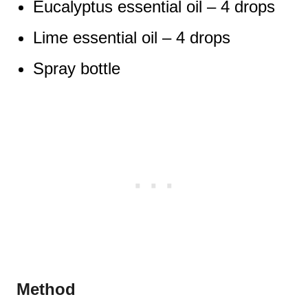
Eucalyptus essential oil – 4 drops
Lime essential oil – 4 drops
Spray bottle
Method