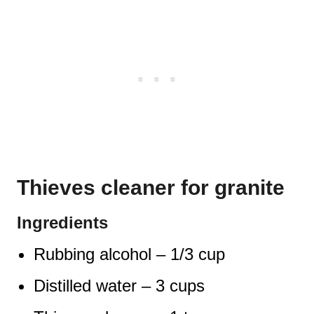
Thieves cleaner for granite
Ingredients
Rubbing alcohol – 1/3 cup
Distilled water – 3 cups