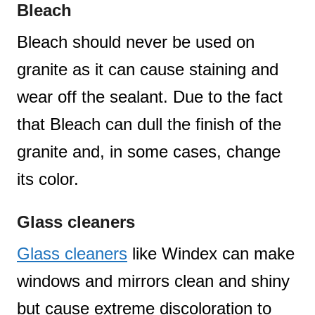
Bleach
Bleach should never be used on
granite as it can cause staining and
wear off the sealant. Due to the fact
that Bleach can dull the finish of the
granite and, in some cases, change
its color.
Glass cleaners
Glass cleaners
like Windex can make
windows and mirrors clean and shiny
but cause extreme discoloration to