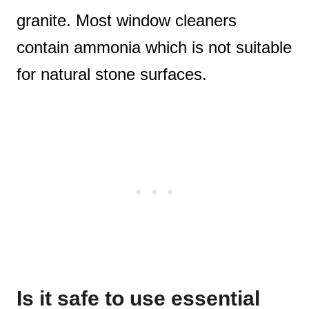
granite. Most window cleaners
contain ammonia which is not suitable
for natural stone surfaces.
Is it safe to use essential