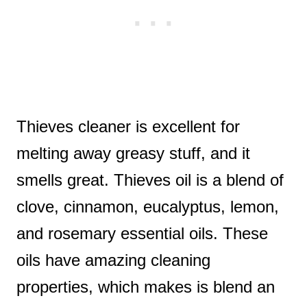
Thieves cleaner is excellent for
melting away greasy stuff, and it
smells great. Thieves oil is a blend of
clove, cinnamon, eucalyptus, lemon,
and rosemary essential oils. These
oils have amazing cleaning
properties, which makes is blend an