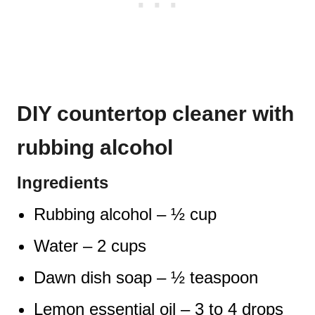
DIY countertop cleaner with
rubbing alcohol
Ingredients
Rubbing alcohol – ½ cup
Water – 2 cups
Dawn dish soap – ½ teaspoon
Lemon essential oil – 3 to 4 drops