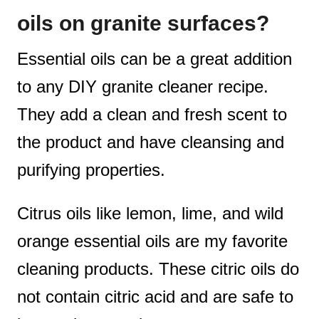
oils on granite surfaces?
Essential oils can be a great addition
to any DIY granite cleaner recipe.
They add a clean and fresh scent to
the product and have cleansing and
purifying properties.
Citrus oils like lemon, lime, and wild
orange essential oils are my favorite
cleaning products. These citric oils do
not contain citric acid and are safe to