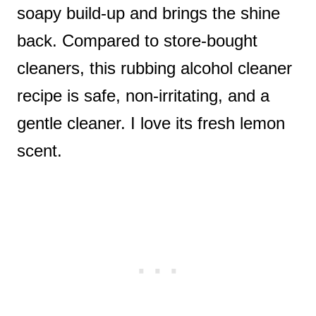
soapy build-up and brings the shine
back. Compared to store-bought
cleaners, this rubbing alcohol cleaner
recipe is safe, non-irritating, and a
gentle cleaner. I love its fresh lemon
scent.