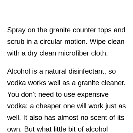
Spray on the granite counter tops and
scrub in a circular motion. Wipe clean
with a dry clean microfiber cloth.
Alcohol is a natural disinfectant, so
vodka works well as a granite cleaner.
You don't need to use expensive
vodka; a cheaper one will work just as
well. It also has almost no scent of its
own. But what little bit of alcohol