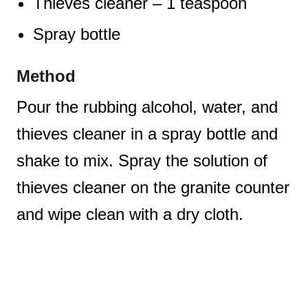
Thieves cleaner – 1 teaspoon
Spray bottle
Method
Pour the rubbing alcohol, water, and
thieves cleaner in a spray bottle and
shake to mix. Spray the solution of
thieves cleaner on the granite counter
and wipe clean with a dry cloth.