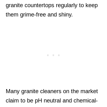
granite countertops regularly to keep
them grime-free and shiny.
Many granite cleaners on the market
claim to be pH neutral and chemical-