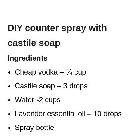
DIY counter spray with
castile soap
Ingredients
Cheap vodka – ¼ cup
Castile soap – 3 drops
Water -2 cups
Lavender essential oil – 10 drops
Spray bottle