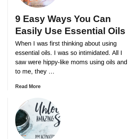
a
a
r
c
9 Easy Ways You Can
p
e
e
Easily Use Essential Oils
a
t
n
F
When I was first thinking about using
d
r
essential oils. I was so intimidated. All I
c
e
a
saw were hippy-like moms using oils and
s
l
h
to me, they …
m
e
i
n
a
Read More
n
e
b
g
r
o
e
R
u
s
e
t
s
c
9
e
i
E
n
p
a