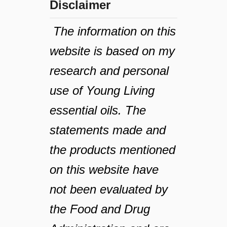
Disclaimer
The information on this
website is based on my
research and personal
use of Young Living
essential oils. The
statements made and
the products mentioned
on this website have
not been evaluated by
the Food and Drug