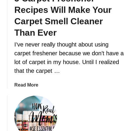
o
D
Recipes Will Make Your
u
a
n
Carpet Smell Cleaner
y
e
Than Ever
e
d
I’ve never really thought about using
t
carpet freshener because we don’t have a
o
k
lot of carpet in my house. Until I realized
n
that the carpet …
o
w
a
Read More
a
b
b
o
o
u
u
t
t
5
p
C
e