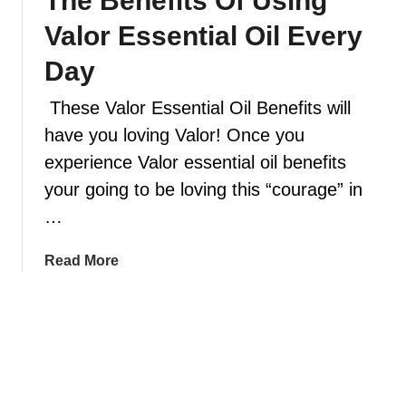
The Benefits Of Using
l
d
Valor Essential Oil Every
e
i
n
f
Day
d
f
s
These Valor Essential Oil Benefits will
u
y
s
have you loving Valor! Once you
o
e
experience Valor essential oil benefits
u
e
your going to be loving this “courage” in
w
s
i
…
s
l
e
l
n
a
Read More
w
t
b
a
i
o
n
a
u
t
l
t
t
o
T
o
i
h