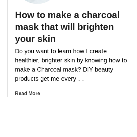
t
e
s
i
How to make a charcoal
s
y
a
W
W
mask that will brighten
l
i
a
o
l
y
your skin
i
l
s
l
M
Do you want to learn how I create
Y
a
o
healthier, brighter skin by knowing how to
k
u
make a Charcoal mask? DIY beauty
e
C
products get me every …
Y
a
o
n
a
Read More
u
E
b
r
a
o
C
s
u
a
i
t
r
l
H
p
y