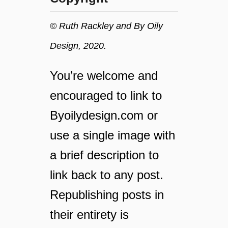
t
t
e
i
© Ruth Rackley and By Oily
r
a
w
l
Design, 2020.
e
O
l
i
You’re welcome and
l
l
n
t
encouraged to link to
e
o
Byoilydesign.com or
s
S
s
u
use a single image with
h
p
a
a brief description to
e
c
r
link back to any post.
k
c
s
h
Republishing posts in
t
a
h
their entirety is
r
a
g