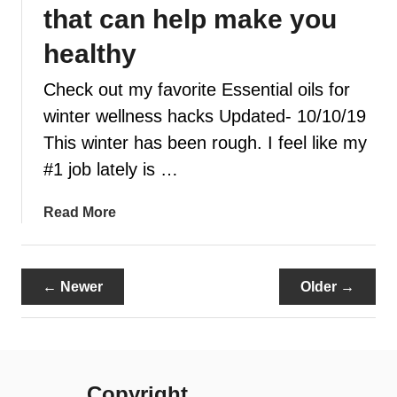
u
that can help make you
o
s
u
e
healthy
r
C
s
Check out my favorite Essential oils for
i
k
t
winter wellness hacks Updated- 10/10/19
i
r
This winter has been rough. I feel like my
n
u
#1 job lately is …
s
F
a
Read More
r
b
e
o
s
u
h
← Newer
Older →
t
E
7
s
W
s
i
e
n
n
Copyright