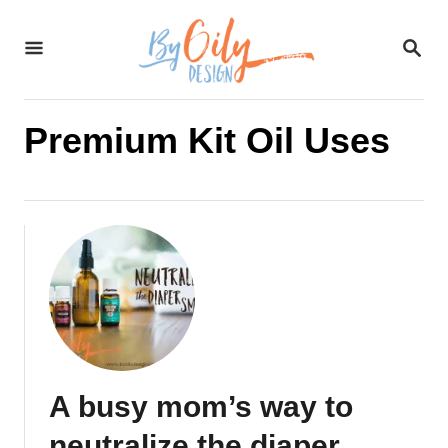
S
S
k
E
A
i
R
C
Premium Kit Oil Uses
p
H
t
o
C
o
n
t
A busy mom’s way to
e
neutralize the diaper
n