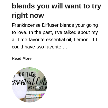
m
blends you will want to try
o
m
right now
’
Frankincense Diffuser blends your going
s
w
to love. In the past, I’ve talked about my
a
all-time favorite essential oil, Lemon. If I
y
could have two favorite …
t
o
a
Read More
n
b
e
o
u
u
t
t
r
1
a
0
l
F
i
r
z