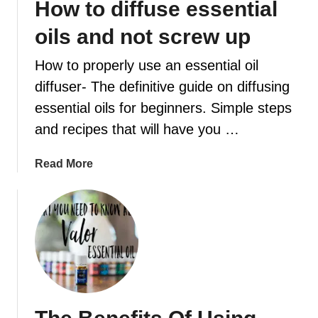
How to diffuse essential
a
e
n
t
oils and not screw up
k
h
i
e
How to properly use an essential oil
n
d
diffuser- The definitive guide on diffusing
c
i
essential oils for beginners. Simple steps
e
a
n
and recipes that will have you …
p
s
e
e
a
Read More
r
D
b
s
i
o
m
f
u
e
f
t
l
u
H
l
s
o
e
w
r
t
b
o