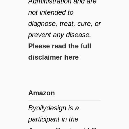
Administration and are
not intended to
diagnose, treat, cure, or
prevent any disease.
Please read the full
disclaimer here
Amazon
Byoilydesign is a
participant in the