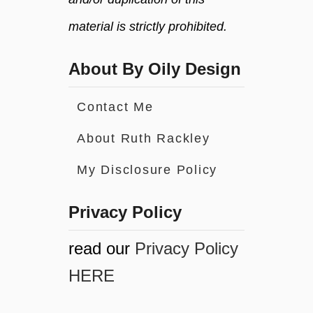
material is strictly prohibited.
About By Oily Design
Contact Me
About Ruth Rackley
My Disclosure Policy
Privacy Policy
read our
Privacy Policy
HERE