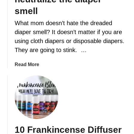
smell
t
What mom doesn’t hate the dreaded
diaper smell? It doesn’t matter if you are
using cloth diapers or disposable diapers.
They are going to stink. …
a
Read More
b
o
u
t
A
b
u
s
10 Frankincense Diffuser
y