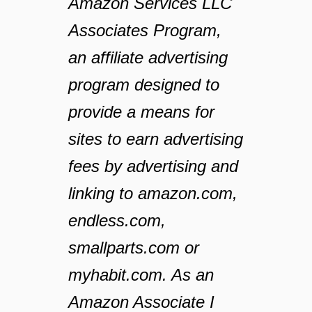
Amazon Services LLC
Associates Program,
an affiliate advertising
program designed to
provide a means for
sites to earn advertising
fees by advertising and
linking to amazon.com,
endless.com,
smallparts.com or
myhabit.com. As an
Amazon Associate I