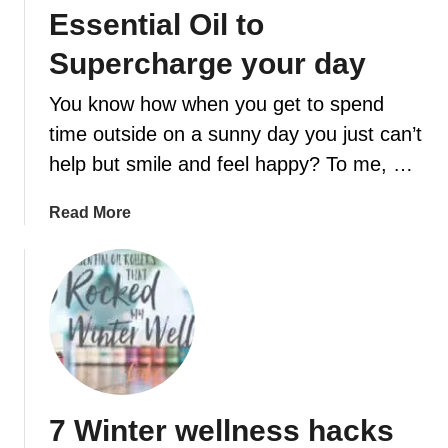
s
v
Essential Oil to
k
e
Supercharge your day
t
r
h
You know how when you get to spend
a
t
time outside on a sunny day you just can’t
w
help but smile and feel happy? To me, …
i
l
a
Read More
l
b
b
o
r
u
i
t
g
H
h
o
t
w
e
t
n
7 Winter wellness hacks
o
y