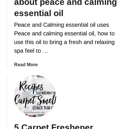
about peace and calming
o
essential oil
r
E
Peace and Calming essential oil uses
s
s
Peace and calming essential oil, how to
e
use this oil to bring a fresh and relaxing
n
spa feel to …
t
i
a
Read More
a
b
l
o
O
u
i
t
l
W
E
h
v
a
e
t
r
5 Carpet Freshener
y
y