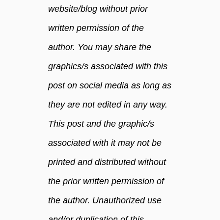
website/blog without prior
t
h
written permission of the
y
author. You may share the
graphics/s associated with this
post on social media as long as
they are not edited in any way.
This post and the graphic/s
associated with it may not be
printed and distributed without
the prior written permission of
the author. Unauthorized use
and/or duplication of this