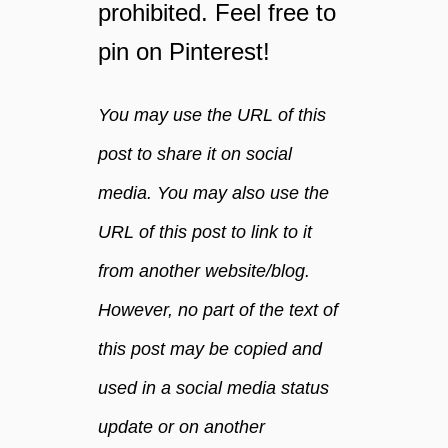
prohibited. Feel free to
t
e
c
y
pin on Pinterest!
a
o
n
u
h
You may use the URL of this
r
e
d
post to share it on social
l
a
p
y
media. You may also use the
m
URL of this post to link to it
a
k
from another website/blog.
e
y
However, no part of the text of
o
this post may be copied and
u
h
used in a social media status
e
a
update or on another
l